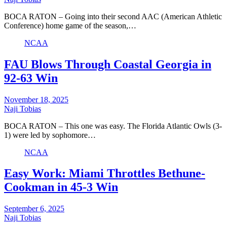
BOCA RATON – Going into their second AAC (American Athletic
Conference) home game of the season,…
NCAA
FAU Blows Through Coastal Georgia in
92-63 Win
November 18, 2025
Naji Tobias
BOCA RATON – This one was easy. The Florida Atlantic Owls (3-
1) were led by sophomore…
NCAA
Easy Work: Miami Throttles Bethune-
Cookman in 45-3 Win
September 6, 2025
Naji Tobias