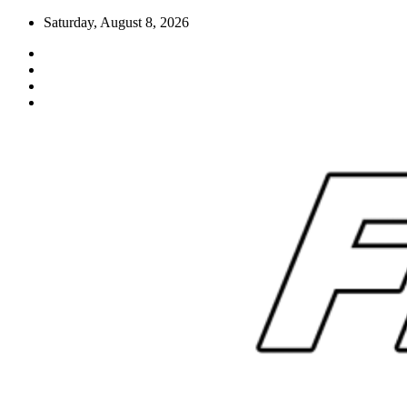
Skip
Saturday, August 8, 2026
to
content