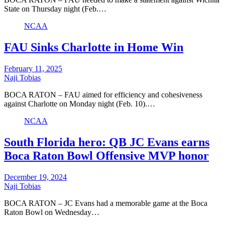
State on Thursday night (Feb.…
NCAA
FAU Sinks Charlotte in Home Win
February 11, 2025
Naji Tobias
BOCA RATON – FAU aimed for efficiency and cohesiveness
against Charlotte on Monday night (Feb. 10).…
NCAA
South Florida hero: QB JC Evans earns
Boca Raton Bowl Offensive MVP honor
December 19, 2024
Naji Tobias
BOCA RATON – JC Evans had a memorable game at the Boca
Raton Bowl on Wednesday…