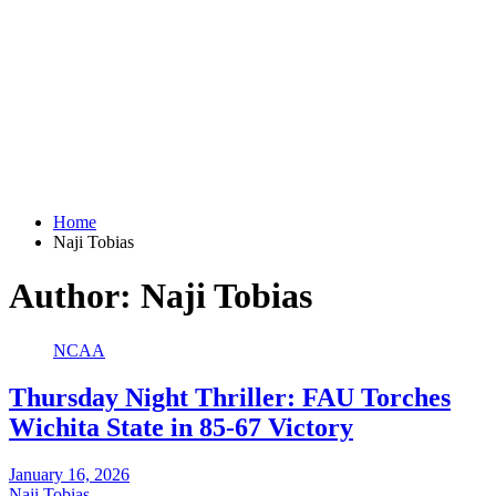
Home
Naji Tobias
Author:
Naji Tobias
NCAA
Thursday Night Thriller: FAU Torches
Wichita State in 85-67 Victory
January 16, 2026
Naji Tobias