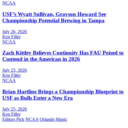
NCAA
USF’s Wyatt Sullivan, Grayson Howard See
Championship Potential Brewing in Tampa
July 26, 2026
Ken Filler
NCAA
Zach Kittley Believes Continuity Has FAU Poised to
Contend in the American in 2026
July 25, 2026
Ken Filler
NCAA
Brian Hartline Brings a Championship Blueprint to
USF as Bulls Enter a New Era
July 25, 2026
Ken Filler
Editors Pick
NCAA
Orlando Magic