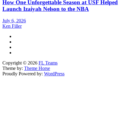
How One Unforgettable Season at USF Helped
Launch Izaiyah Nelson to the NBA
July 6, 2026
Ken Filler
Copyright © 2026
FL Teams
Theme by:
Theme Horse
Proudly Powered by:
WordPress