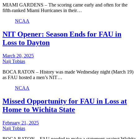
MIAMI GARDENS – The scoring came early and often for the
fifth-ranked Miami Hurricanes in their…
NCAA
NIT Opener: Season Ends for FAU in
Loss to Dayton
March 20, 2025
Naji Tobias
BOCA RATON – History was made Wednesday night (March 19)
as FAU hosted a men’s NIT…
NCAA
Missed Opportunity for FAU in Loss at
Home to Wichita State
February 21, 2025
Naji Tobias
BOCA RATON – FAU needed to make a statement against Wichita