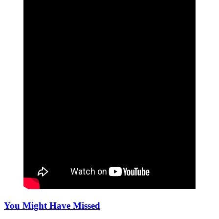
You Might Have Missed