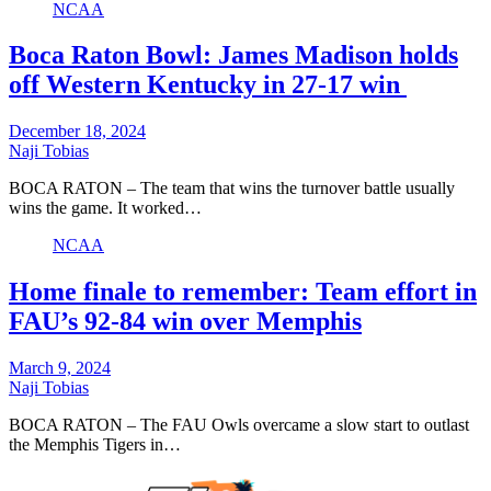
NCAA
Boca Raton Bowl: James Madison holds
off Western Kentucky in 27-17 win
December 18, 2024
Naji Tobias
BOCA RATON – The team that wins the turnover battle usually
wins the game. It worked…
NCAA
Home finale to remember: Team effort in
FAU’s 92-84 win over Memphis
March 9, 2024
Naji Tobias
BOCA RATON – The FAU Owls overcame a slow start to outlast
the Memphis Tigers in…