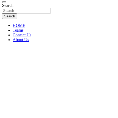
Florida Sports Source
Search
FL Teams
Search
HOME
Teams
Contact Us
About Us