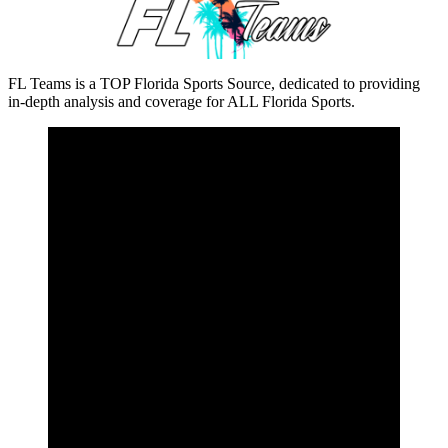
FL Teams is a TOP Florida Sports Source, dedicated to providing
in-depth analysis and coverage for ALL Florida Sports.