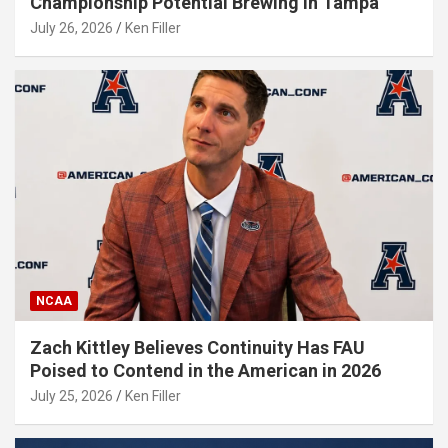
Championship Potential Brewing in Tampa
July 26, 2026
Ken Filler
NCAA
Zach Kittley Believes Continuity Has FAU
Poised to Contend in the American in 2026
July 25, 2026
Ken Filler