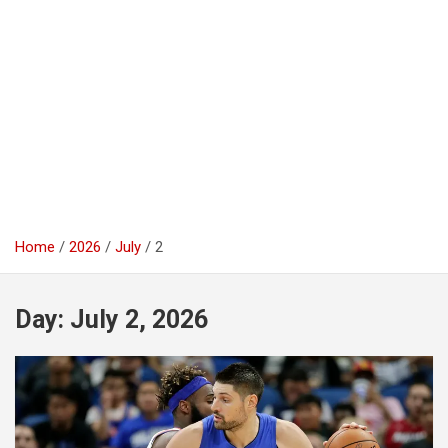
Home
2026
July
2
Day:
July 2, 2026