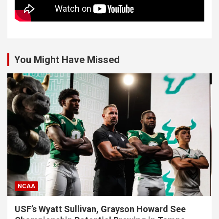
You Might Have Missed
NCAA
USF’s Wyatt Sullivan, Grayson Howard See