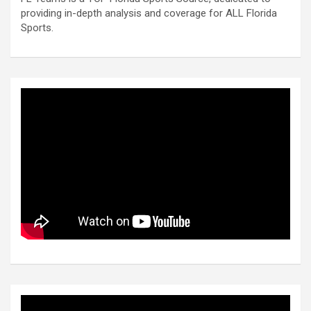
providing in-depth analysis and coverage for ALL Florida
Sports.