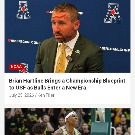
NCAA
Brian Hartline Brings a Championship Blueprint
to USF as Bulls Enter a New Era
July 25, 2026
Ken Filler