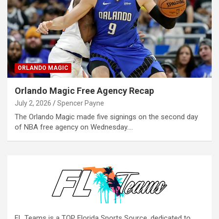
ORLANDO MAGIC
Orlando Magic Free Agency Recap
July 2, 2026
Spencer Payne
The Orlando Magic made five signings on the second day
of NBA free agency on Wednesday.…
FL Teams is a TOP Florida Sports Source, dedicated to