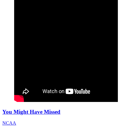
You Might Have Missed
NCAA