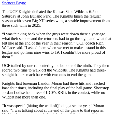
Spencer Payne
The UCF Knights defeated the Kansas State Wildcats 6-5 on
Saturday at John Euliano Park. The Knights finish the regular
season with seven Big XII series wins, a sizable improvement from
three such wins in 2025.
“I was thinking back when the guys were down there a year ago,
what their seniors and the returners had to go through, and what that
felt like at the end of the year in their season,” UCF coach Rich
Wallace said. “I asked them when we met to make a stand in this
league and go from nine wins to 19. I couldn’t be more proud of
them.”
UCF trailed by one run entering the bottom of the ninth. They then
scored two runs to walk off the Wildcats. The Knights had three-
straight batters reach base with two outs to end the game.
Knights first baseman Landon Moran had three hits and reached
base four times, including the final play of the ball game. Shortstop
Jordan Lodise had three of UCF’s RBI’s in the contest, while no
Wildcat had more than one.
“It was special [hitting the walkoff] being a senior year,” Moran
said. “I was talking about at the end of the game to that reporter.