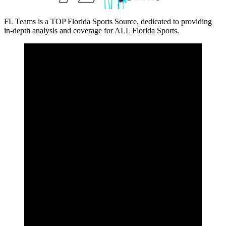
FL Teams is a TOP Florida Sports Source, dedicated to providing
in-depth analysis and coverage for ALL Florida Sports.