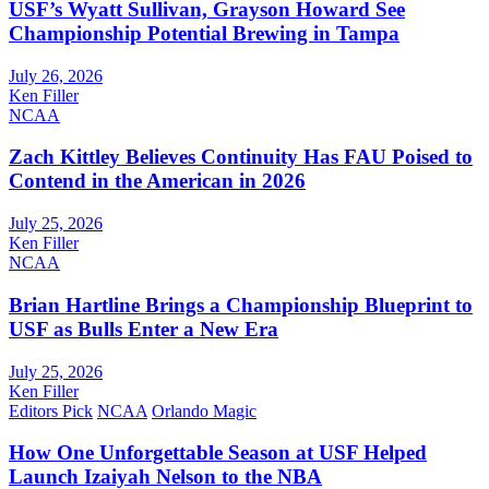
USF’s Wyatt Sullivan, Grayson Howard See
Championship Potential Brewing in Tampa
July 26, 2026
Ken Filler
NCAA
Zach Kittley Believes Continuity Has FAU Poised to
Contend in the American in 2026
July 25, 2026
Ken Filler
NCAA
Brian Hartline Brings a Championship Blueprint to
USF as Bulls Enter a New Era
July 25, 2026
Ken Filler
Editors Pick
NCAA
Orlando Magic
How One Unforgettable Season at USF Helped
Launch Izaiyah Nelson to the NBA