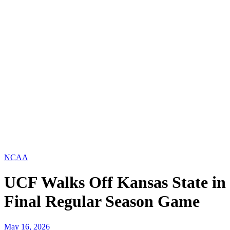
NCAA
UCF Walks Off Kansas State in
Final Regular Season Game
May 16, 2026