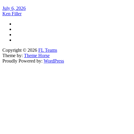
July 6, 2026
Ken Filler
Copyright © 2026
FL Teams
Theme by:
Theme Horse
Proudly Powered by:
WordPress