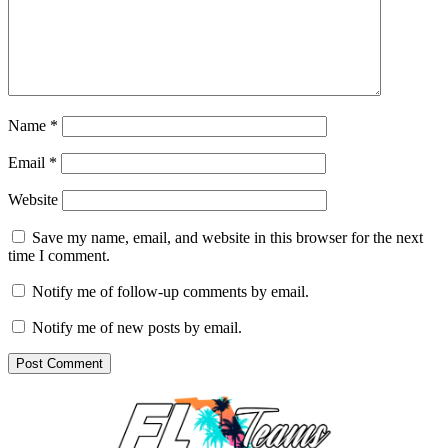
Name
*
Email
*
Website
Save my name, email, and website in this browser for the next
time I comment.
Notify me of follow-up comments by email.
Notify me of new posts by email.