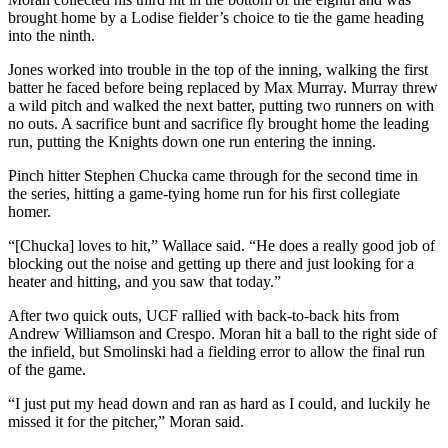
brought home by a Lodise fielder’s choice to tie the game heading
into the ninth.
Jones worked into trouble in the top of the inning, walking the first
batter he faced before being replaced by Max Murray. Murray threw
a wild pitch and walked the next batter, putting two runners on with
no outs.
A sacrifice bunt and sacrifice fly brought home the leading
run, putting the Knights down one run entering the inning.
Pinch hitter Stephen Chucka came through for the second time in
the series, hitting a game-tying home run for his first collegiate
homer.
“[Chucka] loves to hit,” Wallace said. “He does a really good job of
blocking out the noise and getting up there and just looking for a
heater and hitting, and you saw that today.”
After two quick outs, UCF rallied with back-to-back hits from
Andrew Williamson and Crespo. Moran hit a ball to the right side of
the infield, but Smolinski had a fielding error to allow the final run
of the game.
“I just put my head down and ran as hard as I could, and luckily he
missed it for the pitcher,” Moran said.