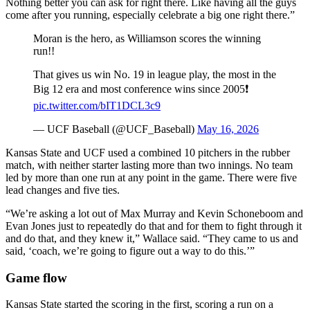
Nothing better you can ask for right there. Like having all the guys
come after you running, especially celebrate a big one right there.”
Moran is the hero, as Williamson scores the winning
run!!
That gives us win No. 19 in league play, the most in the
Big 12 era and most conference wins since 2005❗
pic.twitter.com/bIT1DCL3c9
— UCF Baseball (@UCF_Baseball)
May 16, 2026
Kansas State and UCF used a combined 10 pitchers in the rubber
match, with neither starter lasting more than two innings. No team
led by more than one run at any point in the game. There were five
lead changes and five ties.
“We’re asking a lot out of Max Murray and Kevin Schoneboom and
Evan Jones just to repeatedly do that and for them to fight through it
and do that, and they knew it,” Wallace said. “They came to us and
said, ‘coach, we’re going to figure out a way to do this.’”
Game flow
Kansas State started the scoring in the first, scoring a run on a