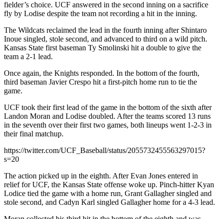
fielder’s choice. UCF answered in the second inning on a sacrifice
fly by Lodise despite the team not recording a hit in the inning.
The Wildcats reclaimed the lead in the fourth inning after Shintaro
Inoue singled, stole second, and advanced to third on a wild pitch.
Kansas State first baseman Ty Smolinski hit a double to give the
team a 2-1 lead.
Once again, the Knights responded. In the bottom of the fourth,
third baseman Javier Crespo hit a first-pitch home run to tie the
game.
UCF took their first lead of the game in the bottom of the sixth after
Landon Moran and Lodise doubled. After the teams scored 13 runs
in the seventh over their first two games, both lineups went 1-2-3 in
their final matchup.
https://twitter.com/UCF_Baseball/status/2055732455563297015?
s=20
The action picked up in the eighth. After Evan Jones entered in
relief for UCF, the Kansas State offense woke up. Pinch-hitter Kyan
Lodice tied the game with a home run, Grant Gallagher singled and
stole second, and Cadyn Karl singled Gallagher home for a 4-3 lead.
Moran collected his third hit in the bottom of the eighth and was