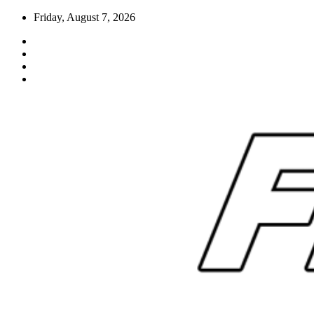
Skip
Friday, August 7, 2026
to
content