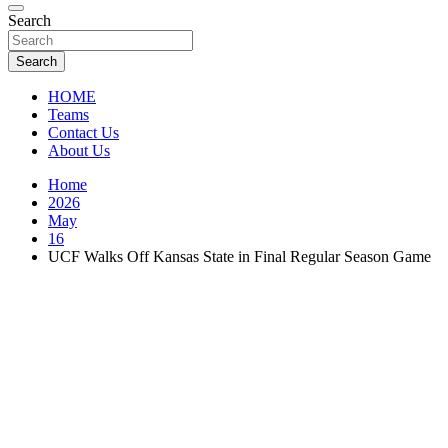
Florida Sports Source
Search
FL Teams
Search
HOME
Teams
Contact Us
About Us
Home
2026
May
16
UCF Walks Off Kansas State in Final Regular Season Game