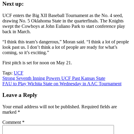
Next up:
UCF enters the Big XII Baseball Tournament as the No. 4 seed,
drawing No. 5 Oklahoma State in the quarterfinals. The Knights
swept the Cowboys at John Euliano Park to start conference play
back in March.
“I think this team’s dangerous,” Moran said. “I think a lot of people
look past us. I don’t think a lot of people are ready for what’s
coming, so it’s exciting.”
First pitch is set for noon on May 21.
Tags:
UCF
Post
Strong Seventh Inning Powers UCF Past Kansas State
FAU to Play Wichita State on Wednesday in AAC Tournament
navigation
Leave a Reply
Your email address will not be published.
Required fields are
marked
*
Comment
*