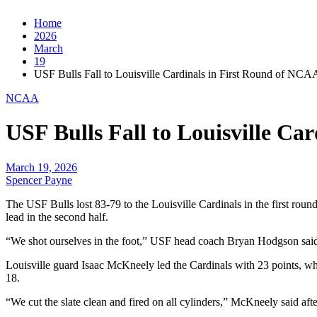
Home
2026
March
19
USF Bulls Fall to Louisville Cardinals in First Round of NC
NCAA
USF Bulls Fall to Louisville C
March 19, 2026
Spencer Payne
The USF Bulls lost 83-79 to the Louisville Cardinals in the first rou
lead in the second half.
“We shot ourselves in the foot,” USF head coach Bryan Hodgson said in
Louisville guard Isaac McKneely led the Cardinals with 23 points, wh
18.
“We cut the slate clean and fired on all cylinders,” McKneely said af