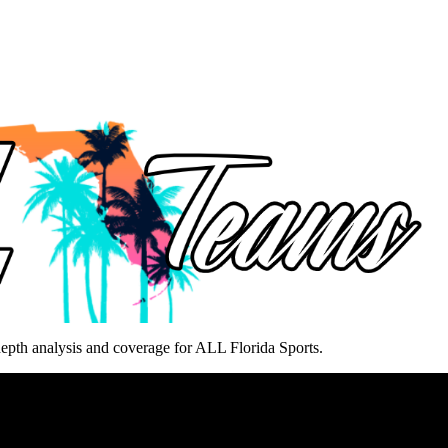
epth analysis and coverage for ALL Florida Sports.