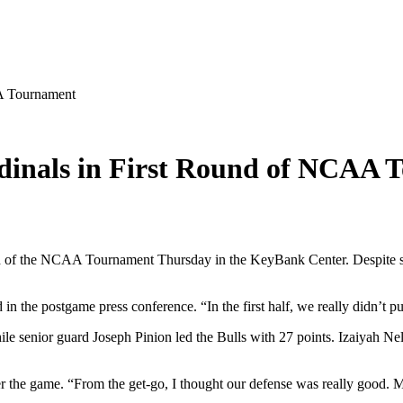
AA Tournament
ardinals in First Round of NCAA
nd of the NCAA Tournament Thursday in the KeyBank Center. Despite shav
 the postgame press conference. “In the first half, we really didn’t put
ile senior guard Joseph Pinion led the Bulls with 27 points. Izaiyah N
ter the game. “From the get-go, I thought our defense was really good.