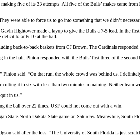
y making five
of its 33 attempts. All five of the Bulls’ makes came fro
They were able to force us to go into something that we didn’t necessar
as Gavin Hightower made a layup to give the Bulls a 7-5 lead. In the firs
deficit to only 10 at the half.
including back-to-back baskets from CJ Brown. The Cardinals responded 
in the half. Pinion responded with the Bulls’ first three of the second
d,” Pinion said. “On that run, the whole crowd was behind us. I defini
 cutting it to six with less than two minutes remaining. Neither team wo
quit in us.”
ing the ball over 22 times, USF could not come out with a win.
igan State-North Dakota State game on Saturday. Meanwhile, South Flori
gson said after the loss. “The University of South Florida is just scratc