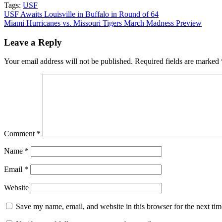
Tags:
USF
Post
USF Awaits Louisville in Buffalo in Round of 64
Miami Hurricanes vs. Missouri Tigers March Madness Preview
navigation
Leave a Reply
Your email address will not be published.
Required fields are marked
Comment
*
Name
*
Email
*
Website
Save my name, email, and website in this browser for the next ti