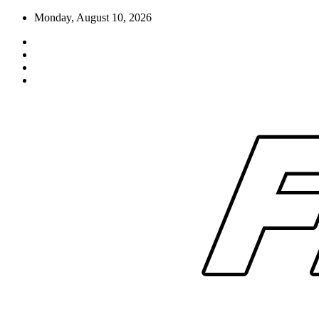
Skip
Monday, August 10, 2026
to
content