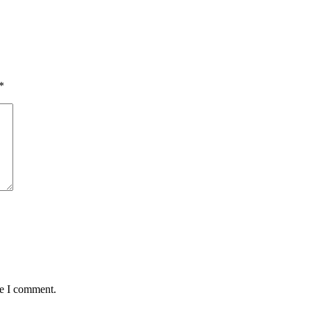
*
me I comment.