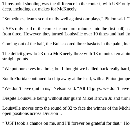
Three-point shooting was the difference in the contest, with USF onl
deep, including six makes for McKneely.
“Sometimes, teams scout really well against our plays,” Pinion said. “
USF’s only lead of the contest came four minutes into the first half, 
from three. However, they turned Louisville over 10 times and had the 
Coming out of the half, the Bulls scored three baskets in the paint, 
The deficit grew to 23 on a McKneely three with 13 minutes remaining 
straight points.
“We put ourselves in a hole, but I thought we battled back really har
South Florida continued to chip away at the lead, with a Pinion jumper
“We don’t have quit in us,” Nelson said. “All 14 guys, we don’t have 
Despite Louisville being without star guard Mikel Brown Jr. and turn
Louisville moves onto the round of 32 to face the winner of the Mich
open positions across Division I.
“[USF] took a chance on me, and I’ll forever be grateful for that,” Hod