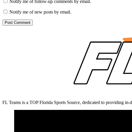
Notify me of follow-up comments by email.
Notify me of new posts by email.
FL Teams is a TOP Florida Sports Source, dedicated to providing in-d