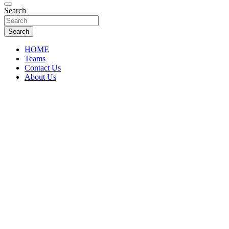
Florida Sports Source
Search
FL Teams
Search
HOME
Teams
Contact Us
About Us