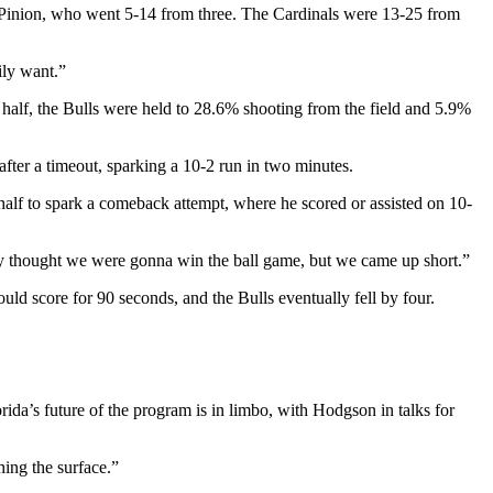
m Pinion, who went 5-14 from three. The Cardinals were 13-25
from
ily want.”
t half, the Bulls were held to 28.6% shooting from the field and 5.9%
after a timeout, sparking a 10-2 run in two minutes.
 half to spark a comeback attempt, where he scored or assisted on 10-
tely thought we were gonna win the ball game, but we came up short.”
uld score for 90 seconds, and the Bulls eventually fell by four.
da’s future of the program is in limbo, with Hodgson in talks for
hing the surface.”