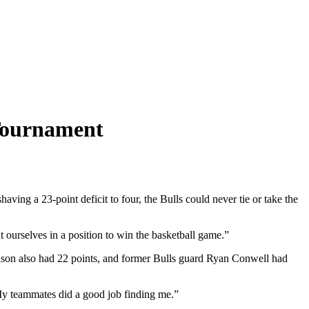
 Tournament
ing a 23-point deficit to four, the Bulls could never tie or take the
 ourselves in a position to win the basketball game.”
elson also had 22 points, and former Bulls guard Ryan Conwell had
 My teammates did a good job finding me.”