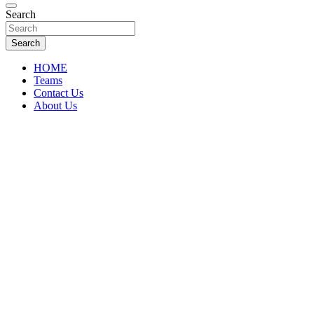
Florida Sports Source
Search
FL Teams
Search
HOME
Teams
Contact Us
About Us