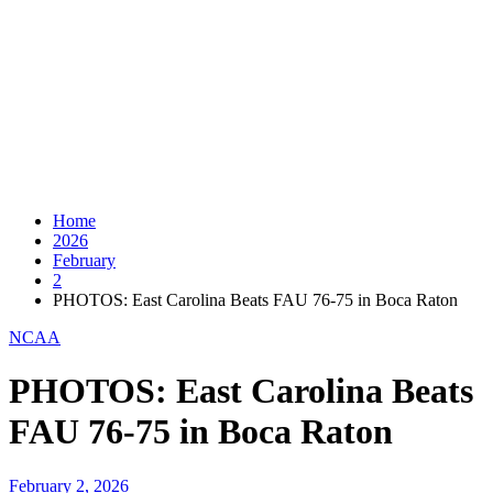
Home
2026
February
2
PHOTOS: East Carolina Beats FAU 76-75 in Boca Raton
NCAA
PHOTOS: East Carolina Beats
FAU 76-75 in Boca Raton
February 2, 2026