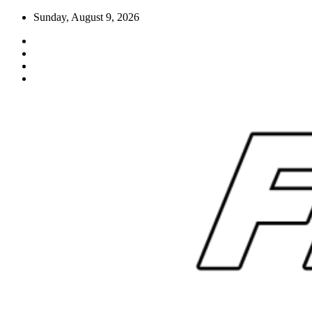
Skip
Sunday, August 9, 2026
to
content