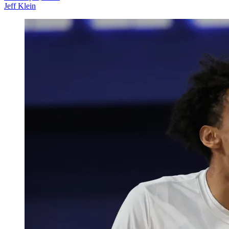
Jeff Klein