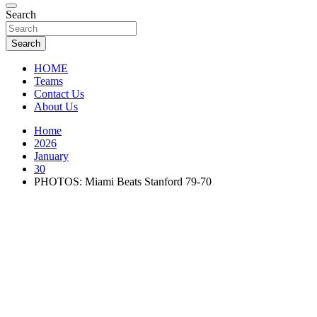
Florida Sports Source
Search
FL Teams
Search
HOME
Teams
Contact Us
About Us
Home
2026
January
30
PHOTOS: Miami Beats Stanford 79-70