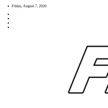
Skip
Friday, August 7, 2026
to
content