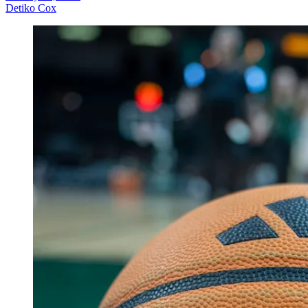
Detiko Cox