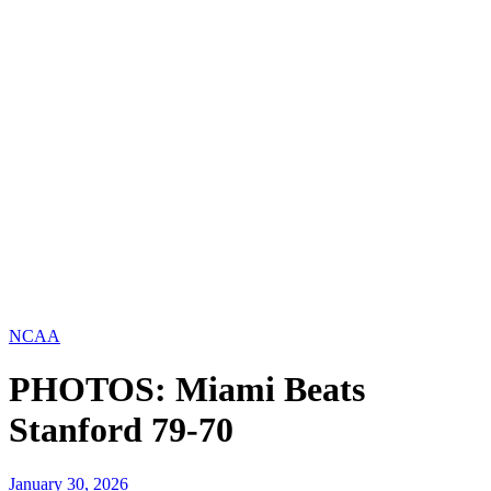
NCAA
PHOTOS: Miami Beats
Stanford 79-70
January 30, 2026