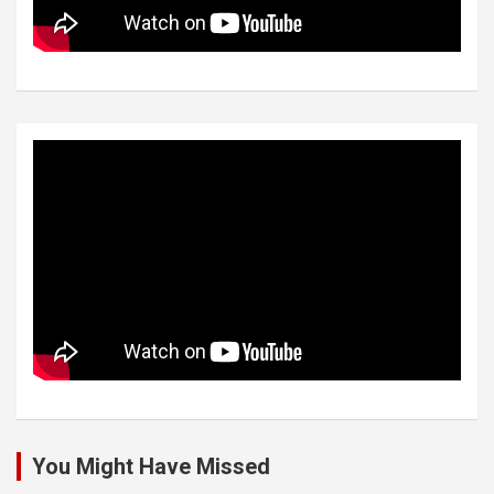
You Might Have Missed