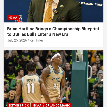
NCAA
Brian Hartline Brings a Championship Blueprint
to USF as Bulls Enter a New Era
July 25, 2026
Ken Filler
EDITORS PICK
NCAA
ORLANDO MAGIC