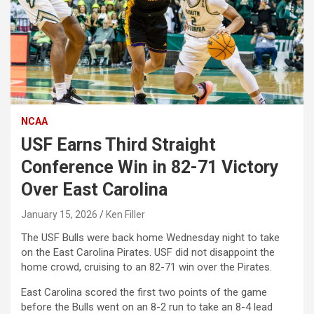
NCAA
USF Earns Third Straight
Conference Win in 82-71 Victory
Over East Carolina
January 15, 2026
Ken Filler
The USF Bulls were back home Wednesday night to take
on the East Carolina Pirates. USF did not disappoint the
home crowd, cruising to an 82-71 win over the Pirates.
East Carolina scored the first two points of the game
before the Bulls went on an 8-2 run to take an 8-4 lead