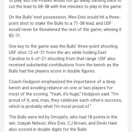
to play.
But the Pirates would not go away, battling back to
cut the lead to 68-58 with five minutes to play in the game.
On the Bulls’ next possession, Wes Enis would hit a three-
point shot to stake the Bulls to a 71-58 lead, and USF
would never be threatened the rest of the game, winning it
82-71.
One key to the game was the Bulls’ three-point shooting.
USF shot 12-of-31 from the arc while holding East
Carolina to 6-of-21 shooting from that range.
USF also
received substantial contributions from the bench as the
Bulls had five players score in double figures.
Coach Hodgson emphasized the importance of a deep
bench and avoiding reliance on one or two players for
most of the scoring. “
Yeah, it’s huge,” Hodgson said. “I’m
proud of it, and, man, they celebrate each other’s success,
which is probably what I’m most proud of.”
The Bulls were led by Omojafo, who had 18 points in the
win. Izaiyah Nelson, Wes Enis, CJ Brown, and Devin Haid
also scored in double digits for the Bulls.