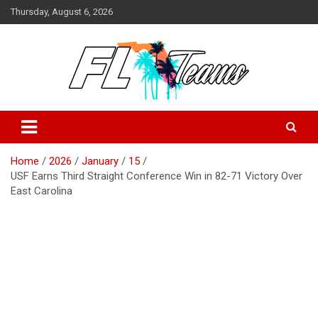
Skip
Thursday, August 6, 2026
to
content
Florida Sports Source
FL Teams
Home
2026
January
15
USF Earns Third Straight Conference Win in 82-71 Victory Over
East Carolina