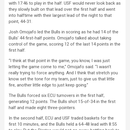
with 17:46 to play in the half. USF would never look back as
they slowly built on that lead over the first half and went
into halftime with their largest lead of the night to that
point, 44-31.
Josh Omojafo led the Bulls in scoring as he had 14 of the
Bulls’ 44 first-half points. Omojafo talked about taking
control of the game, scoring 12 of the last 14 points in the
first half.
“I think at that point in the game, you know, I was just
letting the game come to me,” Omojafo said. “I wasn’t
really trying to force anything. And I think that stretch you
know set the tone for my team, just to give us that little
fire, another little edge to just keep going.”
The Bulls forced six ECU turnovers in the first half,
generating 12 points.
The Bulls shot 15-of-34 in the first
half and made eight three-pointers.
In the second half, ECU and USF traded baskets for the
first 10 minutes, and the Bulls held a 64-48 lead with 8:55