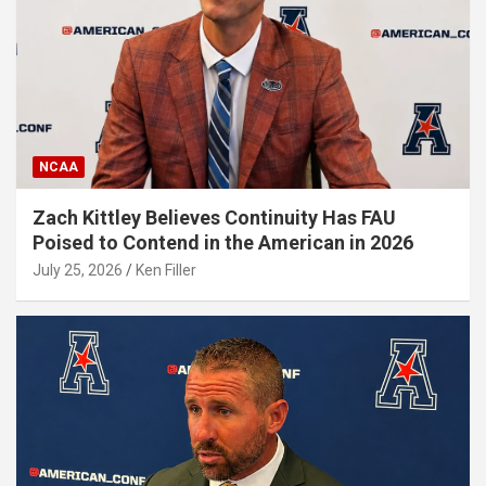
NCAA
Zach Kittley Believes Continuity Has FAU
Poised to Contend in the American in 2026
July 25, 2026
Ken Filler