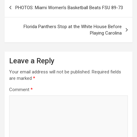
Post
PHOTOS: Miami Women’s Basketball Beats FSU 89-73
navigation
Florida Panthers Stop at the White House Before
Playing Carolina
Leave a Reply
Your email address will not be published.
Required fields
are marked
*
Comment
*