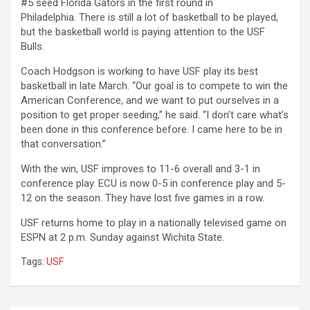
#5 seed Florida Gators in the first round in
Philadelphia.
There is still a lot of basketball to be played,
but the basketball world is paying attention to the USF
Bulls.
Coach Hodgson is working to have USF play its best
basketball in late March. “
Our goal is to compete to win the
American Conference, and we want to put ourselves in a
position to get proper seeding,” he said. “I don’t care what’s
been done in this conference before. I came here to be in
that conversation.”
With the win, USF improves to 11-6 overall and 3-1 in
conference play. ECU is now
0-5 in conference play and 5-
12 on the season. They have lost five games in a row.
USF returns home to play in a nationally televised game on
ESPN at 2 p.m. Sunday against Wichita State.
Tags:
USF