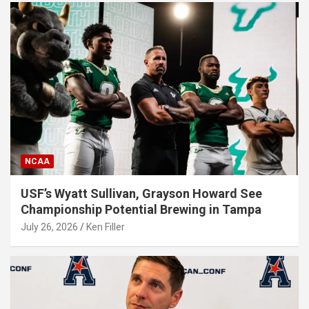
NCAA
USF’s Wyatt Sullivan, Grayson Howard See
Championship Potential Brewing in Tampa
July 26, 2026
Ken Filler