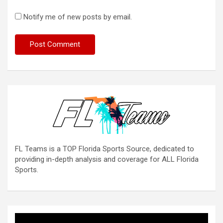
Notify me of new posts by email.
FL Teams is a TOP Florida Sports Source, dedicated to
providing in-depth analysis and coverage for ALL Florida
Sports.