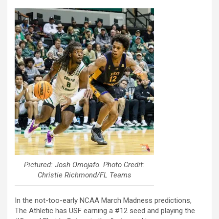
Pictured: Josh Omojafo. Photo Credit:
Christie Richmond/FL Teams
In the not-too-early NCAA March Madness predictions,
The Athletic has USF earning a #12 seed and playing the