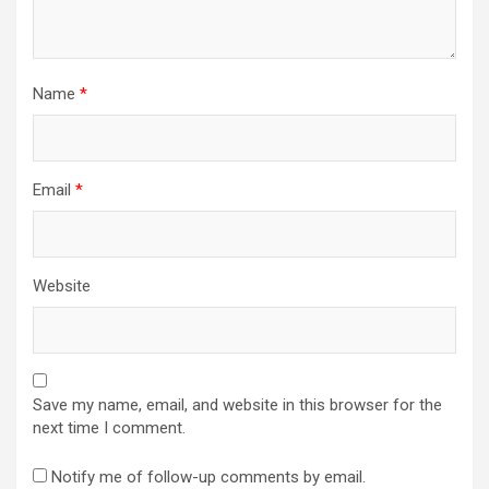
Name
*
Email
*
Website
Save my name, email, and website in this browser for the
next time I comment.
Notify me of follow-up comments by email.