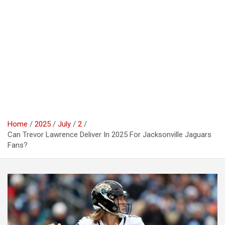
Home
2025
July
2
Can Trevor Lawrence Deliver In 2025 For Jacksonville Jaguars
Fans?