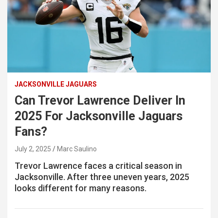
JACKSONVILLE JAGUARS
Can Trevor Lawrence Deliver In
2025 For Jacksonville Jaguars
Fans?
July 2, 2025
Marc Saulino
Trevor Lawrence faces a critical season in
Jacksonville. After three uneven years, 2025
looks different for many reasons.