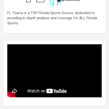
FL Teams is a TOP Florida Sports Source, dedicated to
providing in-depth analysis and coverage for ALL Florida
Sports.