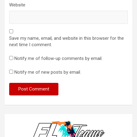
Website
Save my name, email, and website in this browser for the
next time I comment.
Notify me of follow-up comments by email.
Notify me of new posts by email.