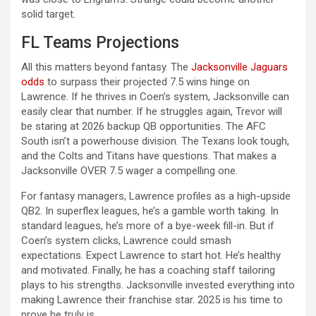
solid target.
FL Teams Projections
All this matters beyond fantasy. The
Jacksonville Jaguars
odds
to surpass their projected 7.5 wins hinge on
Lawrence. If he thrives in Coen’s system, Jacksonville can
easily clear that number. If he struggles again, Trevor will
be staring at 2026 backup QB opportunities. The AFC
South isn’t a powerhouse division. The Texans look tough,
and the Colts and Titans have questions. That makes a
Jacksonville OVER 7.5 wager a compelling one.
For fantasy managers, Lawrence profiles as a high-upside
QB2. In superflex leagues, he’s a gamble worth taking. In
standard leagues, he’s more of a bye-week fill-in. But if
Coen’s system clicks, Lawrence could smash
expectations. Expect Lawrence to start hot. He’s healthy
and motivated. Finally, he has a coaching staff tailoring
plays to his strengths. Jacksonville invested everything into
making Lawrence their franchise star. 2025 is his time to
prove he truly is.