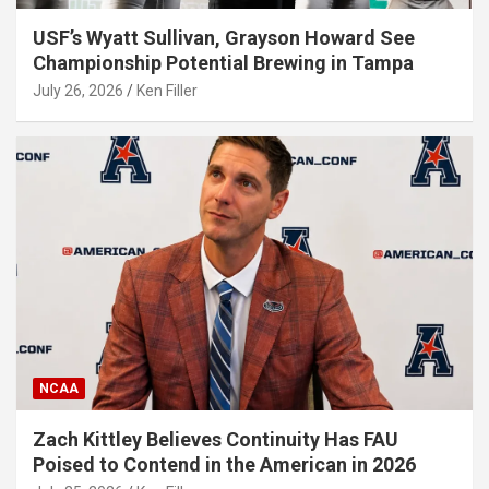
USF’s Wyatt Sullivan, Grayson Howard See
Championship Potential Brewing in Tampa
July 26, 2026
Ken Filler
NCAA
Zach Kittley Believes Continuity Has FAU
Poised to Contend in the American in 2026