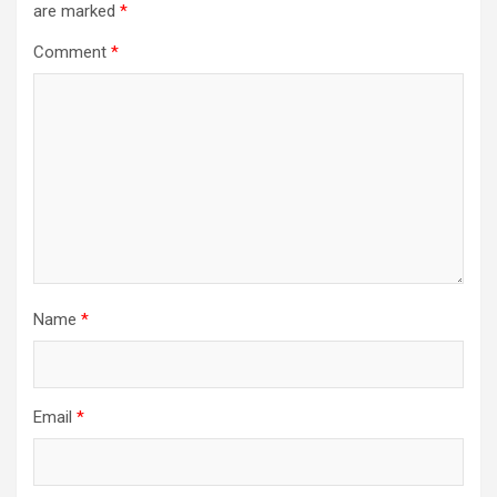
are marked
*
Comment
*
Name
*
Email
*