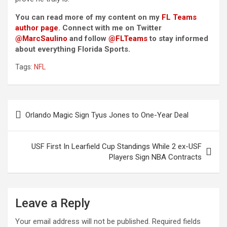
You can read more of my content on my
FL Teams
author page
. Connect with me on Twitter
@MarcSaulino
and follow
@FLTeams
to stay informed
about everything Florida Sports.
Tags:
NFL
Post
Orlando Magic Sign Tyus Jones to One-Year Deal
navigation
USF First In Learfield Cup Standings While 2 ex-USF
Players Sign NBA Contracts
Leave a Reply
Your email address will not be published.
Required fields