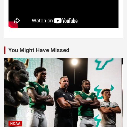
You Might Have Missed
NCAA