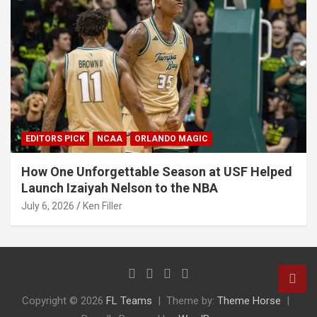
EDITORS PICK
NCAA
ORLANDO MAGIC
How One Unforgettable Season at USF Helped
Launch Izaiyah Nelson to the NBA
July 6, 2026
Ken Filler
Copyright © 2026
FL Teams
Theme by:
Theme Horse