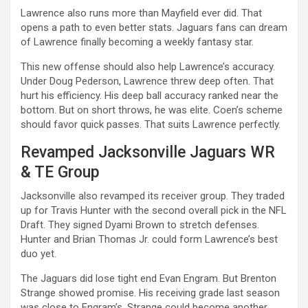
Lawrence also runs more than Mayfield ever did. That
opens a path to even better stats. Jaguars fans can dream
of Lawrence finally becoming a weekly fantasy star.
This new offense should also help Lawrence’s accuracy.
Under Doug Pederson, Lawrence threw deep often. That
hurt his efficiency. His deep ball accuracy ranked near the
bottom. But on short throws, he was elite. Coen’s scheme
should favor quick passes. That suits Lawrence perfectly.
Revamped Jacksonville Jaguars WR
& TE Group
Jacksonville also revamped its receiver group. They traded
up for Travis Hunter with the second overall pick in the NFL
Draft. They signed Dyami Brown to stretch defenses.
Hunter and Brian Thomas Jr. could form Lawrence’s best
duo yet.
The Jaguars did lose tight end Evan Engram. But Brenton
Strange showed promise. His receiving grade last season
was close to Engram’s. Strange could become another