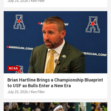
July 25, 2026
Ken Filler
NCAA
Brian Hartline Brings a Championship Blueprint
to USF as Bulls Enter a New Era
July 25, 2026
Ken Filler