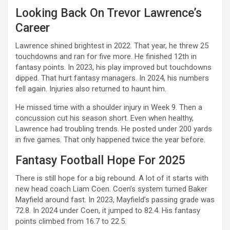
Looking Back On Trevor Lawrence’s
Career
Lawrence shined brightest in 2022. That year, he threw 25
touchdowns and ran for five more. He finished 12th in
fantasy points. In 2023, his play improved but touchdowns
dipped. That hurt fantasy managers. In 2024, his numbers
fell again. Injuries also returned to haunt him.
He missed time with a shoulder injury in Week 9. Then a
concussion cut his season short. Even when healthy,
Lawrence had troubling trends. He posted under 200 yards
in five games. That only happened twice the year before.
Fantasy Football Hope For 2025
There is still hope for a big rebound. A lot of it starts with
new head coach Liam Coen. Coen’s system turned Baker
Mayfield around fast. In 2023, Mayfield’s passing grade was
72.8. In 2024 under Coen, it jumped to 82.4. His fantasy
points climbed from 16.7 to 22.5.