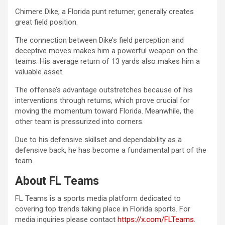
Chimere Dike, a Florida punt returner, generally creates
great field position.
The connection between Dike’s field perception and
deceptive moves makes him a powerful weapon on the
teams. His average return of 13 yards also makes him a
valuable asset.
The offense’s advantage outstretches because of his
interventions through returns, which prove crucial for
moving the momentum toward Florida. Meanwhile, the
other team is pressurized into corners.
Due to his defensive skillset and dependability as a
defensive back, he has become a fundamental part of the
team.
About FL Teams
FL Teams is a sports media platform dedicated to
covering top trends taking place in Florida sports. For
media inquiries please contact
https://x.com/FLTeams
.