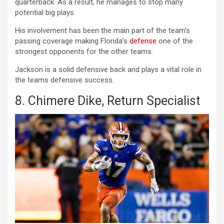
quarterback. As a result, he manages to stop many
potential big plays.
His involvement has been the main part of the team’s
passing coverage making Florida’s
defense
one of the
strongest opponents for the other teams.
Jackson is a solid defensive back and plays a vital role in
the teams defensive success.
8. Chimere Dike, Return Specialist