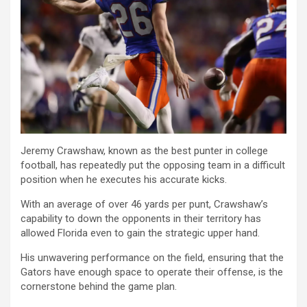
Jeremy Crawshaw, known as the best punter in college
football, has repeatedly put the opposing team in a difficult
position when he executes his accurate kicks.
With an average of over 46 yards per punt, Crawshaw’s
capability to down the opponents in their territory has
allowed Florida even to gain the strategic upper hand.
His unwavering performance on the field, ensuring that the
Gators have enough space to operate their offense, is the
cornerstone behind the game plan.