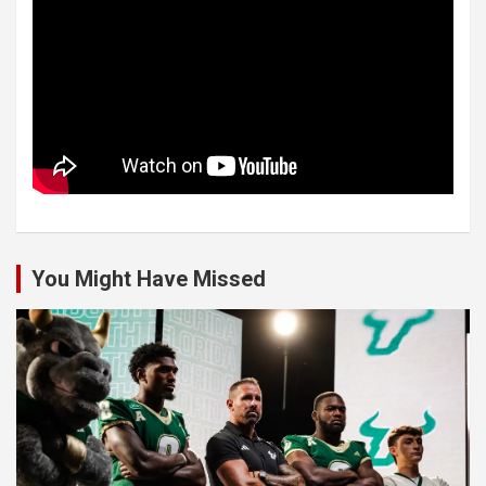
You Might Have Missed