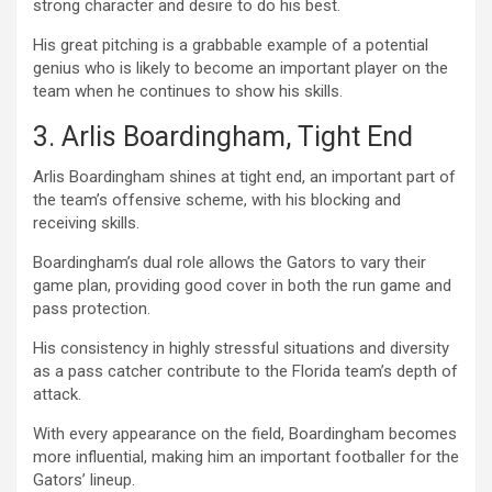
strong character and desire to do his best.
His great pitching is a grabbable example of a potential
genius who is likely to become an important player on the
team when he continues to show his skills.
3. Arlis Boardingham, Tight End
Arlis Boardingham shines at tight end, an important part of
the team’s offensive scheme, with his blocking and
receiving skills.
Boardingham’s dual role allows the Gators to vary their
game plan, providing good cover in both the run game and
pass protection.
His consistency in highly stressful situations and diversity
as a pass catcher contribute to the Florida team’s depth of
attack.
With every appearance on the field, Boardingham becomes
more influential, making him an important footballer for the
Gators’ lineup.