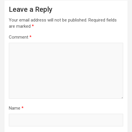
Leave a Reply
Your email address will not be published.
Required fields
are marked
*
Comment
*
Name
*