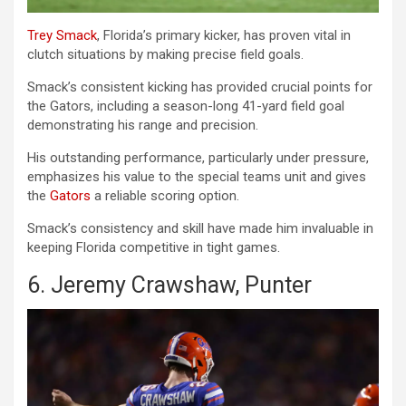
Trey Smack
, Florida’s primary kicker, has proven vital in
clutch situations by making precise field goals.
Smack’s consistent kicking has provided crucial points for
the Gators, including a season-long 41-yard field goal
demonstrating his range and precision.
His outstanding performance, particularly under pressure,
emphasizes his value to the special teams unit and gives
the
Gators
a reliable scoring option.
Smack’s consistency and skill have made him invaluable in
keeping Florida competitive in tight games.
6. Jeremy Crawshaw, Punter