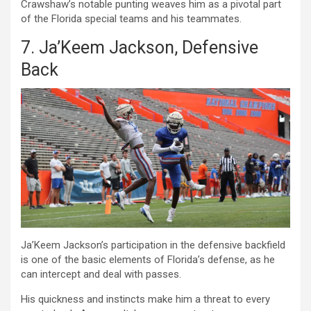
Crawshaw’s notable punting weaves him as a pivotal part
of the Florida special teams and his teammates.
7. Ja’Keem Jackson, Defensive
Back
Ja’Keem Jackson’s participation in the defensive backfield
is one of the basic elements of Florida’s defense, as he
can intercept and deal with passes.
His quickness and instincts make him a threat to every