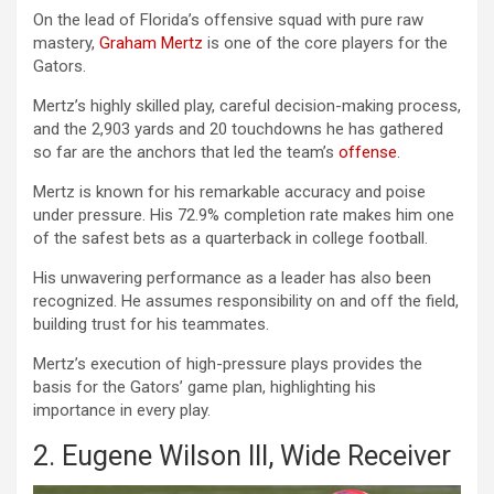
On the lead of Florida’s offensive squad with pure raw
mastery,
Graham Mertz
is one of the core players for the
Gators.
Mertz’s highly skilled play, careful decision-making process,
and the 2,903 yards and 20 touchdowns he has gathered
so far are the anchors that led the team’s
offense
.
Mertz is known for his remarkable accuracy and poise
under pressure. His 72.9% completion rate makes him one
of the safest bets as a quarterback in college football.
His unwavering performance as a leader has also been
recognized. He assumes responsibility on and off the field,
building trust for his teammates.
Mertz’s execution of high-pressure plays provides the
basis for the Gators’ game plan, highlighting his
importance in every play.
2. Eugene Wilson III, Wide Receiver