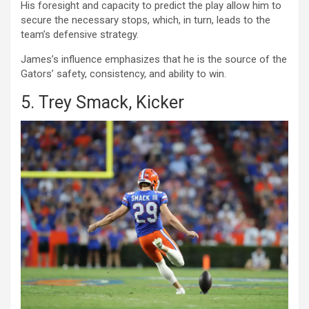
His foresight and capacity to predict the play allow him to
secure the necessary stops, which, in turn, leads to the
team’s defensive strategy.
James’s influence emphasizes that he is the source of the
Gators’ safety, consistency, and ability to win.
5. Trey Smack, Kicker