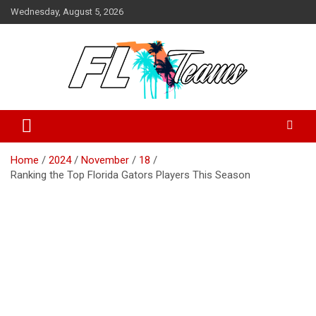
Skip
Wednesday, August 5, 2026
to
content
Florida Sports Source
FL Teams
Home
2024
November
18
Ranking the Top Florida Gators Players This Season