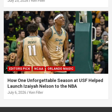
July 25, 2026
Ken Filler
EDITORS PICK
NCAA
ORLANDO MAGIC
How One Unforgettable Season at USF Helped
Launch Izaiyah Nelson to the NBA
July 6, 2026
Ken Filler