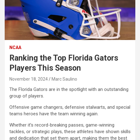
NCAA
Ranking the Top Florida Gators
Players This Season
November 18, 2024
Marc Saulino
The Florida Gators are in the spotlight with an outstanding
group of players.
Offensive game changers, defensive stalwarts, and special
teams heroes have the team winning again.
Whether it’s record-breaking passes, game-winning
tackles, or strategic plays, these athletes have shown skills
and dedication that set them apart, making them the best