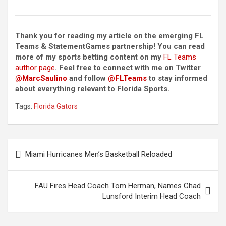
Thank you for reading my article on the emerging FL
Teams & StatementGames partnership! You can read
more of my sports betting content on my
FL Teams
author page
. Feel free to connect with me on Twitter
@MarcSaulino
and follow
@FLTeams
to stay informed
about everything relevant to Florida Sports.
Tags:
Florida Gators
Post
Miami Hurricanes Men’s Basketball Reloaded
navigation
FAU Fires Head Coach Tom Herman, Names Chad
Lunsford Interim Head Coach