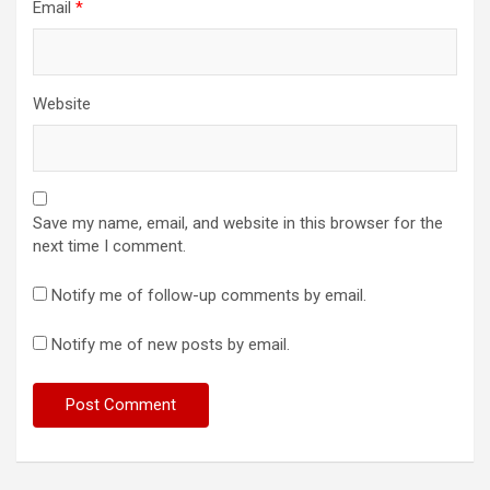
Email
*
Website
Save my name, email, and website in this browser for the
next time I comment.
Notify me of follow-up comments by email.
Notify me of new posts by email.