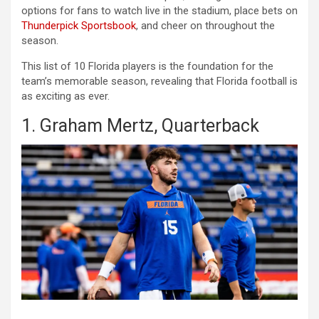
options for fans to watch live in the stadium, place bets on
Thunderpick Sportsbook
, and cheer on throughout the
season.
This list of 10 Florida players is the foundation for the
team’s memorable season, revealing that Florida football is
as exciting as ever.
1. Graham Mertz, Quarterback