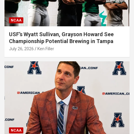
NCAA
USF’s Wyatt Sullivan, Grayson Howard See
Championship Potential Brewing in Tampa
July 26, 2026
Ken Filler
NCAA