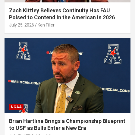
Zach Kittley Believes Continuity Has FAU
Poised to Contend in the American in 2026
July 25, 2026
Ken Filler
NCAA
Brian Hartline Brings a Championship Blueprint
to USF as Bulls Enter a New Era