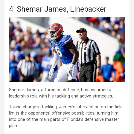
4. Shemar James, Linebacker
Shemar James, a force on defense, has assumed a
leadership role with his tackling and active strategies.
Taking charge in tackling, James’s intervention on the field
limits the opponents’ offensive possibilities, turning him
into one of the main parts of Florida’s defensive master
plan.