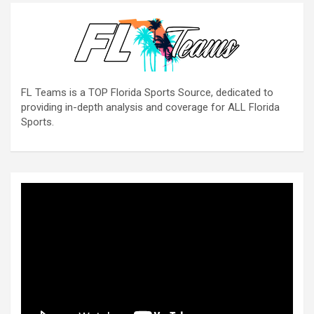
FL Teams is a TOP Florida Sports Source, dedicated to
providing in-depth analysis and coverage for ALL Florida
Sports.