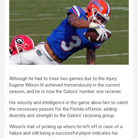
Although he had to miss two games due to the injury,
Eugene Wilson III achieved tremendously in the current
season, and he is now the Gators’ number one receiver.
His velocity and intelligence in the game allow him to catch
the necessary passes for the Florida offense, adding
diversity and strength to the Gators’ receiving group.
Wilson’s trait of picking up where he left off in case of a
failure and still being a successful player indicates his