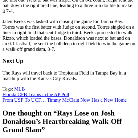
ball down the right field line, leading to a three-run double to make
it 7-4.
Jalen Beeks was tasked with closing the game for Tampa Bay.
Torres was the first batter with Judge on second. Torres singled on a
liner to right field that sent Judge to third. Beeks proceeded to walk
Rizzo, which loaded the bases. Donaldson was next to bat and on
an 0-1 fastball, he sent the ball deep to right field to win the game on
a walk-off grand slam, 8-7.
Next Up
The Rays will travel back to Tropicana Field in Tampa Bay in a
matchup with the Kansas City Royals.
Tags:
MLB
Post
Florida CFB Teams in the AP Poll
From USF To UCF… Timmy McClain Now Has a New Home
navigation
One thought on “
Rays Lose on Josh
Donaldson’s Heartbreaking Walk-Off
Grand Slam
”