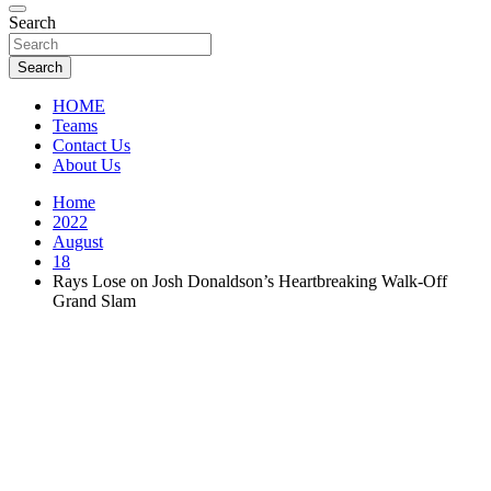
Florida Sports Source
Search
FL Teams
Search
HOME
Teams
Contact Us
About Us
Home
2022
August
18
Rays Lose on Josh Donaldson’s Heartbreaking Walk-Off
Grand Slam