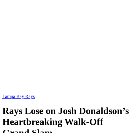
Tampa Bay Rays
Rays Lose on Josh Donaldson’s
Heartbreaking Walk-Off
Grand Slam