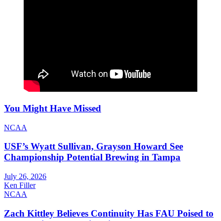
You Might Have Missed
NCAA
USF’s Wyatt Sullivan, Grayson Howard See
Championship Potential Brewing in Tampa
July 26, 2026
Ken Filler
NCAA
Zach Kittley Believes Continuity Has FAU Poised to