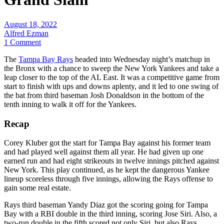
August 18, 2022
Alfred Ezman
1 Comment
The
Tampa Bay Rays
headed into Wednesday night’s matchup in
the Bronx with a chance to sweep the New York Yankees and take a
leap closer to the top of the AL East. It was a competitive game from
start to finish with ups and downs aplenty, and it led to one swing of
the bat from third baseman Josh Donaldson in the bottom of the
tenth inning to walk it off for the Yankees.
Recap
Corey Kluber got the start for Tampa Bay against his former team
and had played well against them all year. He had given up one
earned run and had eight strikeouts in twelve innings pitched against
New York. This play continued, as he kept the dangerous Yankee
lineup scoreless through five innings, allowing the Rays offense to
gain some real estate.
Rays third baseman Yandy Diaz got the scoring going for Tampa
Bay with a RBI double in the third inning, scoring Jose Siri. Also, a
two-run double in the fifth scored not only Siri, but also Rays