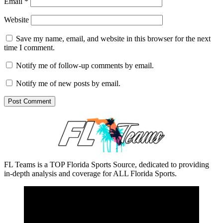
Email
*
Website
Save my name, email, and website in this browser for the next
time I comment.
Notify me of follow-up comments by email.
Notify me of new posts by email.
FL Teams is a TOP Florida Sports Source, dedicated to providing
in-depth analysis and coverage for ALL Florida Sports.