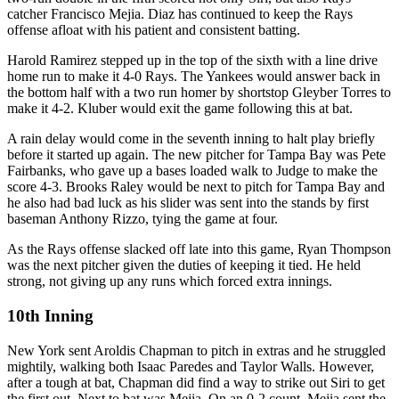
catcher Francisco Mejia. Diaz has continued to keep the Rays
offense afloat with his patient and consistent batting.
Harold Ramirez stepped up in the top of the sixth with a line drive
home run to make it 4-0 Rays. The Yankees would answer back in
the bottom half with a two run homer by shortstop Gleyber Torres to
make it 4-2. Kluber would exit the game following this at bat.
A rain delay would come in the seventh inning to halt play briefly
before it started up again. The new pitcher for Tampa Bay was Pete
Fairbanks, who gave up a bases loaded walk to Judge to make the
score 4-3. Brooks Raley would be next to pitch for Tampa Bay and
he also had bad luck as his slider was sent into the stands by first
baseman Anthony Rizzo, tying the game at four.
As the Rays offense slacked off late into this game, Ryan Thompson
was the next pitcher given the duties of keeping it tied. He held
strong, not giving up any runs which forced extra innings.
10th Inning
New York sent Aroldis Chapman to pitch in extras and he struggled
mightily, walking both Isaac Paredes and Taylor Walls. However,
after a tough at bat, Chapman did find a way to strike out Siri to get
the first out. Next to bat was Mejia. On an 0-2 count, Mejia sent the