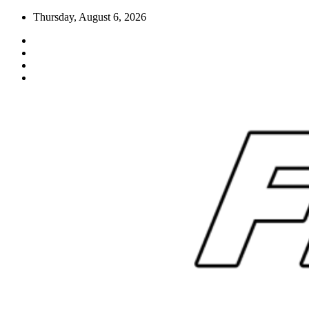
Skip
Thursday, August 6, 2026
to
content