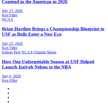
Contend in the American in 2026
July 25, 2026
Ken Filler
NCAA
Brian Hartline Brings a Championship Blueprint to
USF as Bulls Enter a New Era
July 25, 2026
Ken Filler
Editors Pick
NCAA
Orlando Magic
How One Unforgettable Season at USF Helped
Launch Izaiyah Nelson to the NBA
July 6, 2026
Ken Filler