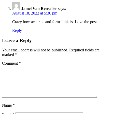
Jamel Van Rensalier
says:
August 18, 2022 at 5:36 pm
Crazy how accurate and formal this is. Love the post
Reply
Leave a Reply
Your email address will not be published.
Required fields are
marked
*
Comment
*
Name
*