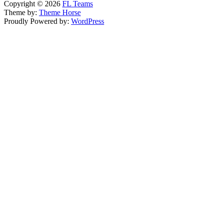
Copyright © 2026
FL Teams
Theme by:
Theme Horse
Proudly Powered by:
WordPress