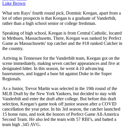
Luke Brown
What sets Rays’ fourth round pick, Dominic Keegan, apart from a
lot of other prospects is that Keegan is a graduate of Vanderbilt,
rather than a high school senior or college freshman.
Speaking of high school, Keegan is from Central Catholic, located
in Methuen, Massachusetts. There, Keegan was ranked by Perfect
Game as Massachusetts’ top catcher and the #18 ranked Catcher in
the
country.
Arriving in Tennessee for the Vanderbilt team, Keegan got on the
scene immediately, making seven catcher appearances and five at
designated hitter. In this season, he went 4-10 advancing
baserunners, and logged a base hit against Duke in the Super
Regionals.
As a Junior, Trevor Martin was selected in the 19th round of the
MLB Draft by the New York Yankees, but decided to stay with
Vanderbilt and enter the draft after college. But before this draft
selection, Keegan’s game took off junior season after a COVID
cancellation the year prior. In his 3rd season, the catcher launched
15 home runs, and took the honors of Perfect Game All-America
Second Team. He also led the team with 57 RBI’s, and batted a
team high .345 AVG.