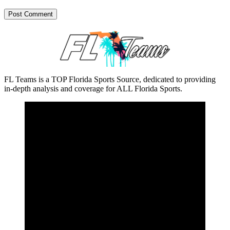
FL Teams is a TOP Florida Sports Source, dedicated to providing
in-depth analysis and coverage for ALL Florida Sports.