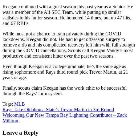
Keegan continued with a great season this past year as a Senior. He
was a member of the All-SEC Team, while putting up similar
statistics to his junior season. He homered 14 times, put up 47 hits,
and 67 RBI’s.
While most got a chance to train privately during the COVID
lockdowns, Keegan did not. He had to get offseason surgery to
remove a rib and his complicated recovery left him with full strength
during the COVID cancellations. Scouts call Keegan Vandy’s most
productive and consistent hitter over the past two seasons.
Even though Keegan is a college graduate, he’s the same age as
rising sophomore and Rays third round pick Trevor Martin, at 21
years of age.
Finally, scouts claim Keegan has the work ethic to be successful
through the Rays’ farm system.
Tags:
MLB
Post
Rays Take Oklahoma State’s Trevor Martin in 3rd Round
Welcoming Our New Tampa Bay Lightning Contributor – Zack
navigation
Milliron
Leave a Reply