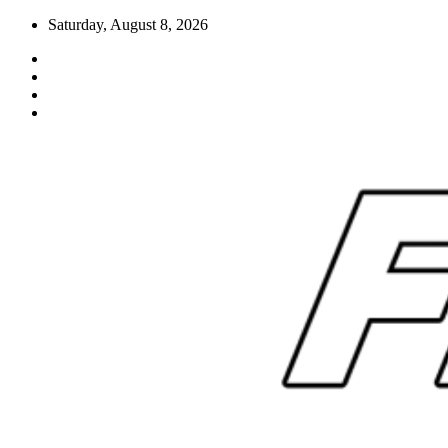
Skip
Saturday, August 8, 2026
to
content