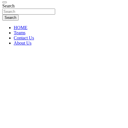
Florida Sports Source
Search
FL Teams
Search
HOME
Teams
Contact Us
About Us