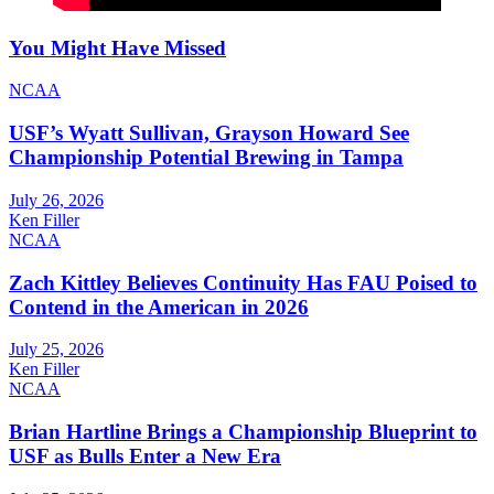
You Might Have Missed
NCAA
USF’s Wyatt Sullivan, Grayson Howard See
Championship Potential Brewing in Tampa
July 26, 2026
Ken Filler
NCAA
Zach Kittley Believes Continuity Has FAU Poised to
Contend in the American in 2026
July 25, 2026
Ken Filler
NCAA
Brian Hartline Brings a Championship Blueprint to
USF as Bulls Enter a New Era