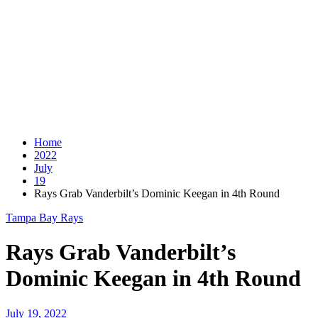
Home
2022
July
19
Rays Grab Vanderbilt’s Dominic Keegan in 4th Round
Tampa Bay Rays
Rays Grab Vanderbilt’s
Dominic Keegan in 4th Round
July 19, 2022