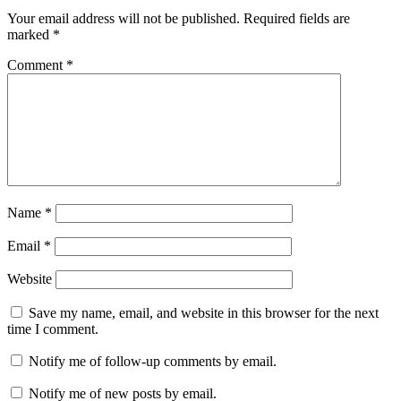
Your email address will not be published.
Required fields are
marked
*
Comment
*
Name
*
Email
*
Website
Save my name, email, and website in this browser for the next
time I comment.
Notify me of follow-up comments by email.
Notify me of new posts by email.