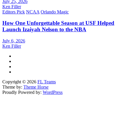
July 25, 2026
Ken Filler
Editors Pick
NCAA
Orlando Magic
How One Unforgettable Season at USF Helped
Launch Izaiyah Nelson to the NBA
July 6, 2026
Ken Filler
Copyright © 2026
FL Teams
Theme by:
Theme Horse
Proudly Powered by:
WordPress