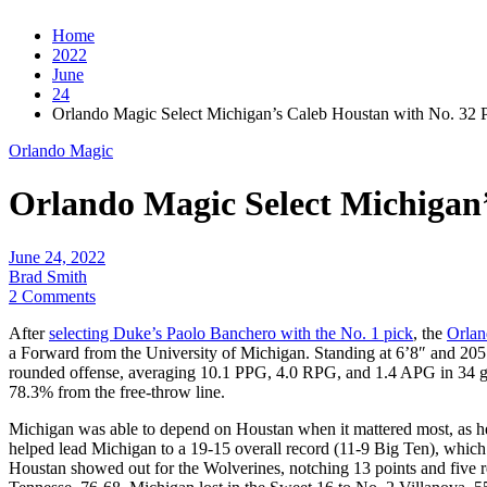
Home
2022
June
24
Orlando Magic Select Michigan’s Caleb Houstan with No. 32 
Orlando Magic
Orlando Magic Select Michigan’
June 24, 2022
Brad Smith
2 Comments
After
selecting Duke’s Paolo Banchero with the No. 1 pick
, the
Orlan
a Forward from the University of Michigan. Standing at 6’8″ and 205 
rounded offense, averaging 10.1 PPG, 4.0 RPG, and 1.4 APG in 34 gam
78.3% from the free-throw line.
Michigan was able to depend on Houstan when it mattered most, as he an
helped lead Michigan to a 19-15 overall record (11-9 Big Ten), which
Houstan showed out for the Wolverines, notching 13 points and five r