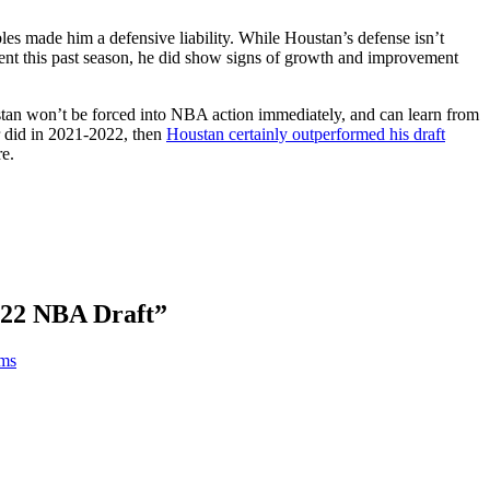
les made him a defensive liability. While Houstan’s defense isn’t
dent this past season, he did show signs of growth and improvement
ustan won’t be forced into NBA action immediately, and can learn from
r did in 2021-2022, then
Houstan certainly outperformed his draft
re.
022 NBA Draft
”
ams