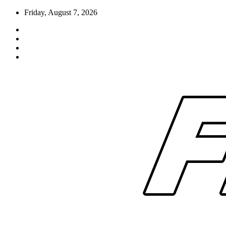
Skip
Friday, August 7, 2026
to
content