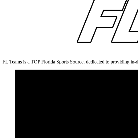
FL Teams is a TOP Florida Sports Source, dedicated to providing in-d