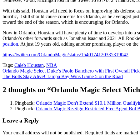
Tennesse, 76-68, Michigan lost in the Sweet 16 to No. 2 Villanova, 5
With this said, Houstan will need to focus on improving his defense a
horrific, it still should cause concerns for Orlando, as he averaged 
toward the end of the season, which is encouraging for Orlando.
Now in Orlando, Houstan will have plenty of time to develop into a so
Orlando’s other forwards such as Jonathan Isaac and 2021 All-Rookie
position
. At just 19 years old, adding another promising player on th
https://twitter.com/OrlandoMagic/status/1540174120335319042
Tags:
Caleb Houstan
,
NBA
Post
Orlando Magic Select Duke’s Paolo Banchero with First Overall Pic
The Bolts Stay Alive! Tampa Bay Wins Game 5 on the Road
navigation
2 thoughts on “
Orlando Magic Select Michi
Pingback:
Orlando Magic Don't Extend $10.1 Million Qualify
Pingback:
Orlando Magic Re-Sign Restricted Free Agent Bol B
Leave a Reply
Your email address will not be published.
Required fields are marked