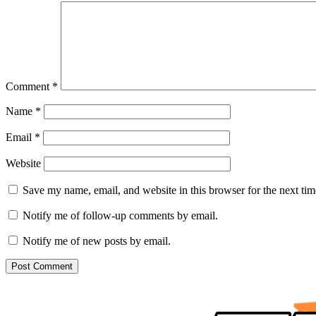
Comment
*
Name
*
Email
*
Website
Save my name, email, and website in this browser for the next ti
Notify me of follow-up comments by email.
Notify me of new posts by email.