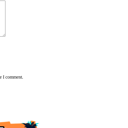
me I comment.