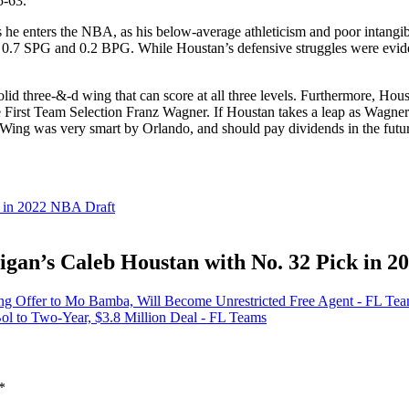
5-63.
s he enters the NBA, as his below-average athleticism and poor intangib
just 0.7 SPG and 0.2 BPG. While Houstan’s defensive struggles were evi
lid three-&-d wing that can score at all three levels. Furthermore, Ho
 First Team Selection Franz Wagner. If Houstan takes a leap as Wagne
e Wing was very smart by Orlando, and should pay dividends in the futu
k in 2022 NBA Draft
gan’s Caleb Houstan with No. 32 Pick in 2
ing Offer to Mo Bamba, Will Become Unrestricted Free Agent - FL Te
ol to Two-Year, $3.8 Million Deal - FL Teams
*