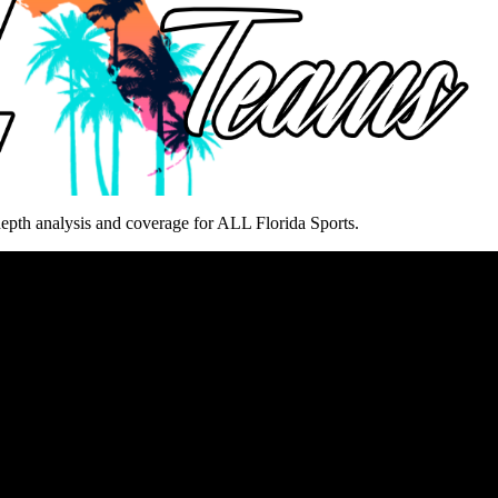
epth analysis and coverage for ALL Florida Sports.