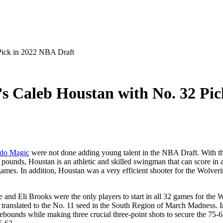
Pick in 2022 NBA Draft
s Caleb Houstan with No. 32 Pi
do Magic
were not done adding young talent in the NBA Draft. With t
pounds, Houstan is an athletic and skilled swingman that can score in 
es. In addition, Houstan was a very efficient shooter for the Wolverin
d Eli Brooks were the only players to start in all 32 games for the Wol
 translated to the No. 11 seed in the South Region of March Madness. I
ebounds while making three crucial three-point shots to secure the 75-