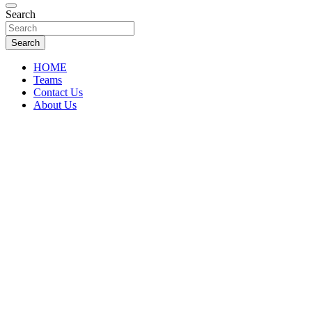
Florida Sports Source
Search
FL Teams
Search
HOME
Teams
Contact Us
About Us