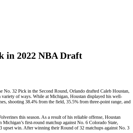
ck in 2022 NBA Draft
he No. 32 Pick in the Second Round, Orlando drafted Caleb Houstan,
a variety of ways. While at Michigan, Houstan displayed his well-
es, shooting 38.4% from the field, 35.5% from three-point range, and
verines this season. As a result of his reliable offense, Houstan
n Michigan’s first-round matchup against No. 6 Colorado State,
63 upset win. After winning their Round of 32 matchups against No. 3