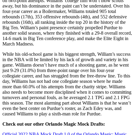
on two-point attempts. Williams’ college film won’t blow scouts
away, but his dominance in the paint can’t be understated. Over his
four-year career as a Boilermaker, Williams totaled 905 total
rebounds (17th), 353 offensive rebounds (4th), and 552 defensive
rebounds (16th), all ranking inside the top 20 in the history of the
Big Ten. William’s paint presence certainly propelled Purdue to
another solid season, where they finished with a 29-8 overall record,
14-6 mark in Big Ten conference play, and make the Elite Eight in
March Madness.
While his old-school game is his biggest strength, William’s success
in the NBA will be limited by his lack of growth and variety in his
game. Williams doesn’t have much of a shooting game, as he went
just 9-29 (31.0%) from three-point range over his four-year
collegiate career, and has struggled from the free-throw line. To this
day, Williams has not had one collegiate season where he made
more than 60.0% of his attempts from the charity stripe. Williams
also needs to become more disciplined when it comes to committing
turnovers and personal fouls, as he averaged 2.1 TPG and 2.1 FPG
this season. The most alarming part about Williams is that he wasn’t
even the best center on Purdue’s roster, as Zach Edey was, and
caused Williams to play a sixth-man role for Purdue.
Check out our other Orlando Magic Mock Drafts:
Official 2022 NBA Mock Draft 1.0 of the Orlando Magic: Magic