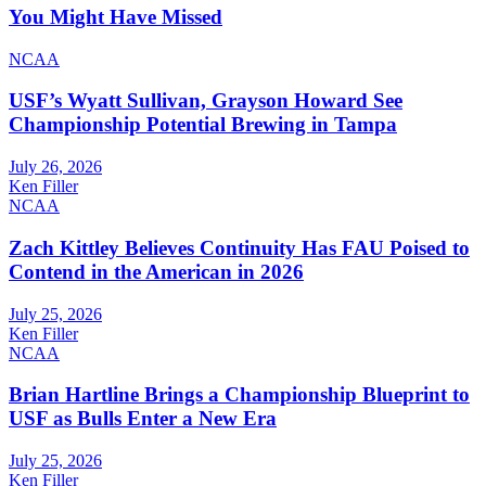
You Might Have Missed
NCAA
USF’s Wyatt Sullivan, Grayson Howard See
Championship Potential Brewing in Tampa
July 26, 2026
Ken Filler
NCAA
Zach Kittley Believes Continuity Has FAU Poised to
Contend in the American in 2026
July 25, 2026
Ken Filler
NCAA
Brian Hartline Brings a Championship Blueprint to
USF as Bulls Enter a New Era
July 25, 2026
Ken Filler