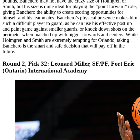
pounds, Banchero may not have the crazy size of Holmgren or
Smith, but his size is quite ideal for playing the “point forward” role,
giving Banchero the ability to create scoring opportunities for
himself and his teammates. Banchero’s physical presence makes him
such a difficult player to guard, as he can use his effective post-up
and paint game against smaller guards, or knock down shots on the
perimeter when matched up with bigger forwards and centers. While
Holmgren and Smith are extremely tempting for Orlando, taking
Banchero is the smart and safe decision that will pay off in the
future.
Round 2, Pick 32: Leonard Miller, SF/PF, Fort Erie
(Ontario) International Academy