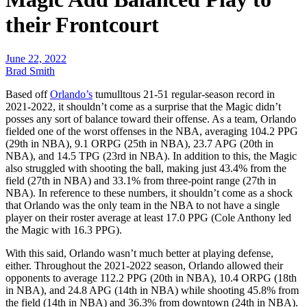
their Frontcourt
June 22, 2022
Brad Smith
Based off
Orlando’s
tumulltous 21-51 regular-season record in
2021-2022, it shouldn’t come as a surprise that the Magic didn’t
posses any sort of balance toward their offense. As a team, Orlando
fielded one of the worst offenses in the NBA, averaging 104.2 PPG
(29th in NBA), 9.1 ORPG (25th in NBA), 23.7 APG (20th in
NBA), and 14.5 TPG (23rd in NBA). In addition to this, the Magic
also struggled with shooting the ball, making just 43.4% from the
field (27th in NBA) and 33.1% from three-point range (27th in
NBA). In reference to these numbers, it shouldn’t come as a shock
that Orlando was the only team in the NBA to not have a single
player on their roster average at least 17.0 PPG (Cole Anthony led
the Magic with 16.3 PPG).
With this said, Orlando wasn’t much better at playing defense,
either. Throughout the 2021-2022 season, Orlando allowed their
opponents to average 112.2 PPG (20th in NBA), 10.4 ORPG (18th
in NBA), and 24.8 APG (14th in NBA) while shooting 45.8% from
the field (14th in NBA) and 36.3% from downtown (24th in NBA).