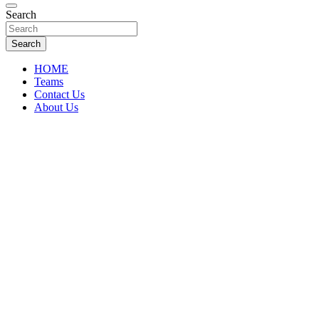
Florida Sports Source
Search
FL Teams
Search
HOME
Teams
Contact Us
About Us