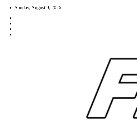
Skip
Sunday, August 9, 2026
to
content