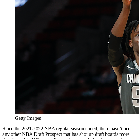
Getty Images
Since the 2021-2022 NBA regular season ended, there hasn’t been
any other NBA Draft Prospect that has shot up draft boards more