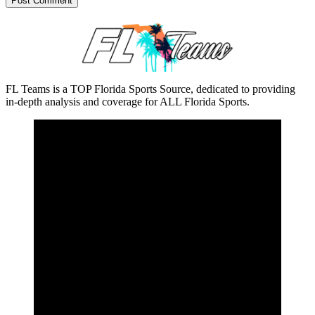
FL Teams is a TOP Florida Sports Source, dedicated to providing
in-depth analysis and coverage for ALL Florida Sports.