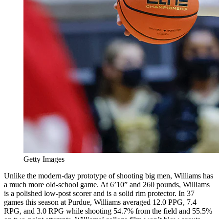
Getty Images
Unlike the modern-day prototype of shooting big men, Williams has
a much more old-school game. At 6’10” and 260 pounds, Williams
is a polished low-post scorer and is a solid rim protector. In 37
games this season at Purdue, Williams averaged 12.0 PPG, 7.4
RPG, and 3.0 RPG while shooting 54.7% from the field and 55.5%