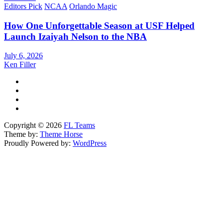
Editors Pick
NCAA
Orlando Magic
How One Unforgettable Season at USF Helped
Launch Izaiyah Nelson to the NBA
July 6, 2026
Ken Filler
Copyright © 2026
FL Teams
Theme by:
Theme Horse
Proudly Powered by:
WordPress