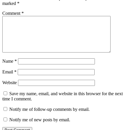
marked
*
Comment
*
Name
*
Email
*
Website
Save my name, email, and website in this browser for the next
time I comment.
Notify me of follow-up comments by email.
Notify me of new posts by email.