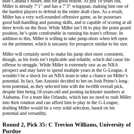
than Canada’s Miller, and for good reason. At just 18 years old,
Miller is already 7’1″ and has a 7’3″ wingspan, making him one of
the hardest players to defend in the entire draft class. As a result,
Miller has a very well-rounded offensive game, as he possesses
good ball-handling and passing skills, and is capable of scoring at all
three levels on the floor. While Miller isn’t fit to play the point guard
position, he’s quite comfortable in running his team’s offense. In
addition to this, Miller is willing to take jump-shots when left open
on the perimeter, which is uncanny for prospects similar to his size.
Miller will certainly need to make his jump shot more consistent,
though, as his form isn’t replicable and reliable, which did cause his
offense to struggle. While Miller is extremely raw as an NBA
prospect and may have to spend multiple years in the G-League, it
wouldn’t be a shock for an NBA team to take a chance on Miller’s
potential. In fact, San Antonio decided to bet on Josh Primo’s long-
term potential, as they selected him with the twelfth overall pick,
despite him being 18-years-old and posting lackluster numbers at
Alabama. For a team like Orlando, which has no need to rush Miller
into their rotation and can afford him to play in the G-League,
drafting Miller would be a very solid selection, based on his
potential and versatility.
Round 2, Pick 35: C Trevion Williams, University of
Purdue