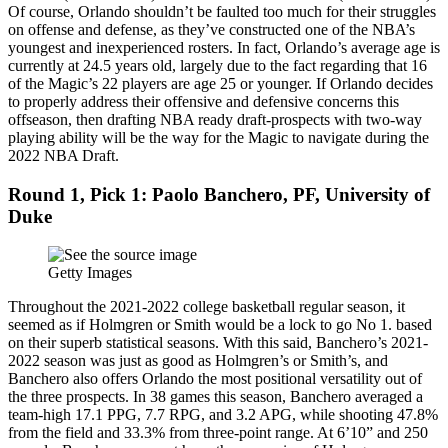
Of course, Orlando shouldn’t be faulted too much for their struggles
on offense and defense, as they’ve constructed one of the NBA’s
youngest and inexperienced rosters. In fact, Orlando’s average age is
currently at 24.5 years old, largely due to the fact regarding that 16
of the Magic’s 22 players are age 25 or younger. If Orlando decides
to properly address their offensive and defensive concerns this
offseason, then drafting NBA ready draft-prospects with two-way
playing ability will be the way for the Magic to navigate during the
2022 NBA Draft.
Round 1, Pick 1: Paolo Banchero, PF, University of
Duke
Getty Images
Throughout the 2021-2022 college basketball regular season, it
seemed as if Holmgren or Smith would be a lock to go No 1. based
on their superb statistical seasons. With this said, Banchero’s 2021-
2022 season was just as good as Holmgren’s or Smith’s, and
Banchero also offers Orlando the most positional versatility out of
the three prospects. In 38 games this season, Banchero averaged a
team-high 17.1 PPG, 7.7 RPG, and 3.2 APG, while shooting 47.8%
from the field and 33.3% from three-point range. At 6’10” and 250