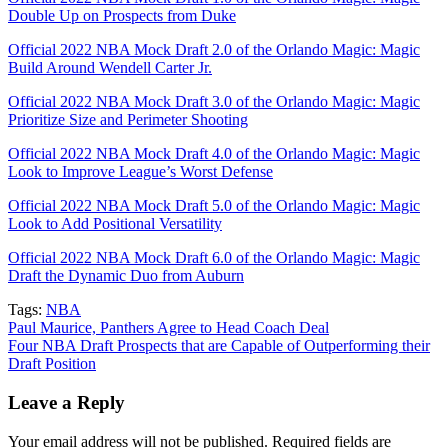
Double Up on Prospects from Duke
Official 2022 NBA Mock Draft 2.0 of the Orlando Magic: Magic
Build Around Wendell Carter Jr.
Official 2022 NBA Mock Draft 3.0 of the Orlando Magic: Magic
Prioritize Size and Perimeter Shooting
Official 2022 NBA Mock Draft 4.0 of the Orlando Magic: Magic
Look to Improve League’s Worst Defense
Official 2022 NBA Mock Draft 5.0 of the Orlando Magic: Magic
Look to Add Positional Versatility
Official 2022 NBA Mock Draft 6.0 of the Orlando Magic: Magic
Draft the Dynamic Duo from Auburn
Tags:
NBA
Post
Paul Maurice, Panthers Agree to Head Coach Deal
Four NBA Draft Prospects that are Capable of Outperforming their
navigation
Draft Position
Leave a Reply
Your email address will not be published.
Required fields are