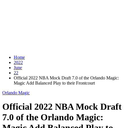
Home
2022
June
22
Official 2022 NBA Mock Draft 7.0 of the Orlando Magic:
Magic Add Balanced Play to their Frontcourt
Orlando Magic
Official 2022 NBA Mock Draft
7.0 of the Orlando Magic:
Magic Add Balanced Play to