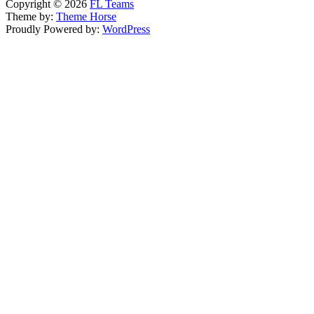
Copyright © 2026
FL Teams
Theme by:
Theme Horse
Proudly Powered by:
WordPress