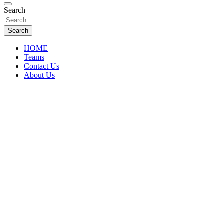
Florida Sports Source
Search
FL Teams
Search
HOME
Teams
Contact Us
About Us