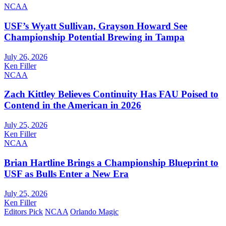
NCAA
USF’s Wyatt Sullivan, Grayson Howard See
Championship Potential Brewing in Tampa
July 26, 2026
Ken Filler
NCAA
Zach Kittley Believes Continuity Has FAU Poised to
Contend in the American in 2026
July 25, 2026
Ken Filler
NCAA
Brian Hartline Brings a Championship Blueprint to
USF as Bulls Enter a New Era
July 25, 2026
Ken Filler
Editors Pick
NCAA
Orlando Magic