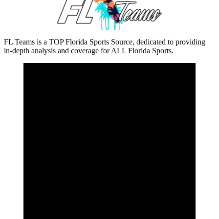
FL Teams is a TOP Florida Sports Source, dedicated to providing
in-depth analysis and coverage for ALL Florida Sports.