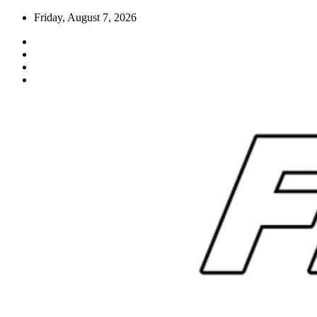
Skip
Friday, August 7, 2026
to
content