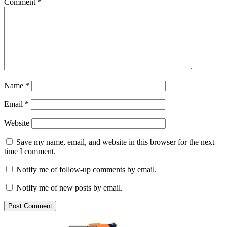
Comment
*
Name
*
Email
*
Website
Save my name, email, and website in this browser for the next
time I comment.
Notify me of follow-up comments by email.
Notify me of new posts by email.