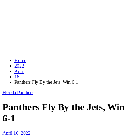
Home
2022
April
16
Panthers Fly By the Jets, Win 6-1
Florida Panthers
Panthers Fly By the Jets, Win
6-1
April 16, 2022