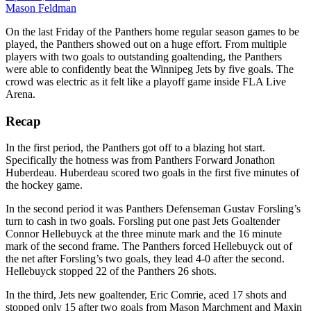
Mason Feldman
On the last Friday of the Panthers home regular season games to be
played, the Panthers showed out on a huge effort. From multiple
players with two goals to outstanding goaltending, the Panthers
were able to confidently beat the Winnipeg Jets by five goals. The
crowd was electric as it felt like a playoff game inside FLA Live
Arena.
Recap
In the first period, the Panthers got off to a blazing hot start.
Specifically the hotness was from Panthers Forward Jonathon
Huberdeau. Huberdeau scored two goals in the first five minutes of
the hockey game.
In the second period it was Panthers Defenseman Gustav Forsling’s
turn to cash in two goals. Forsling put one past Jets Goaltender
Connor Hellebuyck at the three minute mark and the 16 minute
mark of the second frame. The Panthers forced Hellebuyck out of
the net after Forsling’s two goals, they lead 4-0 after the second.
Hellebuyck stopped 22 of the Panthers 26 shots.
In the third, Jets new goaltender, Eric Comrie, aced 17 shots and
stopped only 15 after two goals from Mason Marchment and Maxin