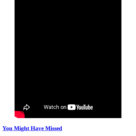
You Might Have Missed