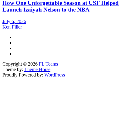
How One Unforgettable Season at USF Helped
Launch Izaiyah Nelson to the NBA
July 6, 2026
Ken Filler
Copyright © 2026
FL Teams
Theme by:
Theme Horse
Proudly Powered by:
WordPress