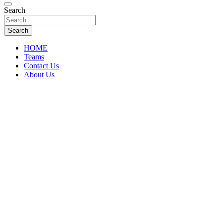
Florida Sports Source
Search
FL Teams
Search
HOME
Teams
Contact Us
About Us