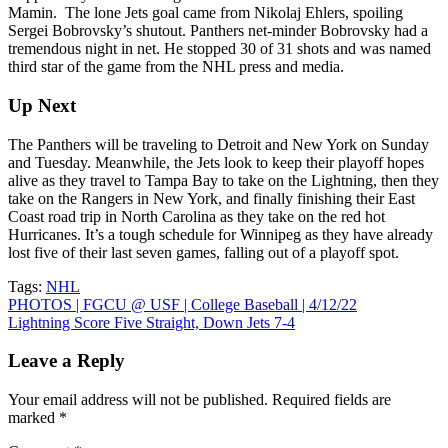
Mamin. The lone Jets goal came from Nikolaj Ehlers, spoiling
Sergei Bobrovsky’s shutout. Panthers net-minder Bobrovsky had a
tremendous night in net. He stopped 30 of 31 shots and was named
third star of the game from the NHL press and media.
Up Next
The Panthers will be traveling to Detroit and New York on Sunday
and Tuesday. Meanwhile, the Jets look to keep their playoff hopes
alive as they travel to Tampa Bay to take on the Lightning, then they
take on the Rangers in New York, and finally finishing their East
Coast road trip in North Carolina as they take on the red hot
Hurricanes. It’s a tough schedule for Winnipeg as they have already
lost five of their last seven games, falling out of a playoff spot.
Tags:
NHL
Post
PHOTOS | FGCU @ USF | College Baseball | 4/12/22
Lightning Score Five Straight, Down Jets 7-4
navigation
Leave a Reply
Your email address will not be published.
Required fields are
marked
*