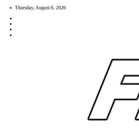
Skip
Thursday, August 6, 2026
to
content