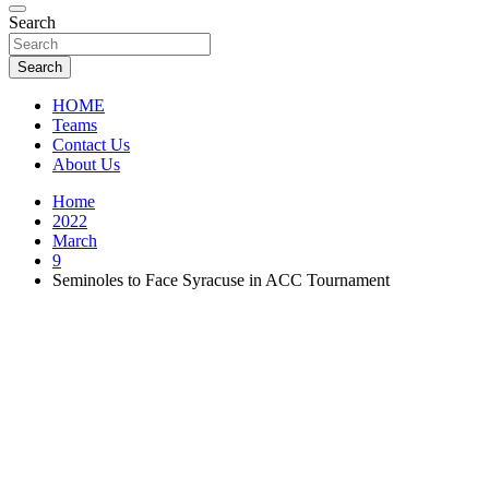
Florida Sports Source
Search
FL Teams
Search
HOME
Teams
Contact Us
About Us
Home
2022
March
9
Seminoles to Face Syracuse in ACC Tournament