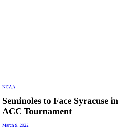
NCAA
Seminoles to Face Syracuse in
ACC Tournament
March 9, 2022