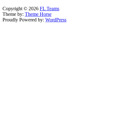
Copyright © 2026
FL Teams
Theme by:
Theme Horse
Proudly Powered by:
WordPress