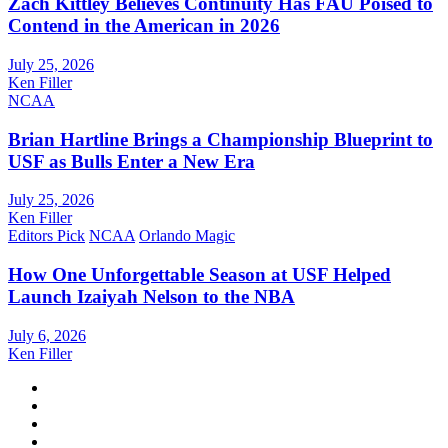
Zach Kittley Believes Continuity Has FAU Poised to
Contend in the American in 2026
July 25, 2026
Ken Filler
NCAA
Brian Hartline Brings a Championship Blueprint to
USF as Bulls Enter a New Era
July 25, 2026
Ken Filler
Editors Pick
NCAA
Orlando Magic
How One Unforgettable Season at USF Helped
Launch Izaiyah Nelson to the NBA
July 6, 2026
Ken Filler