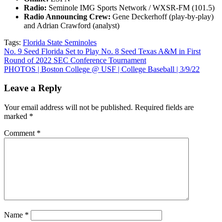
Radio:
Seminole IMG Sports Network / WXSR-FM (101.5)
Radio Announcing Crew:
Gene Deckerhoff (play-by-play)
and Adrian Crawford (analyst)
Tags:
Florida State Seminoles
Post
No. 9 Seed Florida Set to Play No. 8 Seed Texas A&M in First
Round of 2022 SEC Conference Tournament
navigation
PHOTOS | Boston College @ USF | College Baseball | 3/9/22
Leave a Reply
Your email address will not be published.
Required fields are
marked
*
Comment
*
Name
*