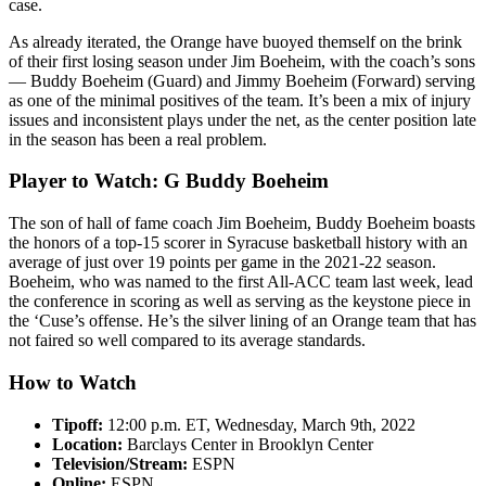
case.
As already iterated, the Orange have buoyed themself on the brink
of their first losing season under Jim Boeheim, with the coach’s sons
— Buddy Boeheim (Guard) and Jimmy Boeheim (Forward) serving
as one of the minimal positives of the team. It’s been a mix of injury
issues and inconsistent plays under the net, as the center position late
in the season has been a real problem.
Player to Watch: G Buddy Boeheim
The son of hall of fame coach Jim Boeheim, Buddy Boeheim boasts
the honors of a top-15 scorer in Syracuse basketball history with an
average of just over 19 points per game in the 2021-22 season.
Boeheim, who was named to the first All-ACC team last week, lead
the conference in scoring as well as serving as the keystone piece in
the ‘Cuse’s offense. He’s the silver lining of an Orange team that has
not faired so well compared to its average standards.
How to Watch
Tipoff:
12:00 p.m. ET, Wednesday, March 9th, 2022
Location:
Barclays Center in Brooklyn Center
Television/Stream:
ESPN
Online:
ESPN