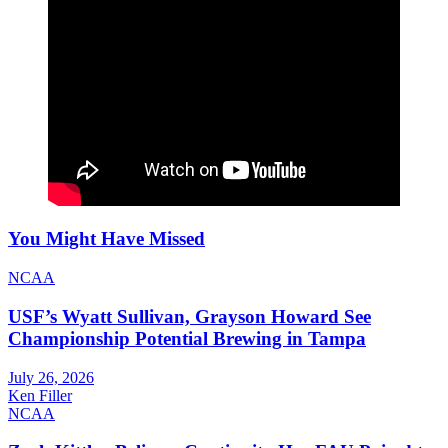
You Might Have Missed
NCAA
USF’s Wyatt Sullivan, Grayson Howard See
Championship Potential Brewing in Tampa
July 26, 2026
Ken Filler
NCAA