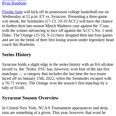
Ryan Randone
Florida State
will kick off its postseason college basketball run on
Wednesday at 12 p.m. ET vs. Syracuse. Presenting a three-game
win streak, the Seminoles (17-13, 10-10 ACC) will have the chance
to further their late-season March Madness case against the ‘Cuse,
with the winner advancing to face off against the ACC’s No. 1 seed
Duke. The Orange (15-16, 9-11) have dropped their last four games
and are on the brink of their first losing season under legendary head
coach Jim Boeheim.
Series History
Syracuse holds a slight edge in the series history with an 8-6 all-time
record vs. the ‘Noles. FSU has, however, won four of the last five
matchups — a category that includes the last time the two teams
faced off on January 15th, 2022, when the Seminoles escaped with
a 76-71 victory. The Orange won the season’s first matchup by a
tally of 63-60.
Syracuse Season Overview
In Central New York, NCAA Tournament appearances and deep
runs are something of a given. This year, however, that wont be