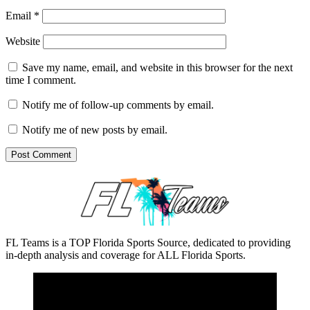
Email
*
Website
Save my name, email, and website in this browser for the next
time I comment.
Notify me of follow-up comments by email.
Notify me of new posts by email.
FL Teams is a TOP Florida Sports Source, dedicated to providing
in-depth analysis and coverage for ALL Florida Sports.