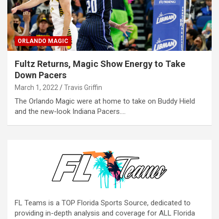
ORLANDO MAGIC
Fultz Returns, Magic Show Energy to Take
Down Pacers
March 1, 2022
Travis Griffin
The Orlando Magic were at home to take on Buddy Hield
and the new-look Indiana Pacers.…
FL Teams is a TOP Florida Sports Source, dedicated to
providing in-depth analysis and coverage for ALL Florida