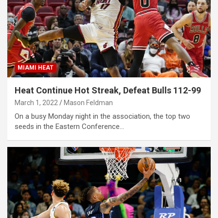
MIAMI HEAT
Heat Continue Hot Streak, Defeat Bulls 112-99
March 1, 2022
Mason Feldman
On a busy Monday night in the association, the top two
seeds in the Eastern Conference…