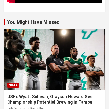
You Might Have Missed
NCAA
USF’s Wyatt Sullivan, Grayson Howard See
Championship Potential Brewing in Tampa
July 26, 2026
Ken Filler