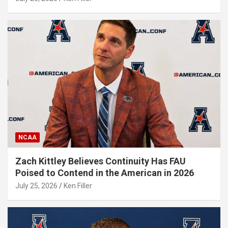
NCAA
Zach Kittley Believes Continuity Has FAU
Poised to Contend in the American in 2026
July 25, 2026
Ken Filler