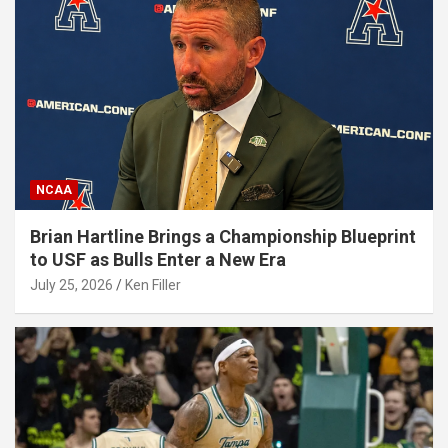
NCAA
Brian Hartline Brings a Championship Blueprint
to USF as Bulls Enter a New Era
July 25, 2026
Ken Filler