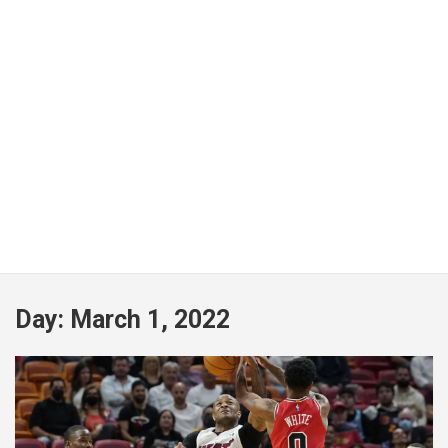
Day:
March 1, 2022