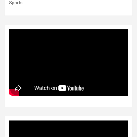
Sports.