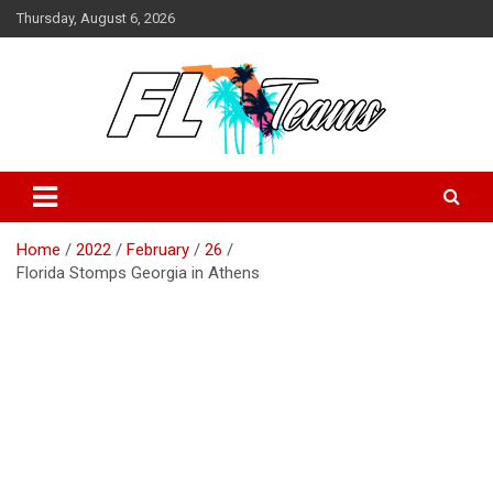
Skip
Thursday, August 6, 2026
to
content
Florida Sports Source
FL Teams
Home
2022
February
26
Florida Stomps Georgia in Athens