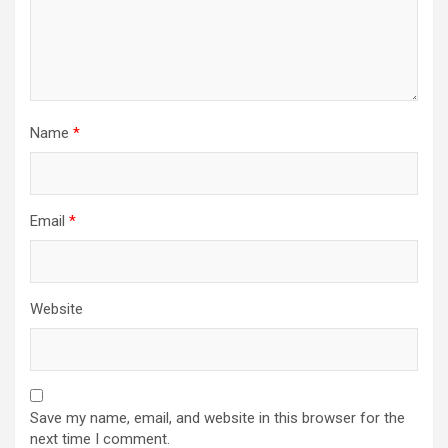
Name
*
Email
*
Website
Save my name, email, and website in this browser for the
next time I comment.