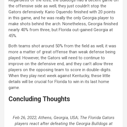
the offensive side as well; they just couldn’t stop the
Gators defensively. Kario Oquendo finished with 20 points
in this game, and he was really the only Georgia player to
make shots behind the arch. Nonetheless, Georgia finished
nearly 40% from three, but Florida out-gained Georgia at
45%.
Both teams shot around 50% from the field as well; it was
more a matter of great offense than weak defense being
played. However, the Gators will need to continue to
improve on the defensive end, and they can’t allow three
players on the opposing team to score in double-digits.
When they play next week against Kentucky, these little
details will be crucial for Florida to win in its last home
game.
Concluding Thoughts
Feb 26, 2022; Athens, Georgia, USA; The Florida Gators
players react after defeating the Georgia Bulldogs at