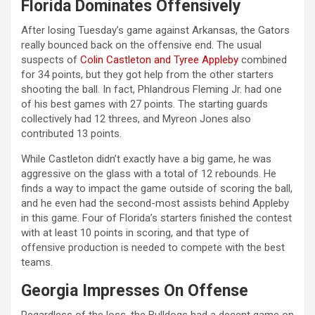
Florida Dominates Offensively
After losing Tuesday’s game against Arkansas, the Gators
really bounced back on the offensive end. The usual
suspects of
Colin Castleton and Tyree Appleby
combined
for 34 points, but they got help from the other starters
shooting the ball. In fact, Phlandrous Fleming Jr. had one
of his best games with 27 points. The starting guards
collectively had 12 threes, and Myreon Jones also
contributed 13 points.
While Castleton didn’t exactly have a big game, he was
aggressive on the glass with a total of 12 rebounds. He
finds a way to impact the game outside of scoring the ball,
and he even had the second-most assists behind Appleby
in this game. Four of Florida’s starters finished the contest
with at least 10 points in scoring, and that type of
offensive production is needed to compete with the best
teams.
Georgia Impresses On Offense
Regardless of the loss, the Bulldogs had a decent game on