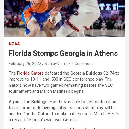
NCAA
Florida Stomps Georgia in Athens
February 26, 2022
Sanjay Gorur
1 Comment
The
Florida Gators
defeated the Georgia Bulldogs 82-74 to
improve to 18-11 and .500 in SEC conference play. The
Gators now have two games remaining before the SEC
tournament and March Madness begins.
Against the Bulldogs, Florida was able to get contributions
from some of its average players; consistent play will be
needed for the Gators to make a deep run in March. Here’s
a recap of Florida’s win over Georgia.