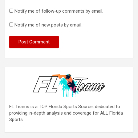
Notify me of follow-up comments by email.
Notify me of new posts by email.
FL Teams is a TOP Florida Sports Source, dedicated to
providing in-depth analysis and coverage for ALL Florida
Sports.