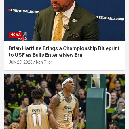
NCAA
Brian Hartline Brings a Championship Blueprint
to USF as Bulls Enter a New Era
July 25, 2026
Ken Filler