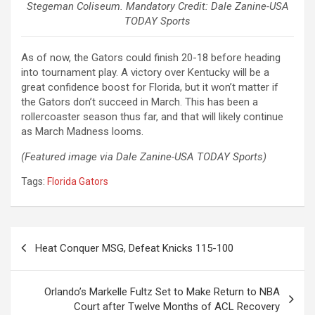
Stegeman Coliseum. Mandatory Credit: Dale Zanine-USA
TODAY Sports
As of now, the Gators could finish 20-18 before heading
into tournament play. A victory over Kentucky will be a
great confidence boost for Florida, but it won’t matter if
the Gators don’t succeed in March. This has been a
rollercoaster season thus far, and that will likely continue
as March Madness looms.
(Featured image via Dale Zanine-USA TODAY Sports)
Tags:
Florida Gators
Post
Heat Conquer MSG, Defeat Knicks 115-100
navigation
Orlando’s Markelle Fultz Set to Make Return to NBA
Court after Twelve Months of ACL Recovery