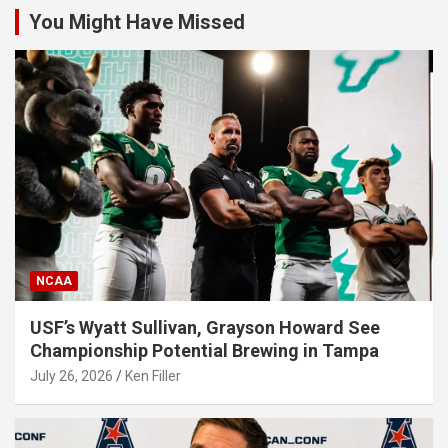
You Might Have Missed
NCAA
USF’s Wyatt Sullivan, Grayson Howard See
Championship Potential Brewing in Tampa
July 26, 2026
Ken Filler