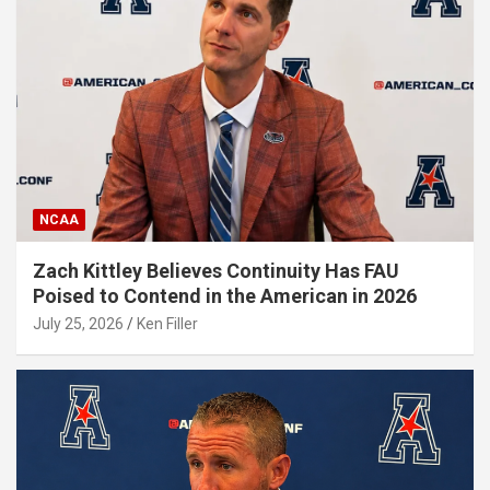
NCAA
Zach Kittley Believes Continuity Has FAU
Poised to Contend in the American in 2026
July 25, 2026
Ken Filler