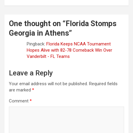
One thought on “
Florida Stomps
Georgia in Athens
”
Pingback:
Florida Keeps NCAA Tournament
Hopes Alive with 82-78 Comeback Win Over
Vanderbilt - FL Teams
Leave a Reply
Your email address will not be published.
Required fields
are marked
*
Comment
*