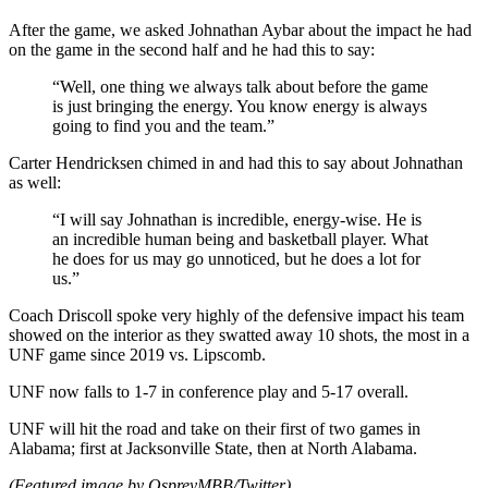
After the game, we asked Johnathan Aybar about the impact he had
on the game in the second half and he had this to say:
“Well, one thing we always talk about before the game
is just bringing the energy. You know energy is always
going to find you and the team.”
Carter Hendricksen chimed in and had this to say about Johnathan
as well:
“I will say Johnathan is incredible, energy-wise. He is
an incredible human being and basketball player. What
he does for us may go unnoticed, but he does a lot for
us.”
Coach Driscoll spoke very highly of the defensive impact his team
showed on the interior as they swatted away 10 shots, the most in a
UNF game since 2019 vs. Lipscomb.
UNF now falls to 1-7 in conference play and 5-17 overall.
UNF will hit the road and take on their first of two games in
Alabama; first at Jacksonville State, then at North Alabama.
(Featured image by OspreyMBB/Twitter)