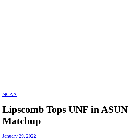
NCAA
Lipscomb Tops UNF in ASUN
Matchup
January 29, 2022