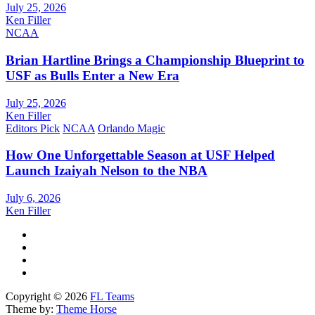
July 25, 2026
Ken Filler
NCAA
Brian Hartline Brings a Championship Blueprint to
USF as Bulls Enter a New Era
July 25, 2026
Ken Filler
Editors Pick
NCAA
Orlando Magic
How One Unforgettable Season at USF Helped
Launch Izaiyah Nelson to the NBA
July 6, 2026
Ken Filler
Copyright © 2026
FL Teams
Theme by:
Theme Horse