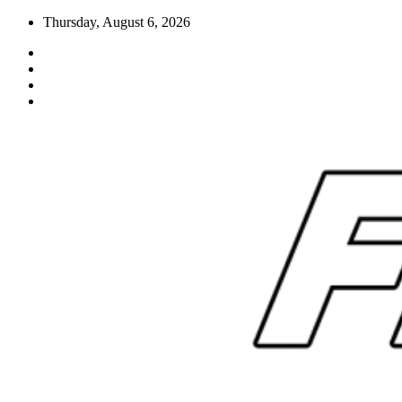
Skip
Thursday, August 6, 2026
to
content