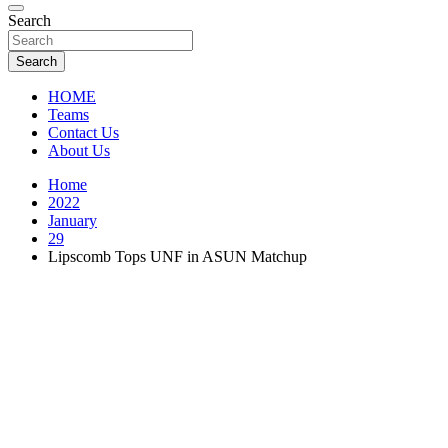
Florida Sports Source
Search
FL Teams
Search
HOME
Teams
Contact Us
About Us
Home
2022
January
29
Lipscomb Tops UNF in ASUN Matchup