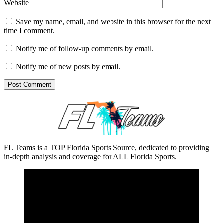
Website
Save my name, email, and website in this browser for the next
time I comment.
Notify me of follow-up comments by email.
Notify me of new posts by email.
FL Teams is a TOP Florida Sports Source, dedicated to providing
in-depth analysis and coverage for ALL Florida Sports.