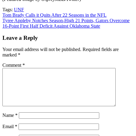
Tags:
UNF
Post
Tom Brady Calls it Quits After 22 Seasons in the NFL
Tyree Appleby Notches Season-High 21 Points, Gators Overcome
navigation
16-Point First Half Deficit Against Oklahoma State
Leave a Reply
Your email address will not be published.
Required fields are
marked
*
Comment
*
Name
*
Email
*