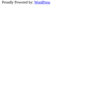
Proudly Powered by:
WordPress