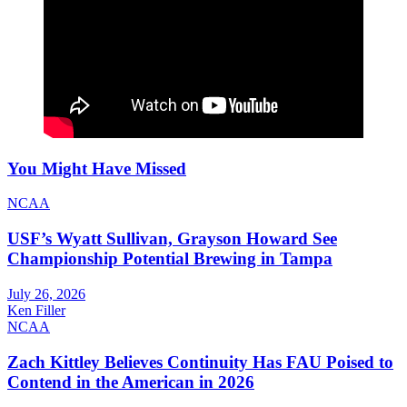
You Might Have Missed
NCAA
USF’s Wyatt Sullivan, Grayson Howard See
Championship Potential Brewing in Tampa
July 26, 2026
Ken Filler
NCAA
Zach Kittley Believes Continuity Has FAU Poised to
Contend in the American in 2026