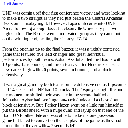
Brett James
UNF was coming off their first conference victory and were looking
to make it two straight as they had just beaten the Central Arkansas
Bears on Thursday night. However, Lipscomb came into UNF
Arena following a tough loss at Jacksonville University just two
nights prior. The Bisons were a motivated group as they came out
on the winning end, beating the Ospreys 77-74.
From the opening tip to the final buzzer, it was a tightly contested
game that featured five lead changes and great individual
performances by both teams. Ashan Asadullah led the Bisons with
19 points, 12 rebounds, and three steals. Carter Hendricksen set a
new career high with 26 points, seven rebounds, and a block
defensively.
It was a great game by both teams on the defensive end as Lipscomb
had 14 steals and UNF had 10 blocks. The Ospreys caught fire and
the momentum shifted their way late in the second half when
Johnathan Aybar had two huge put-back dunks and a chase down
block defensively. But, Parker Hazen went on a little run himself to
put the Bisons ahead with a huge dunk and layup on that end of the
floor. UNF rallied late and was able to make it a one possession
game but failed to convert on the last play of the game as they had
turned the ball over with 4.7 seconds left.