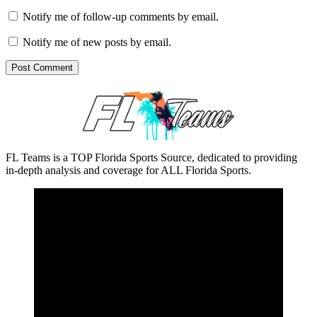
Notify me of follow-up comments by email.
Notify me of new posts by email.
FL Teams is a TOP Florida Sports Source, dedicated to providing
in-depth analysis and coverage for ALL Florida Sports.