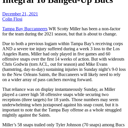
December 21, 2021
Colin Flosi
Tampa Bay Buccanneers
WR Scotty Miller has been a non-factor
for the team during the 2021 season, but that is about to change.
Due to both a previous logjam within Tampa Bay’s receiving corps
AND a severe toe injury suffered during a week 3 loss to the Los
Angeles Rams, Miller had only played in five games and 60
offensive snaps over the first 14 weeks of action. But with wideouts
Chris Godwin (torn ACL, out for season) and Mike Evans
(hamstring, day-to-day) sustaining injuries in Sunday night’s 9-0 loss
to the New Orleans Saints, the Buccaneers will likely need to rely
on a wider array of pass catchers moving forward.
That reliance was on display instantaneously Sunday, as Miller
played a career high 58 offensive snaps while securing two
receptions (three targets) for 18 yards. Those numbers may seem
underwhelming when juxtaposed against his snap count, but it is
important to note that the Tampa Bay offense as a whole struggled
mightily against the Saints.
Miller’s 58 snaps trailed only Tyler Johnson (70 snaps) among Bucs