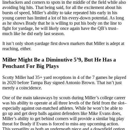
linebackers and corners to spots in the middle of the field while also
avoiding big hits. That being said, for all the excitement about his
bursts of speed, Miller’s ability to take repeated hits early in his
young career has limited a lot of his every-down potential. As long
as he shows Brady that he is willing to put his body on the line to
fight for yardage, he will likely once again have the QB’s trust–
much like he did early last season.
It isn’t only short-yardage first down markers that Miller is adept at
reaching, either.
Miller Might Be a Diminutive 5’9, But He Has a
Penchant For Big Plays
Scotty Miller had 35+ yard receptions in 4 of the 7 games he played
in 2020 before Tampa Bay signed Antonio Brown. That isn’t just
merely a coincidence.
One of the main takeaways by scouts during Miller’s college career
was his ability to operate at all three levels of the field from the slot–
especially against out-matched athletes. While he won’t be able to
go up and get deep balls against defenders like Mike Evans does,
Miller’s ability to get behind corners will provide a similar big play
threat for Brady if Evans is forced to miss any upcoming action.
This versatility as both an underneath piece and a downfield option