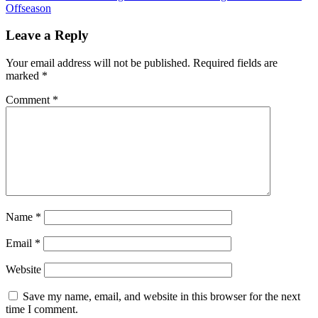
navigation
Offseason
Leave a Reply
Your email address will not be published.
Required fields are
marked
*
Comment
*
Name
*
Email
*
Website
Save my name, email, and website in this browser for the next
time I comment.