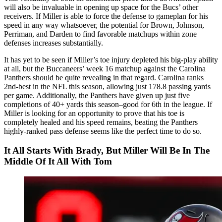
will also be invaluable in opening up space for the Bucs’ other
receivers. If Miller is able to force the defense to gameplan for his
speed in any way whatsoever, the potential for Brown, Johnson,
Perriman, and Darden to find favorable matchups within zone
defenses increases substantially.
It has yet to be seen if Miller’s toe injury depleted his big-play ability
at all, but the Buccaneers’ week 16 matchup against the Carolina
Panthers should be quite revealing in that regard. Carolina ranks
2nd-best in the NFL this season, allowing just 178.8 passing yards
per game. Additionally, the Panthers have given up just five
completions of 40+ yards this season–good for 6th in the league. If
Miller is looking for an opportunity to prove that his toe is
completely healed and his speed remains, beating the Panthers
highly-ranked pass defense seems like the perfect time to do so.
It All Starts With Brady, But Miller Will Be In The
Middle Of It All With Tom