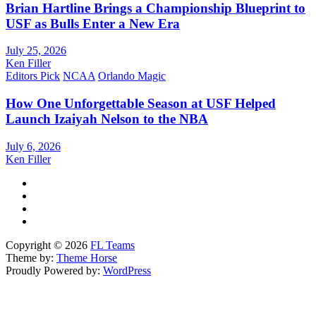
Brian Hartline Brings a Championship Blueprint to
USF as Bulls Enter a New Era
July 25, 2026
Ken Filler
Editors Pick
NCAA
Orlando Magic
How One Unforgettable Season at USF Helped
Launch Izaiyah Nelson to the NBA
July 6, 2026
Ken Filler
Copyright © 2026
FL Teams
Theme by:
Theme Horse
Proudly Powered by:
WordPress