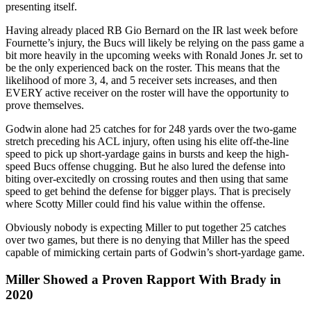
presenting itself.
Having already placed RB Gio Bernard on the IR last week before
Fournette’s injury, the Bucs will likely be relying on the pass game a
bit more heavily in the upcoming weeks with Ronald Jones Jr. set to
be the only experienced back on the roster. This means that the
likelihood of more 3, 4, and 5 receiver sets increases, and then
EVERY active receiver on the roster will have the opportunity to
prove themselves.
Godwin alone had 25 catches for for 248 yards over the two-game
stretch preceding his ACL injury, often using his elite off-the-line
speed to pick up short-yardage gains in bursts and keep the high-
speed Bucs offense chugging. But he also lured the defense into
biting over-excitedly on crossing routes and then using that same
speed to get behind the defense for bigger plays. That is precisely
where Scotty Miller could find his value within the offense.
Obviously nobody is expecting Miller to put together 25 catches
over two games, but there is no denying that Miller has the speed
capable of mimicking certain parts of Godwin’s short-yardage game.
Miller Showed a Proven Rapport With Brady in
2020