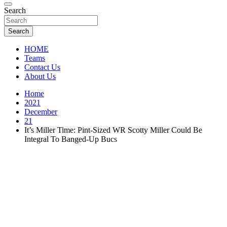
Florida Sports Source
Search
FL Teams
Search
HOME
Teams
Contact Us
About Us
Home
2021
December
21
It’s Miller Time: Pint-Sized WR Scotty Miller Could Be
Integral To Banged-Up Bucs