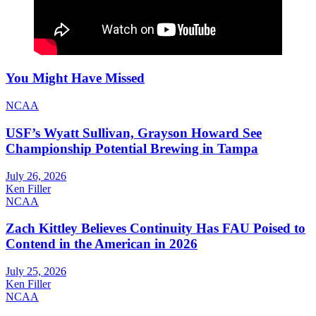
You Might Have Missed
NCAA
USF’s Wyatt Sullivan, Grayson Howard See
Championship Potential Brewing in Tampa
July 26, 2026
Ken Filler
NCAA
Zach Kittley Believes Continuity Has FAU Poised to
Contend in the American in 2026
July 25, 2026
Ken Filler
NCAA