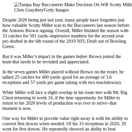
Chris Graythen/Getty Images
Despite 2020 being just last year, many people have forgotten just
how valuable Scotty Miller was to the Buccaneers last season before
the Antonio Brown signing. Overall, Miller finished the season with
33 catches for 501 yards–impressive numbers for the second-year
pro drafted in the 6th round of the 2019 NFL Draft out of Bowling
Green.
But it was Miller’s impact in the games
before
Brown joined the
team that needs to be revisited and appreciated.
In the seven games Miller played without Brown on the roster, he
tallied 25 catches for 400 yards–good for an average of 3.6
receptions and 57 yards per game (along with two touchdowns).
While Miller will face a slight overlap in his route tree with Mr. Big
Chest returning in week 16, if the time opportunity for Miller to
return to his 2020 levels of production was ever to arrive–that
moment is now.
One way for Miller to provide value right away is with his ability to
convert first downs when needed. Of his 33 receptions in 2020, 20
went for first downs. He repeatedly showed an ability to beat