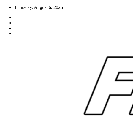
Skip
Thursday, August 6, 2026
to
content