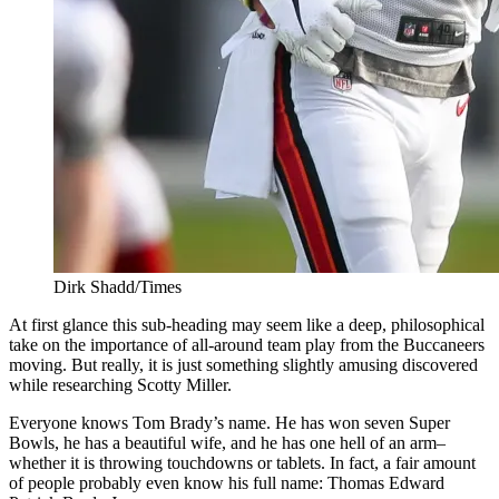
Dirk Shadd/Times
At first glance this sub-heading may seem like a deep, philosophical
take on the importance of all-around team play from the Buccaneers
moving. But really, it is just something slightly amusing discovered
while researching Scotty Miller.
Everyone knows Tom Brady’s name. He has won seven Super
Bowls, he has a beautiful wife, and he has one hell of an arm–
whether it is throwing touchdowns or tablets. In fact, a fair amount
of people probably even know his full name: Thomas Edward