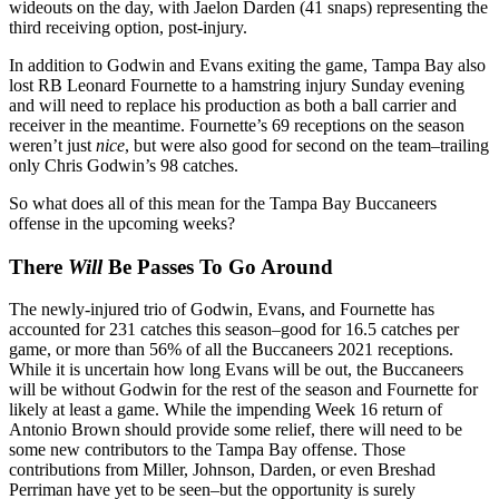
wideouts on the day, with Jaelon Darden (41 snaps) representing the
third receiving option, post-injury.
In addition to Godwin and Evans exiting the game, Tampa Bay also
lost RB Leonard Fournette to a hamstring injury Sunday evening
and will need to replace his production as both a ball carrier and
receiver in the meantime. Fournette’s 69 receptions on the season
weren’t just
nice
, but were also good for second on the team–trailing
only Chris Godwin’s 98 catches.
So what does all of this mean for the Tampa Bay Buccaneers
offense in the upcoming weeks?
There
Will
Be Passes To Go Around
The newly-injured trio of Godwin, Evans, and Fournette has
accounted for 231 catches this season–good for 16.5 catches per
game, or more than 56% of all the Buccaneers 2021 receptions.
While it is uncertain how long Evans will be out, the Buccaneers
will be without Godwin for the rest of the season and Fournette for
likely at least a game. While the impending Week 16 return of
Antonio Brown should provide some relief, there will need to be
some new contributors to the Tampa Bay offense. Those
contributions from Miller, Johnson, Darden, or even Breshad
Perriman have yet to be seen–but the opportunity is surely