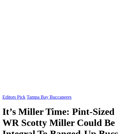
Editors Pick
Tampa Bay Buccaneers
It’s Miller Time: Pint-Sized
WR Scotty Miller Could Be
Integral To Banged-Up Bucs