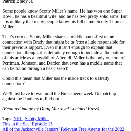
Patrick Brady Jr.
Some people know Scotty Miller’s name. He has won one Super
Bowl, he has a beautiful wife, and he has two pretty-solid arms. But
it is unlikely that many people know his full name: Scotty Thomas
Miller.
That’s correct; Scotty Miller shares a middle name-first name
connection with Brady that might be
at least
a little responsible for
their previous rapport. Even if it isn’t enough to explain that
connection, though, it is definitely enough to include at the bottom
of this article as a possibility. After all, Miller is the only one out of
Perriman, Johnson, and Darden that even has a middle name that
can be found through a basic search.
Could this mean that Miller has the inside track to a Brady
connection?
We’ll just have to wait until the Buccaneers week 16 matchup
against the Panthers to find out.
(Featured image by Doug Murray/Associated Press)
Tags:
NFL
,
Scotty Miller
Post
Fins in the Sea: Episode 15
All of the Jacksonville Jaguars’ Relevant Free Agents for the 2022