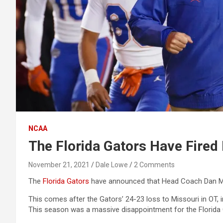
NCAA
The Florida Gators Have Fire
November 21, 2021
Dale Lowe
2 Comments
The
Florida Gators
have announced that Head Coach Dan Mul
This comes after the Gators’ 24-23 loss to Missouri in OT, i
This season was a massive disappointment for the Florida 