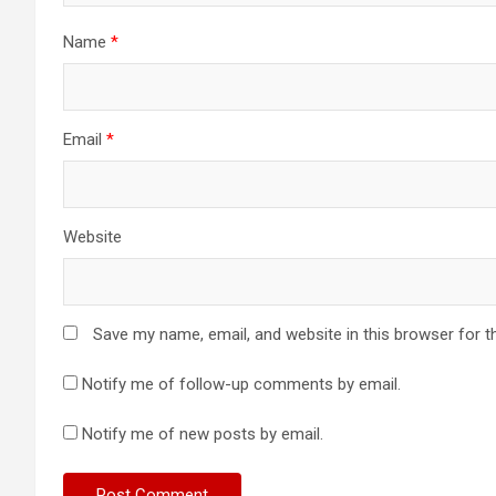
Name
*
Email
*
Website
Save my name, email, and website in this browser for t
Notify me of follow-up comments by email.
Notify me of new posts by email.