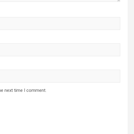
he next time I comment.