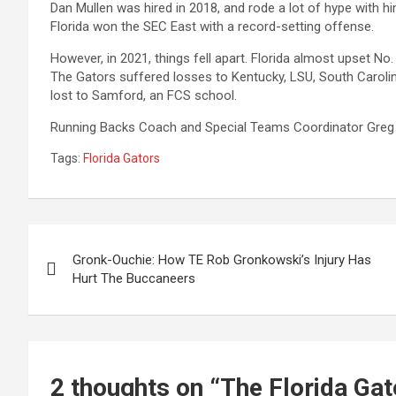
Dan Mullen was hired in 2018, and rode a lot of hype with him
Florida won the SEC East with a record-setting offense.
However, in 2021, things fell apart. Florida almost upset No.
The Gators suffered losses to Kentucky, LSU, South Carolin
lost to Samford, an FCS school.
Running Backs Coach and Special Teams Coordinator Greg Kn
Tags:
Florida Gators
Post
Gronk-Ouchie: How TE Rob Gronkowski’s Injury Has
navigation
Hurt The Buccaneers
2 thoughts on “
The Florida Ga