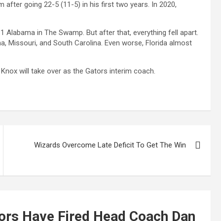
 after going 22-5 (11-5) in his first two years. In 2020,
 1 Alabama in The Swamp. But after that, everything fell apart.
a, Missouri, and South Carolina. Even worse, Florida almost
ox will take over as the Gators interim coach.
Wizards Overcome Late Deficit To Get The Win
tors Have Fired Head Coach Dan