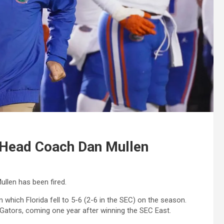
d Head Coach Dan Mullen
len has been fired.
n which Florida fell to 5-6 (2-6 in the SEC) on the season.
Gators, coming one year after winning the SEC East.