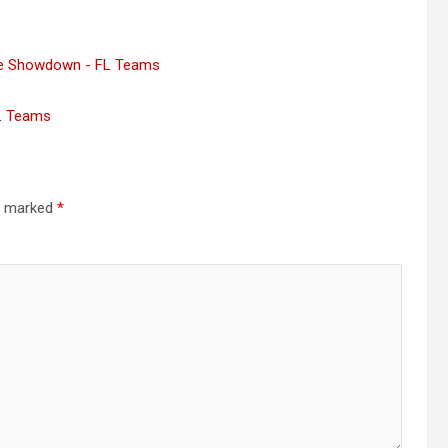
ne Showdown - FL Teams
FL Teams
re marked
*