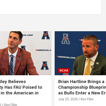
NCAA
tley Believes
Brian Hartline Brings a
ty Has FAU Poised to
Championship Blueprin
in the American in
as Bulls Enter a New Er
July 25, 2026
Ken Filler
6
Ken Filler