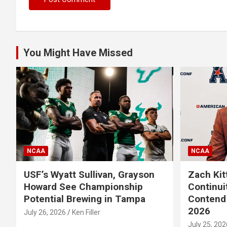
You Might Have Missed
NCAA
NCAA
USF’s Wyatt Sullivan, Grayson
Zach Kit
Howard See Championship
Continui
Potential Brewing in Tampa
Contend 
2026
July 26, 2026
Ken Filler
July 25, 202