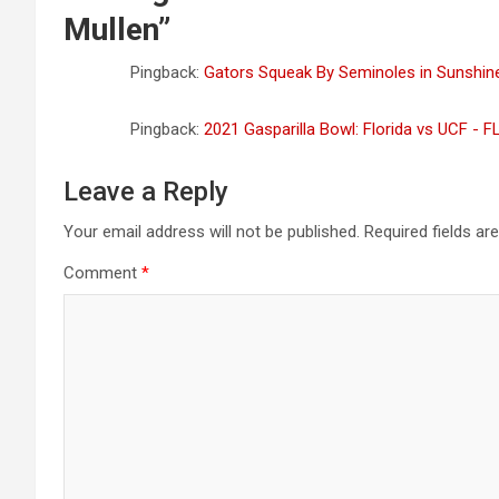
Mullen
”
Pingback:
Gators Squeak By Seminoles in Sunshi
Pingback:
2021 Gasparilla Bowl: Florida vs UCF - 
Leave a Reply
Your email address will not be published.
Required fields a
Comment
*