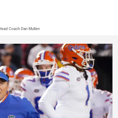
 Head Coach Dan Mullen