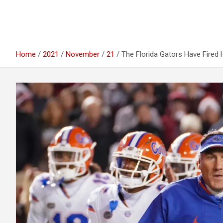
Home
2021
November
21
The Florida Gators Have Fired