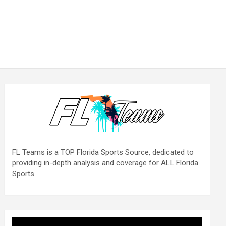
FL Teams is a TOP Florida Sports Source, dedicated to
providing in-depth analysis and coverage for ALL Florida
Sports.