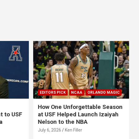
EDITORS PICK
NCAA
ORLANDO MAGIC
How One Unforgettable Season
t to USF
at USF Helped Launch Izaiyah
a
Nelson to the NBA
July 6, 2026
Ken Filler