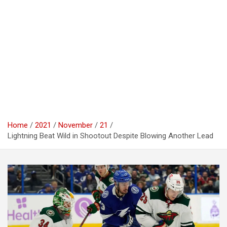
Home
2021
November
21
Lightning Beat Wild in Shootout Despite Blowing Another Lead