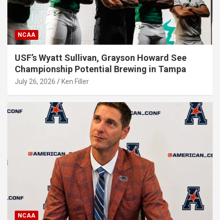
NCAA
USF’s Wyatt Sullivan, Grayson Howard See
Championship Potential Brewing in Tampa
July 26, 2026
Ken Filler
NCAA