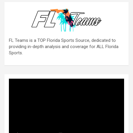
FL Teams is a TOP Florida Sports Source, dedicated to
providing in-depth analysis and coverage for ALL Florida
Sports.