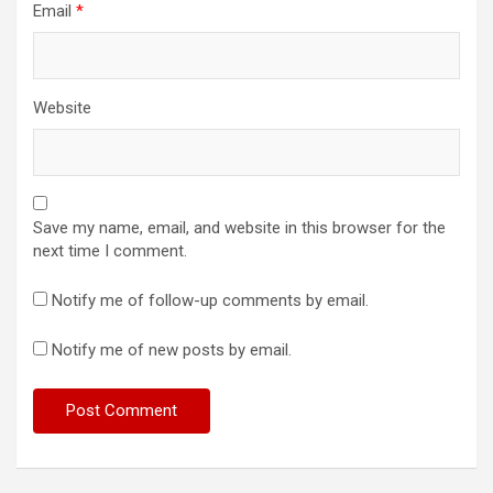
Email
*
Website
Save my name, email, and website in this browser for the
next time I comment.
Notify me of follow-up comments by email.
Notify me of new posts by email.