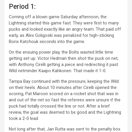
Period 1:
Coming off a blown game Saturday afternoon, the
Lightning started this game fast. They were first to many
pucks and looked exactly like an angry team. That paid off
early, as Alex Goligoski was penalized for high-sticking
Boris Katchouk seconds into the game.
On the ensuing power play, the Bolts wasted little time
getting set up. Victor Hedman then shot the puck on net,
with Anthony Cirelli getting a piece and redirecting it past
Wild netminder Kaapo Kahkonen. That made it 1-0.
Tampa Bay continued with the pressure, keeping the Wild
on their heels. About 10 minutes after Cirelli opened the
scoring, Pat Maroon scored on a rocket shot that was in
and out of the net so fast the referees were unsure if the
puck had totally crossed the line or not. After a brief
review, the goal was deemed to be good and the Lightning
took a 2-0 lead.
Not long after that, Jan Rutta was sent to the penalty box.