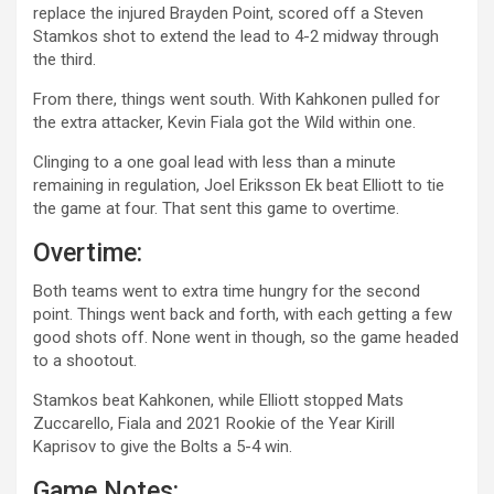
replace the injured Brayden Point, scored off a Steven
Stamkos shot to extend the lead to 4-2 midway through
the third.
From there, things went south. With Kahkonen pulled for
the extra attacker, Kevin Fiala got the Wild within one.
Clinging to a one goal lead with less than a minute
remaining in regulation, Joel Eriksson Ek beat Elliott to tie
the game at four. That sent this game to overtime.
Overtime:
Both teams went to extra time hungry for the second
point. Things went back and forth, with each getting a few
good shots off. None went in though, so the game headed
to a shootout.
Stamkos beat Kahkonen, while Elliott stopped Mats
Zuccarello, Fiala and 2021 Rookie of the Year Kirill
Kaprisov to give the Bolts a 5-4 win.
Game Notes: