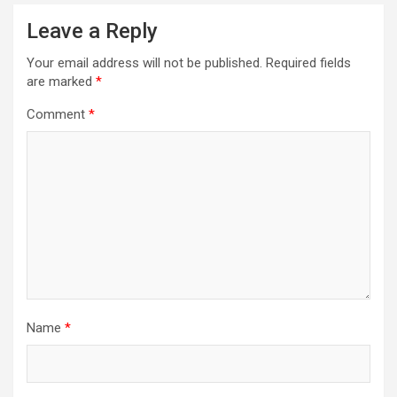
Leave a Reply
Your email address will not be published.
Required fields
are marked
*
Comment
*
Name
*