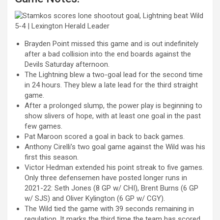
Brayden Point missed this game and is out indefinitely
after a bad collision into the end boards against the
Devils Saturday afternoon.
The Lightning blew a two-goal lead for the second time
in 24 hours. They blew a late lead for the third straight
game.
After a prolonged slump, the power play is beginning to
show slivers of hope, with at least one goal in the past
few games.
Pat Maroon scored a goal in back to back games.
Anthony Cirelli’s two goal game against the Wild was his
first this season.
Victor Hedman
extended his point streak to five games.
Only three defensemen have posted longer runs in
2021-22:
Seth Jones
(8 GP w/ CHI),
Brent Burns
(6 GP
w/ SJS) and
Oliver
Kylington
(6 GP w/ CGY).
The Wild tied the game with 39 seconds remaining in
regulation. It marks the third time the team has scored