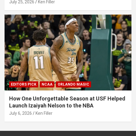
July 25, 2026
Ken Filler
EDITORS PICK
NCAA
ORLANDO MAGIC
How One Unforgettable Season at USF Helped
Launch Izaiyah Nelson to the NBA
July 6, 2026
Ken Filler