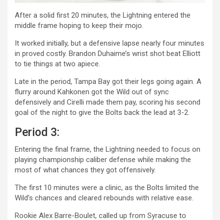
After a solid first 20 minutes, the Lightning entered the
middle frame hoping to keep their mojo.
It worked initially, but a defensive lapse nearly four minutes
in proved costly. Brandon Duhaime’s wrist shot beat Elliott
to tie things at two apiece.
Late in the period, Tampa Bay got their legs going again. A
flurry around Kahkonen got the Wild out of sync
defensively and Cirelli made them pay, scoring his second
goal of the night to give the Bolts back the lead at 3-2.
Period 3:
Entering the final frame, the Lightning needed to focus on
playing championship caliber defense while making the
most of what chances they got offensively.
The first 10 minutes were a clinic, as the Bolts limited the
Wild’s chances and cleared rebounds with relative ease.
Rookie Alex Barre-Boulet, called up from Syracuse to