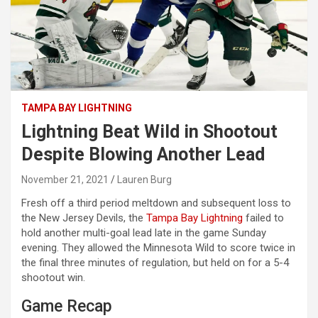
TAMPA BAY LIGHTNING
Lightning Beat Wild in Shootout
Despite Blowing Another Lead
November 21, 2021
Lauren Burg
Fresh off a third period meltdown and subsequent loss to
the New Jersey Devils, the
Tampa Bay Lightning
failed to
hold another multi-goal lead late in the game Sunday
evening. They allowed the Minnesota Wild to score twice in
the final three minutes of regulation, but held on for a 5-4
shootout win.
Game Recap