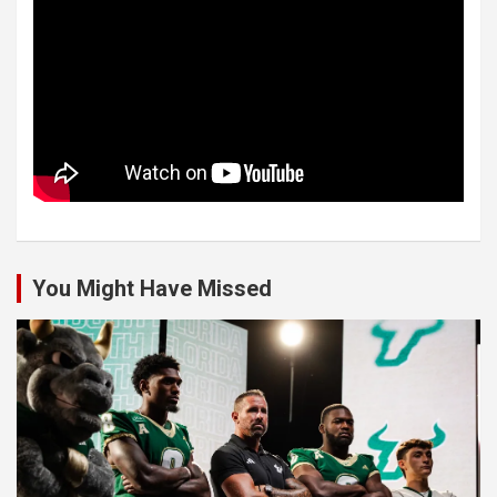
You Might Have Missed