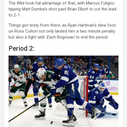
The Wild took full advantage of that, with Marcus Foligno
tipping Matt Dumba’s shot past Brian Elliott to cut the lead
to 2-1.
Things got testy from there, as Ryan Hartman’s slew foot
on Ross Colton not only landed him a two minute penalty
but also a fight with Zach Bogosian to end the period.
Period 2: