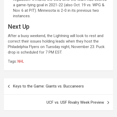
a game-tying goal in 2021-22 (also Oct. 19 vs. WPG &
Nov. 6 at PIT). Minnesota is 2-0 in its previous two
instances.
Next Up
After a busy weekend, the Lightning will look to rest and
correct their issues holding leads when they host the
Philadelphia Flyers on Tuesday night, November 23. Puck
drop is scheduled for 7 PM EST.
Tags:
NHL
Post
Keys to the Game: Giants vs. Buccaneers
navigation
UCF vs. USF Rivalry Week Preview