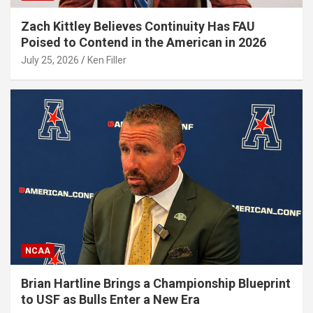
Zach Kittley Believes Continuity Has FAU
Poised to Contend in the American in 2026
July 25, 2026
Ken Filler
NCAA
Brian Hartline Brings a Championship Blueprint
to USF as Bulls Enter a New Era