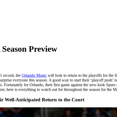
 Season Preview
1 record, the
Orlando Magic
will look to return to the playoffs for th
urprise everyone this season. A good way to start their ‘playoff push’ i
s. Fortunately for Orlando, their first game against the new-look Spurs
er, here is everything to watch out for throughout the season for the M
r Well-Anticipated Return to the Court