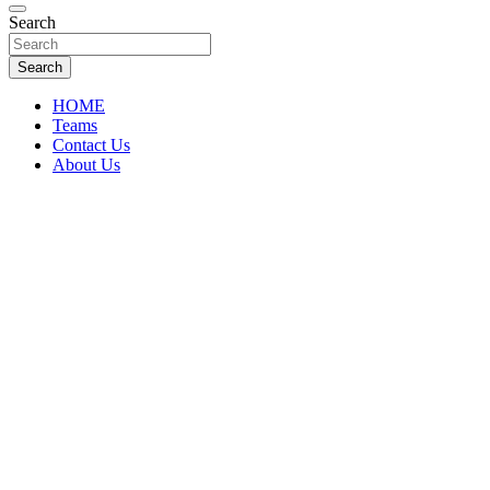
Florida Sports Source
Search
FL Teams
Search
HOME
Teams
Contact Us
About Us