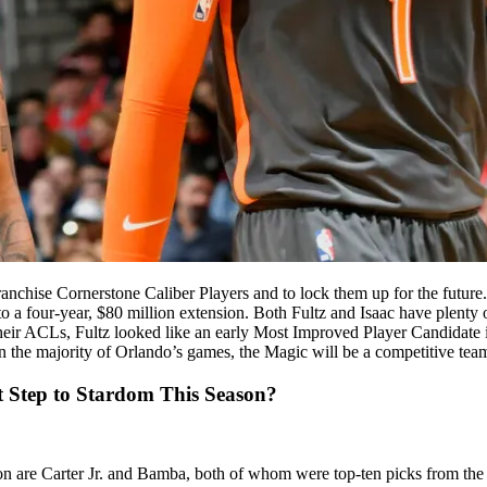
ranchise Cornerstone Caliber Players and to lock them up for the future. 
to a four-year, $80 million extension. Both Fultz and Isaac have plenty
g their ACLs, Fultz looked like an early Most Improved Player Candidate 
 the majority of Orlando’s games, the Magic will be a competitive team
 Step to Stardom This Season?
son are Carter Jr. and Bamba, both of whom were top-ten picks from the 