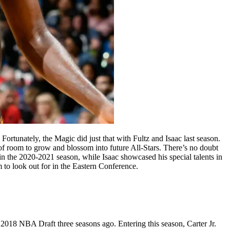
Fortunately, the Magic did just that with Fultz and Isaac last season.
 of room to grow and blossom into future All-Stars. There’s no doubt
in the 2020-2021 season, while Isaac showcased his special talents in
 to look out for in the Eastern Conference.
2018 NBA Draft three seasons ago. Entering this season, Carter Jr.