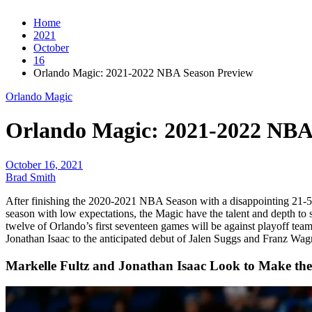
Home
2021
October
16
Orlando Magic: 2021-2022 NBA Season Preview
Orlando Magic
Orlando Magic: 2021-2022 NBA
October 16, 2021
Brad Smith
After finishing the 2020-2021 NBA Season with a disappointing 21-5
season with low expectations, the Magic have the talent and depth to s
twelve of Orlando’s first seventeen games will be against playoff team
Jonathan Isaac to the anticipated debut of Jalen Suggs and Franz Wagn
Markelle Fultz and Jonathan Isaac Look to Make thei