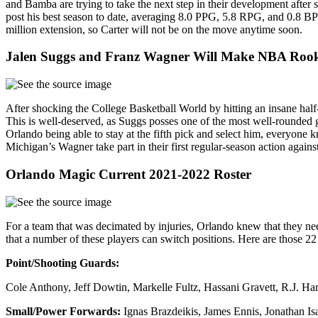
and Bamba are trying to take the next step in their development after 
post his best season to date, averaging 8.0 PPG, 5.8 RPG, and 0.8 BPG,
million extension, so Carter will not be on the move anytime soon.
Jalen Suggs and Franz Wagner Will Make NBA Rooki
After shocking the College Basketball World by hitting an insane ha
This is well-deserved, as Suggs posses one of the most well-rounded g
Orlando being able to stay at the fifth pick and select him, everyon
Michigan’s Wagner take part in their first regular-season action agains
Orlando Magic Current 2021-2022 Roster
For a team that was decimated by injuries, Orlando knew that they need
that a number of these players can switch positions. Here are those 22 
Point/Shooting Guards:
Cole Anthony, Jeff Dowtin, Markelle Fultz, Hassani Gravett, R.J. H
Small/Power Forwards:
Ignas Brazdeikis, James Ennis, Jonathan 