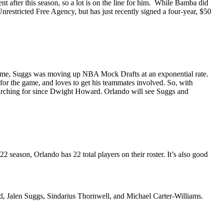
nt after this season, so a lot is on the line for him. While Bamba did
nrestricted Free Agency, but has just recently signed a four-year, $50
 Game, Suggs was moving up NBA Mock Drafts at an exponential rate.
for the game, and loves to get his teammates involved. So, with
searching for since Dwight Howard. Orlando will see Suggs and
 season, Orlando has 22 total players on their roster. It’s also good
, Jalen Suggs, Sindarius Thornwell, and Michael Carter-Williams.