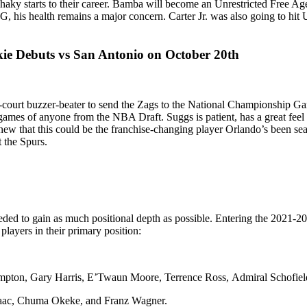
shaky starts to their career. Bamba will become an Unrestricted Free Age
 his health remains a major concern. Carter Jr. was also going to hit U
e Debuts vs San Antonio on October 20th
lf-court buzzer-beater to send the Zags to the National Championship
ames of anyone from the NBA Draft. Suggs is patient, has a great feel 
e knew that this could be the franchise-changing player Orlando’s been 
t the Spurs.
ed to gain as much positional depth as possible. Entering the 2021-2022
players in their primary position:
ampton, Gary Harris, E’Twaun Moore, Terrence Ross, Admiral Schofield
Isaac, Chuma Okeke, and Franz Wagner.