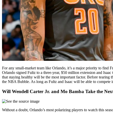
For any small-market team like Orlando, it’s a major priority to find F
Orlando signed Fultz to a three-year, $50 million extension and Isaac 
that staying healthy will be the most important factor. Before tearin
the NBA Bubble. As long as Fultz and Isaac will be able to compete in
Will Wendell Carter Jr. and Mo Bamba Take the Next
Without a doubt, Orlando’s most polarizing players to watch this sea