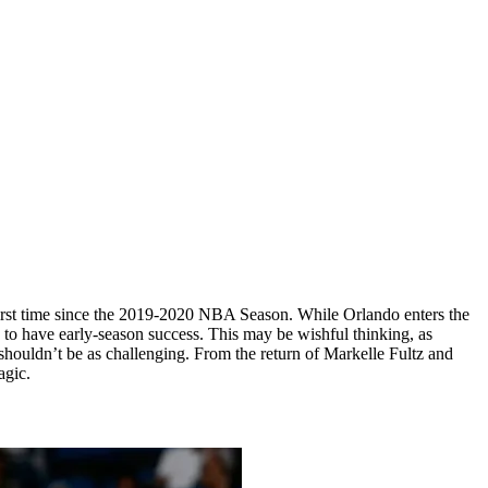
e first time since the 2019-2020 NBA Season. While Orlando enters the
s to have early-season success. This may be wishful thinking, as
 shouldn’t be as challenging. From the return of Markelle Fultz and
agic.