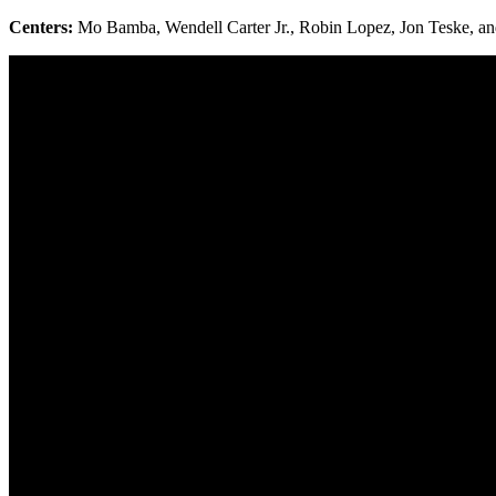
Centers:
Mo Bamba, Wendell Carter Jr., Robin Lopez, Jon Teske, a