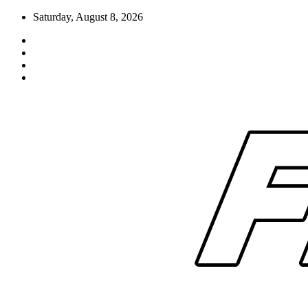
Skip
Saturday, August 8, 2026
to
content