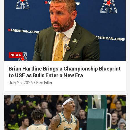
NCAA
Brian Hartline Brings a Championship Blueprint
to USF as Bulls Enter a New Era
July 25, 2026
Ken Filler