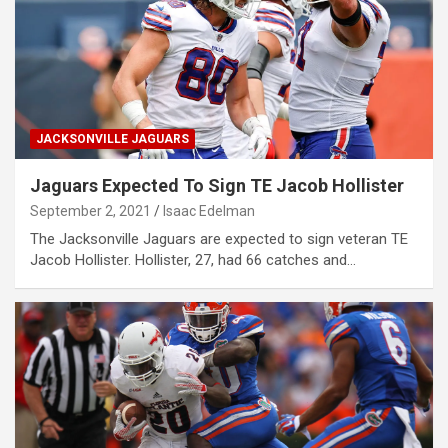
JACKSONVILLE JAGUARS
Jaguars Expected To Sign TE Jacob Hollister
September 2, 2021
Isaac Edelman
The Jacksonville Jaguars are expected to sign veteran TE
Jacob Hollister. Hollister, 27, had 66 catches and…