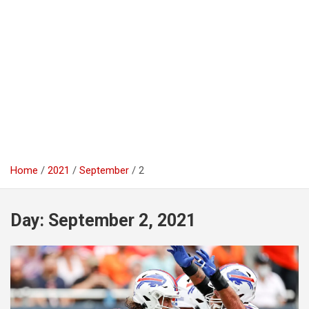
Home
2021
September
2
Day:
September 2, 2021