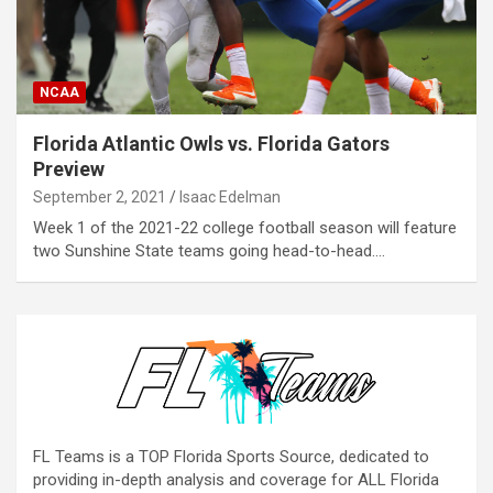
NCAA
Florida Atlantic Owls vs. Florida Gators
Preview
September 2, 2021
Isaac Edelman
Week 1 of the 2021-22 college football season will feature
two Sunshine State teams going head-to-head.…
FL Teams is a TOP Florida Sports Source, dedicated to
providing in-depth analysis and coverage for ALL Florida