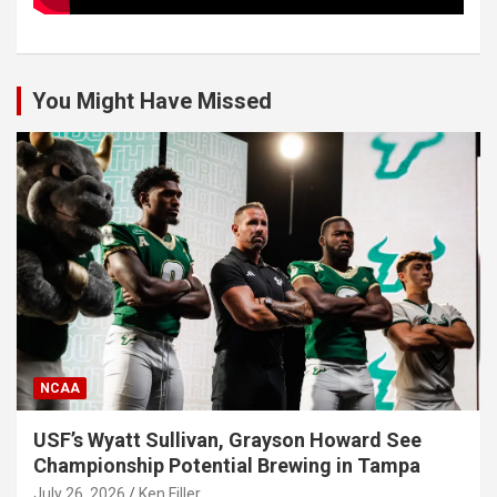
You Might Have Missed
NCAA
USF’s Wyatt Sullivan, Grayson Howard See
Championship Potential Brewing in Tampa
July 26, 2026
Ken Filler