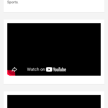
Sports.