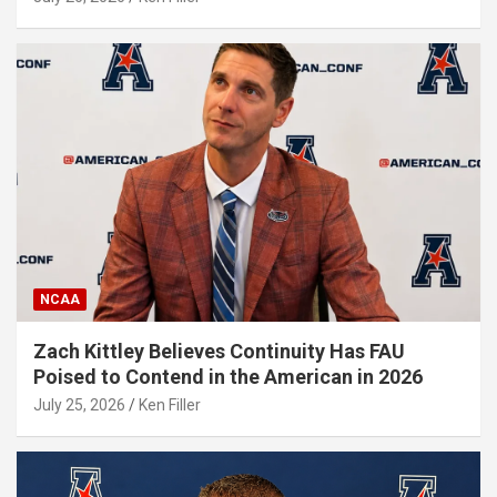
NCAA
Zach Kittley Believes Continuity Has FAU
Poised to Contend in the American in 2026
July 25, 2026
Ken Filler