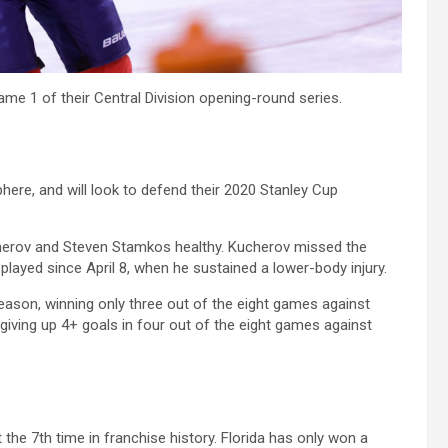
ame 1 of their Central Division opening-round series.
ere, and will look to defend their 2020 Stanley Cup
cherov and Steven Stamkos healthy. Kucherov missed the
played since April 8, when he sustained a lower-body injury.
season, winning only three out of the eight games against
 giving up 4+ goals in four out of the eight games against
 the 7th time in franchise history. Florida has only won a