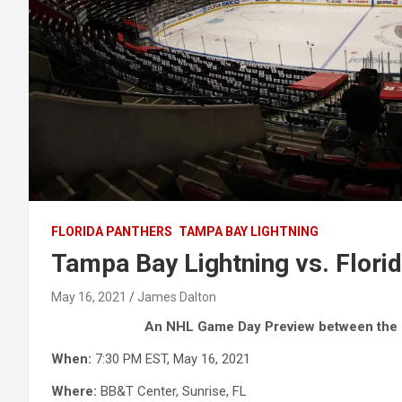
FLORIDA PANTHERS
TAMPA BAY LIGHTNING
Tampa Bay Lightning vs. Flor
May 16, 2021
James Dalton
An NHL Game Day Preview between the T
When:
7:30 PM EST, May 16, 2021
Where:
BB&T Center, Sunrise, FL