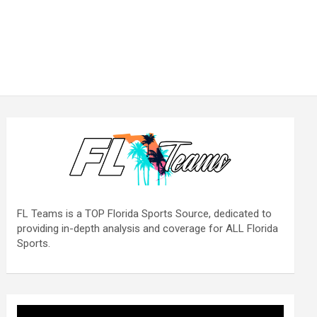
FL Teams is a TOP Florida Sports Source, dedicated to
providing in-depth analysis and coverage for ALL Florida
Sports.