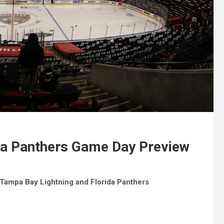
ida Panthers Game Day Preview
ampa Bay Lightning and Florida Panthers