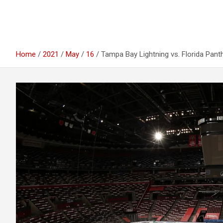
Home
2021
May
16
Tampa Bay Lightning vs. Florida Pan