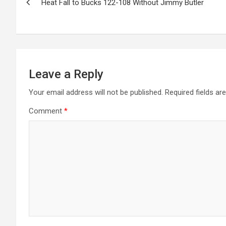
Heat Fall to Bucks 122-108 Without Jimmy Butler
navigation
Leave a Reply
Your email address will not be published.
Required fields a
Comment
*