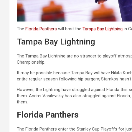
The
Florida Panthers
will host the
Tampa Bay Lightning
in G
Tampa Bay Lightning
The Tampa Bay Lightning are no stranger to playoff atmosph
Championship.
It may be possible because Tampa Bay will have Nikita Ku
entire regular season following hip surgery; Stamkos hasn’t 
However, the Lightning have struggled against Florida this 
them. Andrei Vasilevskiy has also struggled against Florida,
them.
Florida Panthers
The Florida Panthers enter the Stanley Cup Playoffs for just