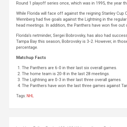
Round 1 playoff series once, which was in 1995, the year th
While Florida will face off against the reigning Stanley Cup
Wennberg had five goals against the Lightning in the regula
head meetings. In addition, the Panthers have won five out
Florida’s netminder, Sergei Bobrovsky, has also had succes
Tampa Bay this season, Bobrovsky is 3-2. However, in tho
percentage.
Matchup Facts
The Panthers are 6-0 in their last six overall games.
The home team is 20-8 in the last 28 meetings.
The Lightning are 0-3 in their last three overall games.
The Panthers have won the last three games against Ta
Tags:
NHL
Post