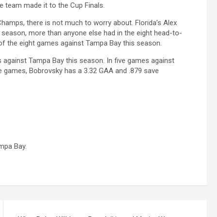
e team made it to the Cup Finals.
 Champs, there is not much to worry about. Florida’s Alex
r season, more than anyone else had in the eight head-to-
 of the eight games against Tampa Bay this season.
s against Tampa Bay this season. In five games against
se games, Bobrovsky has a 3.32 GAA and .879 save
mpa Bay.