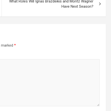
What Roles Will Ignas Brazdeikis and Moritz Wagner
Have Next Season?
re marked
*