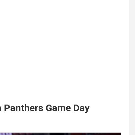
a Panthers Game Day