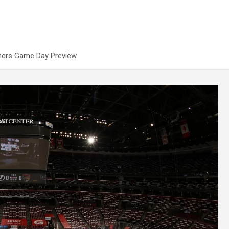
thers Game Day Preview