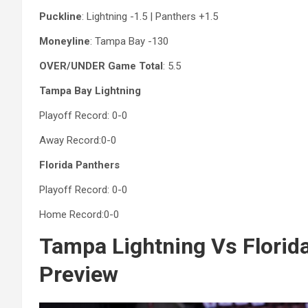
Puckline
: Lightning -1.5 | Panthers +1.5
Moneyline
: Tampa Bay -130
OVER/UNDER Game Total
: 5.5
Tampa Bay Lightning
Playoff Record: 0-0
Away Record:0-0
Florida Panthers
Playoff Record: 0-0
Home Record:0-0
Tampa Lightning Vs Florid
Preview