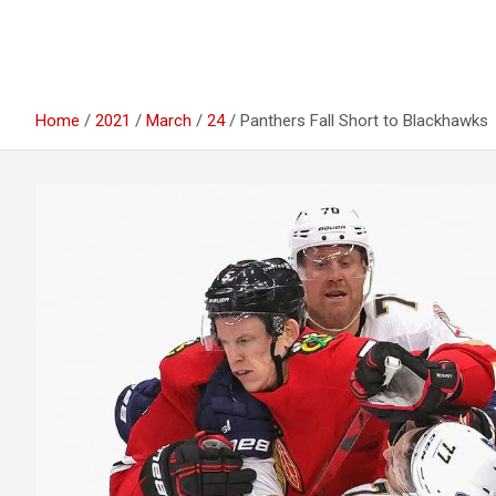
Home
2021
March
24
Panthers Fall Short to Blackhawks