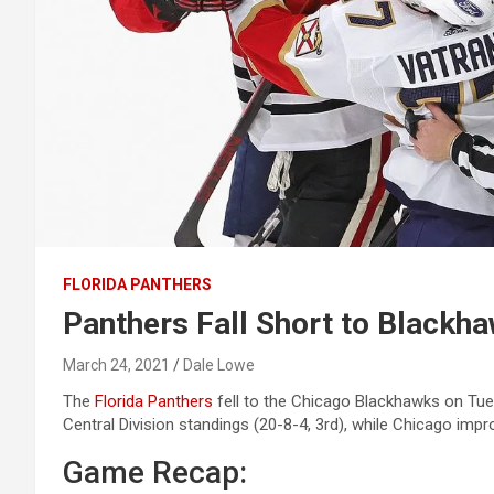
FLORIDA PANTHERS
Panthers Fall Short to Blackh
March 24, 2021
Dale Lowe
The
Florida Panthers
fell to the Chicago Blackhawks on Tuesd
Central Division standings (20-8-4, 3rd), while Chicago impr
Game Recap: