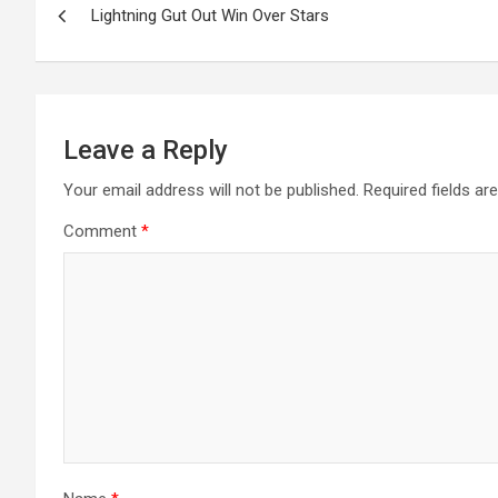
Lightning Gut Out Win Over Stars
navigation
Leave a Reply
Your email address will not be published.
Required fields a
Comment
*