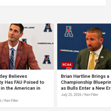
NCAA
tley Believes
Brian Hartline Brings a
ty Has FAU Poised to
Championship Blueprin
in the American in
as Bulls Enter a New Er
July 25, 2026
Ken Filler
6
Ken Filler