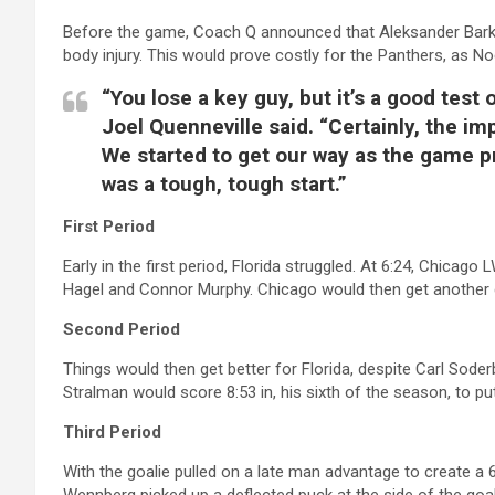
Before the game, Coach Q announced that Aleksander Bark
body injury. This would prove costly for the Panthers, as Noe
“You lose a key guy, but it’s a good tes
Joel Quenneville said. “Certainly, the i
We started to get our way as the game pro
was a tough, tough start.”
First Period
Early in the first period, Florida struggled. At 6:24, Chica
Hagel and Connor Murphy. Chicago would then get another goa
Second Period
Things would then get better for Florida, despite Carl Sode
Stralman would score 8:53 in, his sixth of the season, to put
Third Period
With the goalie pulled on a late man advantage to create a 6