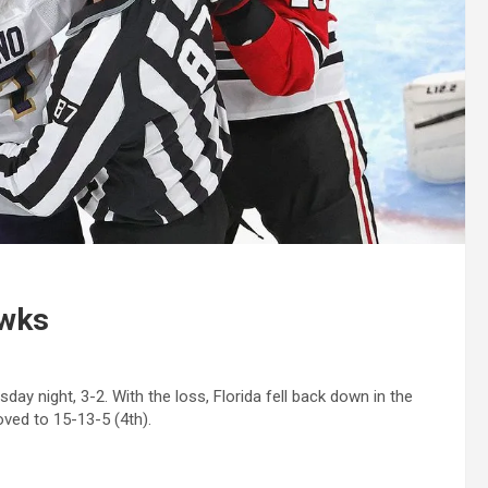
awks
ay night, 3-2. With the loss, Florida fell back down in the
oved to 15-13-5 (4th).