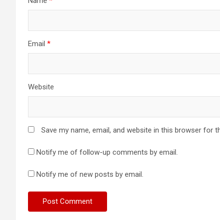
Name
*
Email
*
Website
Save my name, email, and website in this browser for t
Notify me of follow-up comments by email.
Notify me of new posts by email.