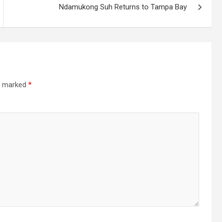
Ndamukong Suh Returns to Tampa Bay
re marked
*