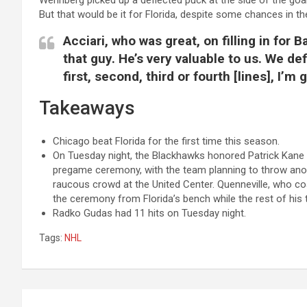
Wennberg picked up a deflected puck at the side of the goal
But that would be it for Florida, despite some chances in t
Acciari, who was great, on filling in for
that guy. He’s very valuable to us. We de
first, second, third or fourth [lines], I’m
Takeaways
Chicago beat Florida for the first time this season.
On Tuesday night, the Blackhawks honored Patrick Kane f
pregame ceremony, with the team planning to throw anot
raucous crowd at the United Center. Quenneville, who co
the ceremony from Florida’s bench while the rest of his
Radko Gudas had 11 hits on Tuesday night.
Tags:
NHL
Post