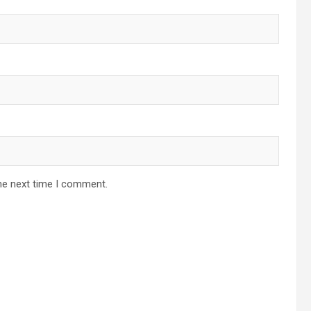
he next time I comment.