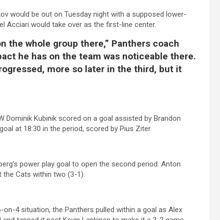
ov would be out on Tuesday night with a supposed lower-
l Acciari would take over as the first-line center.
t on the whole group there,” Panthers coach
mpact he has on the team was noticeable there.
gressed, more so later in the third, but it
go LW Dominik Kubinik scored on a goal assisted by Brandon
l at 18:30 in the period, scored by Pius Ziter.
rberg’s power play goal to open the second period. Anton
 the Cats within two (3-1).
-on-4 situation, the Panthers pulled within a goal as Alex