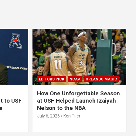
EDITORS PICK
NCAA
ORLANDO MAGIC
How One Unforgettable Season
t to USF
at USF Helped Launch Izaiyah
a
Nelson to the NBA
July 6, 2026
Ken Filler