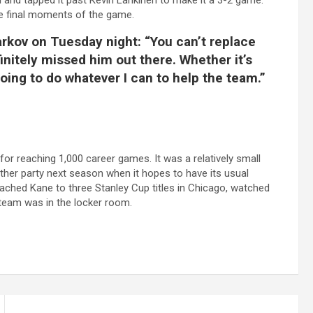
 and tapped it past Kevin Lankinen to make it a 3-2 game.
he final moments of the game.
 Barkov on Tuesday night: “You can’t replace
finitely missed him out there. Whether it’s
 going to do whatever I can to help the team.”
or reaching 1,000 career games. It was a relatively small
her party next season when it hopes to have its usual
ached Kane to three Stanley Cup titles in Chicago, watched
 team was in the locker room.