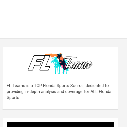
FL Teams is a TOP Florida Sports Source, dedicated to
providing in-depth analysis and coverage for ALL Florida
Sports.