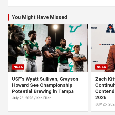
You Might Have Missed
NCAA
NCAA
USF’s Wyatt Sullivan, Grayson
Zach Kit
Howard See Championship
Continui
Potential Brewing in Tampa
Contend 
2026
July 26, 2026
Ken Filler
July 25, 202