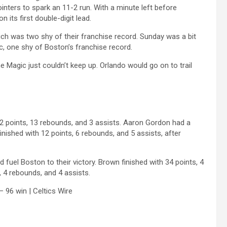
inters to spark an 11-2 run. With a minute left before
 its first double-digit lead.
hich was two shy of their franchise record. Sunday was a bit
ic, one shy of Boston’s franchise record.
e Magic just couldn’t keep up. Orlando would go on to trail
 22 points, 13 rebounds, and 3 assists. Aaron Gordon had a
inished with 12 points, 6 rebounds, and 5 assists, after
uel Boston to their victory. Brown finished with 34 points, 4
, 4 rebounds, and 4 assists.