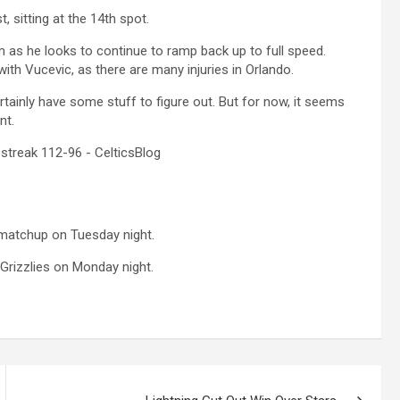
, sitting at the 14th spot.
as he looks to continue to ramp back up to full speed.
ith Vucevic, as there are many injuries in Orlando.
ertainly have some stuff to figure out. But for now, it seems
nt.
 matchup on Tuesday night.
Grizzlies on Monday night.