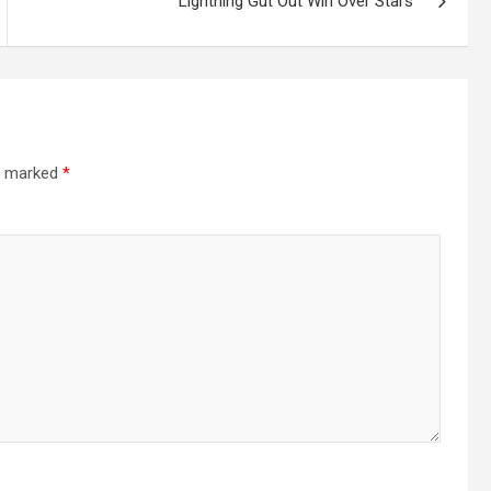
Lightning Gut Out Win Over Stars
re marked
*