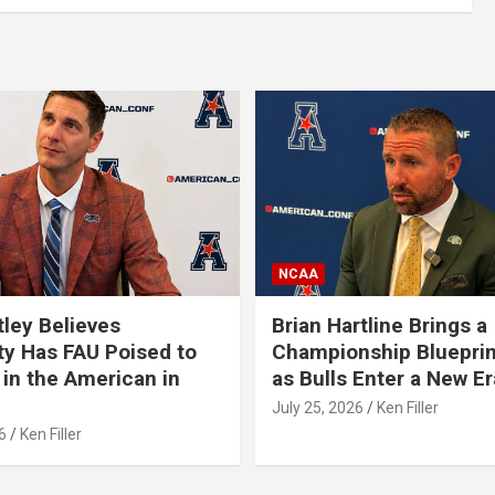
NCAA
tley Believes
Brian Hartline Brings a
ty Has FAU Poised to
Championship Blueprin
in the American in
as Bulls Enter a New Er
July 25, 2026
Ken Filler
6
Ken Filler