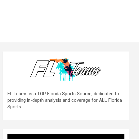
FL Teams is a TOP Florida Sports Source, dedicated to
providing in-depth analysis and coverage for ALL Florida
Sports.