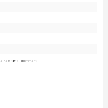
he next time I comment.