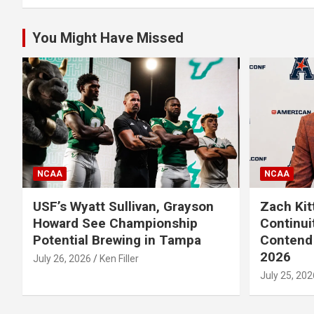
You Might Have Missed
NCAA
NCAA
USF’s Wyatt Sullivan, Grayson
Zach Kit
Howard See Championship
Continui
Potential Brewing in Tampa
Contend 
2026
July 26, 2026
Ken Filler
July 25, 202