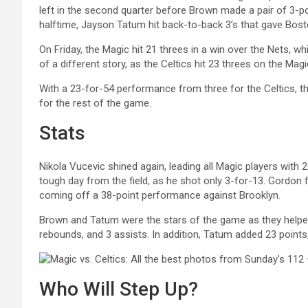
left in the second quarter before Brown made a pair of 3-po
halftime, Jayson Tatum hit back-to-back 3’s that gave Boston
On Friday, the Magic hit 21 threes in a win over the Nets, w
of a different story, as the Celtics hit 23 threes on the Mag
With a 23-for-54 performance from three for the Celtics, th
for the rest of the game.
Stats
Nikola Vucevic shined again, leading all Magic players with
tough day from the field, as he shot only 3-for-13. Gordon f
coming off a 38-point performance against Brooklyn.
Brown and Tatum were the stars of the game as they helped f
rebounds, and 3 assists. In addition, Tatum added 23 points
Who Will Step Up?