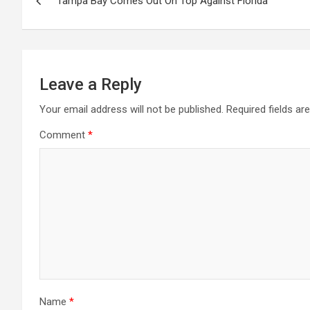
Tampa Bay Comes Out On Top Against Florida
navigation
Leave a Reply
Your email address will not be published.
Required fields a
Comment
*
Name
*