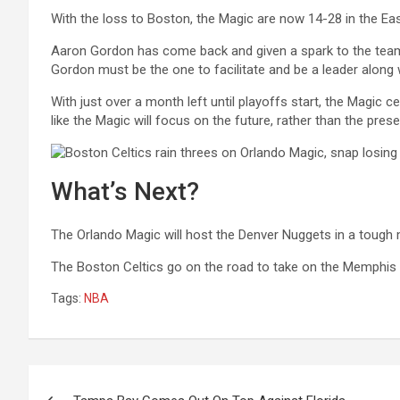
With the loss to Boston, the Magic are now 14-28 in the East
Aaron Gordon has come back and given a spark to the team 
Gordon must be the one to facilitate and be a leader along w
With just over a month left until playoffs start, the Magic c
like the Magic will focus on the future, rather than the prese
What’s Next?
The Orlando Magic will host the Denver Nuggets in a tough
The Boston Celtics go on the road to take on the Memphis 
Tags:
NBA
Post