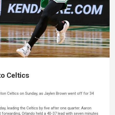
o Celtics
ton Celtics on Sunday, as Jaylen Brown went off for 34
day, leading the Celtics by five after one quarter. Aaron
st forwarding, Orlando held a 40-37 lead with seven minutes