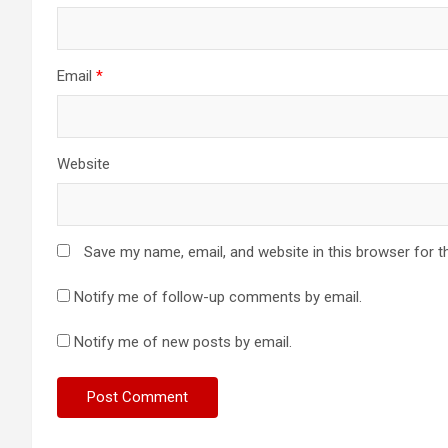
Email
*
Website
Save my name, email, and website in this browser for t
Notify me of follow-up comments by email.
Notify me of new posts by email.