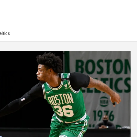
ltics