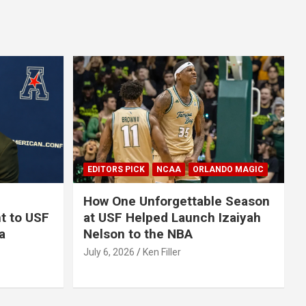
EDITORS PICK
NCAA
ORLANDO MAGIC
How One Unforgettable Season
t to USF
at USF Helped Launch Izaiyah
a
Nelson to the NBA
July 6, 2026
Ken Filler