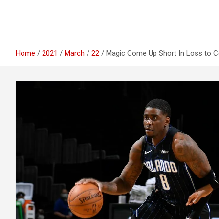
Home
2021
March
22
Magic Come Up Short In Loss to Ce