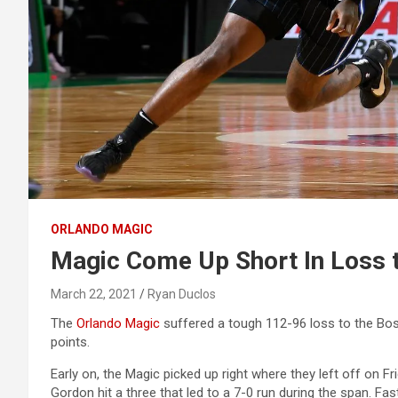
ORLANDO MAGIC
Magic Come Up Short In Loss t
March 22, 2021
Ryan Duclos
The
Orlando Magic
suffered a tough 112-96 loss to the Bos
points.
Early on, the Magic picked up right where they left off on Fri
Gordon hit a three that led to a 7-0 run during the span. Fa