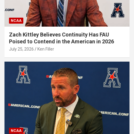
NCAA
Zach Kittley Believes Continuity Has FAU
Poised to Contend in the American in 2026
July 25, 2026
Ken Filler
NCAA