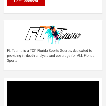
FL Teams is a TOP Florida Sports Source, dedicated to
providing in-depth analysis and coverage for ALL Florida
Sports.