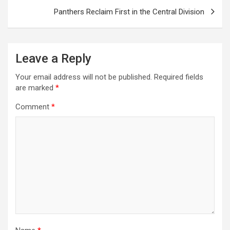
Panthers Reclaim First in the Central Division
Leave a Reply
Your email address will not be published.
Required fields
are marked
*
Comment
*