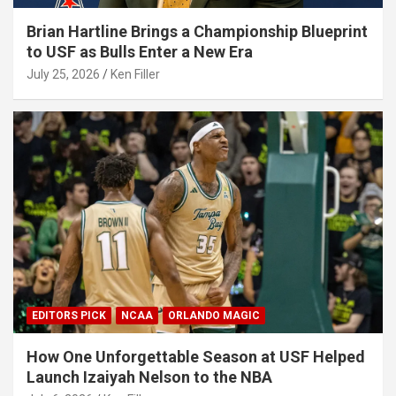
Brian Hartline Brings a Championship Blueprint
to USF as Bulls Enter a New Era
July 25, 2026
Ken Filler
EDITORS PICK
NCAA
ORLANDO MAGIC
How One Unforgettable Season at USF Helped
Launch Izaiyah Nelson to the NBA