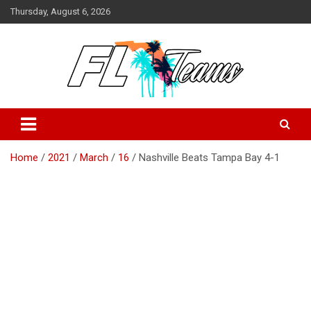
Skip
Thursday, August 6, 2026
to
content
Florida Sports Source
FL Teams
Home
2021
March
16
Nashville Beats Tampa Bay 4-1