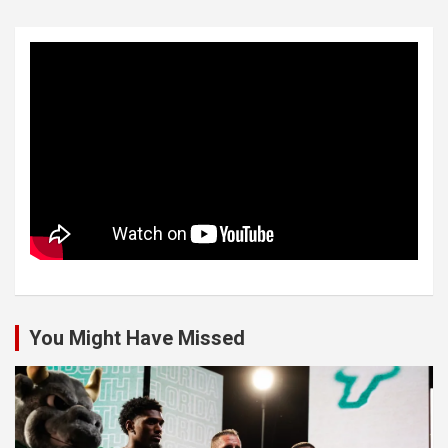
You Might Have Missed