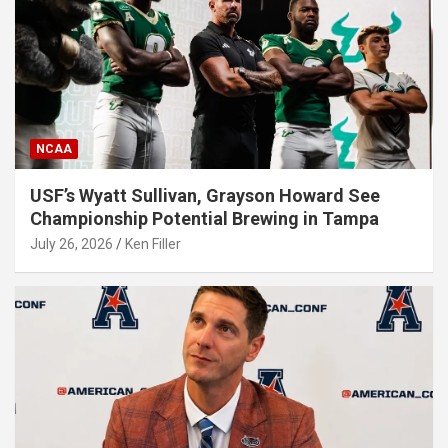
NCAA
USF’s Wyatt Sullivan, Grayson Howard See
Championship Potential Brewing in Tampa
July 26, 2026
Ken Filler