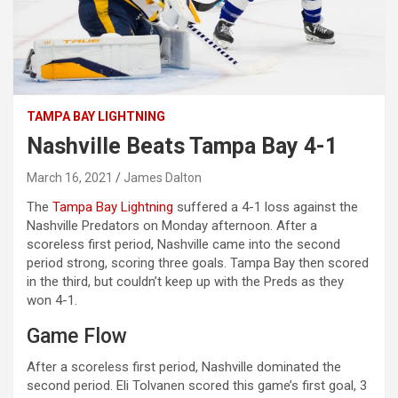
TAMPA BAY LIGHTNING
Nashville Beats Tampa Bay 4-1
March 16, 2021
James Dalton
The
Tampa Bay Lightning
suffered a 4-1 loss against the
Nashville Predators on Monday afternoon. After a
scoreless first period, Nashville came into the second
period strong, scoring three goals. Tampa Bay then scored
in the third, but couldn’t keep up with the Preds as they
won 4-1.
Game Flow
After a scoreless first period, Nashville dominated the
second period. Eli Tolvanen scored this game’s first goal, 3