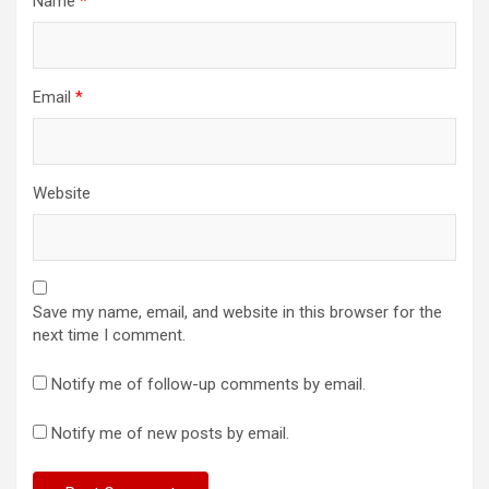
Name
*
Email
*
Website
Save my name, email, and website in this browser for the
next time I comment.
Notify me of follow-up comments by email.
Notify me of new posts by email.