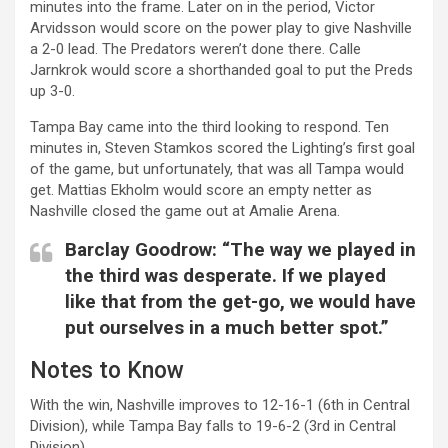
minutes into the frame. Later on in the period, Victor
Arvidsson would score on the power play to give Nashville
a 2-0 lead. The Predators weren’t done there. Calle
Jarnkrok would score a shorthanded goal to put the Preds
up 3-0.
Tampa Bay came into the third looking to respond. Ten
minutes in, Steven Stamkos scored the Lighting’s first goal
of the game, but unfortunately, that was all Tampa would
get. Mattias Ekholm would score an empty netter as
Nashville closed the game out at Amalie Arena.
Barclay Goodrow: “The way we played in
the third was desperate. If we played
like that from the get-go, we would have
put ourselves in a much better spot.”
Notes to Know
With the win, Nashville improves to 12-16-1 (6th in Central
Division), while Tampa Bay falls to 19-6-2 (3rd in Central
Division).