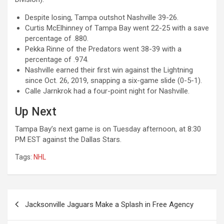
Despite losing, Tampa outshot Nashville 39-26.
Curtis McElhinney of Tampa Bay went 22-25 with a save
percentage of .880.
Pekka Rinne of the Predators went 38-39 with a
percentage of .974.
Nashville earned their first win against the Lightning
since Oct. 26, 2019, snapping a six-game slide (0-5-1).
Calle Jarnkrok had a four-point night for Nashville.
Up Next
Tampa Bay’s next game is on Tuesday afternoon, at 8:30
PM EST against the Dallas Stars.
Tags:
NHL
Post
Jacksonville Jaguars Make a Splash in Free Agency
navigation