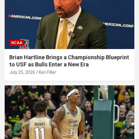
NCAA
Brian Hartline Brings a Championship Blueprint
to USF as Bulls Enter a New Era
July 25, 2026
Ken Filler