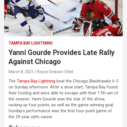
TAMPA BAY LIGHTNING
Yanni Gourde Provides Late Rally
Against Chicago
March 8, 2021
Royce Dickson-Child
The
Tampa Bay Lightning
beat the Chicago Blackhawks 6-3
on Sunday afternoon. After a slow start, Tampa Bay found
their footing and were able to escape with their 17th win of
the season. Yanni Gourde was the star of the show,
racking up four points, as well as the game-winning goal.
Sunday’s performance was the first four-point game of
the 29-year old’s career.