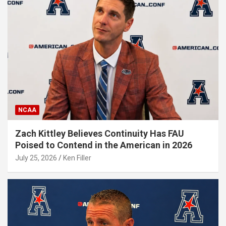
NCAA
Zach Kittley Believes Continuity Has FAU
Poised to Contend in the American in 2026
July 25, 2026
Ken Filler