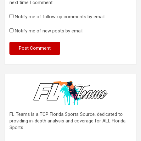
next time I comment.
Notify me of follow-up comments by email.
Notify me of new posts by email.
FL Teams is a TOP Florida Sports Source, dedicated to
providing in-depth analysis and coverage for ALL Florida
Sports.