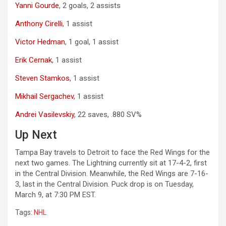
Yanni Gourde
, 2 goals, 2 assists
Anthony Cirelli
, 1 assist
Victor Hedman
, 1 goal, 1 assist
Erik Cernak
, 1 assist
Steven Stamkos
, 1 assist
Mikhail Sergachev
, 1 assist
Andrei Vasilevskiy
, 22 saves, .880 SV%
Up Next
Tampa Bay travels to Detroit to face the Red Wings for the
next two games. The Lightning currently sit at 17-4-2, first
in the Central Division. Meanwhile, the Red Wings are 7-16-
3, last in the Central Division. Puck drop is on Tuesday,
March 9, at 7:30 PM EST.
Tags:
NHL