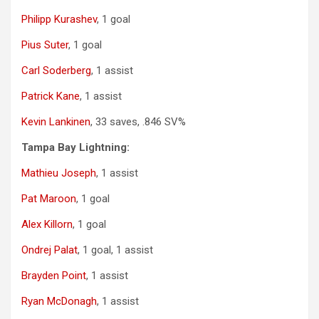
Philipp Kurashev
, 1 goal
Pius Suter
, 1 goal
Carl Soderberg
, 1 assist
Patrick Kane
, 1 assist
Kevin Lankinen
, 33 saves, .846 SV%
Tampa Bay Lightning:
Mathieu Joseph
, 1 assist
Pat Maroon
, 1 goal
Alex Killorn
, 1 goal
Ondrej Palat
, 1 goal, 1 assist
Brayden Point
, 1 assist
Ryan McDonagh
, 1 assist