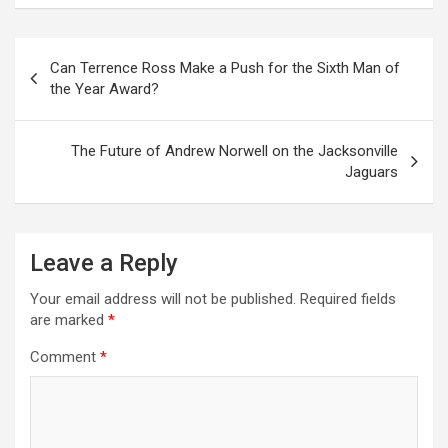
Post
Can Terrence Ross Make a Push for the Sixth Man of
navigation
the Year Award?
The Future of Andrew Norwell on the Jacksonville
Jaguars
Leave a Reply
Your email address will not be published.
Required fields
are marked
*
Comment
*