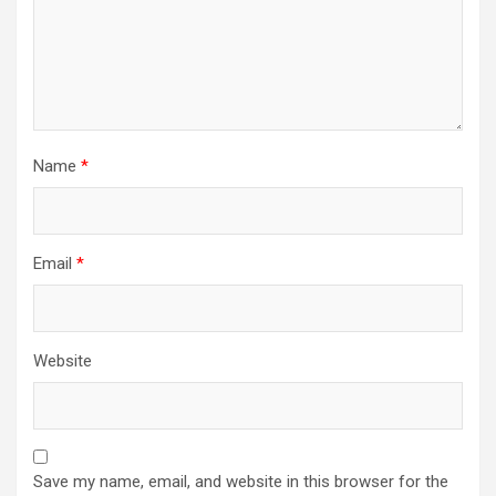
Name
*
Email
*
Website
Save my name, email, and website in this browser for the