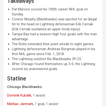
Takeaways
Pat Maroon scored his 100th career NHL goal on
Sunday.
Connor Murphy (Blackhawks) was ejected for an illegal
hit to the head on Lightning defenseman Erik Cernak
(
Erik Cernak sustained an upper-body injury).
Tampa Bay had a season-high four goals with the man
advantage.
The Bolts extended their point streak to eight games.
Lightning defenseman Andreas Borgman played in his
first NHL game since Feb. 1, 2018.
The Lightning outshot the Blackhawks 39-25.
After Chicago found themselves up 3-0, the Lightning
scored six unanswered goals.
Statline
Chicago Blackhawks:
Dominik Kubalik
, 1 assist
Mattias Janmark
, 1 goal, 1 assist