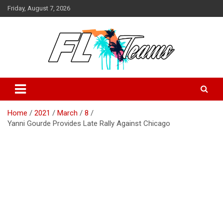
Skip
Friday, August 7, 2026
to
content
Florida Sports Source
FL Teams
Home
2021
March
8
Yanni Gourde Provides Late Rally Against Chicago