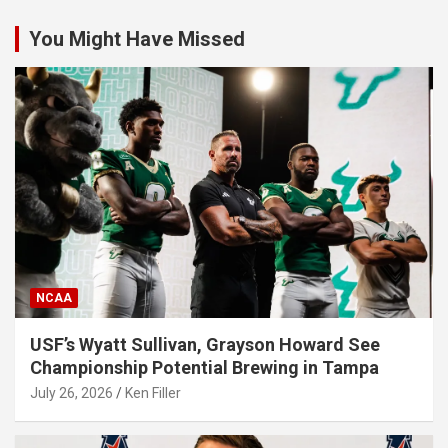
You Might Have Missed
NCAA
USF’s Wyatt Sullivan, Grayson Howard See
Championship Potential Brewing in Tampa
July 26, 2026
Ken Filler