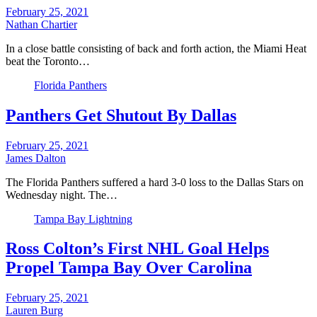
February 25, 2021
Nathan Chartier
In a close battle consisting of back and forth action, the Miami Heat
beat the Toronto…
Florida Panthers
Panthers Get Shutout By Dallas
February 25, 2021
James Dalton
The Florida Panthers suffered a hard 3-0 loss to the Dallas Stars on
Wednesday night. The…
Tampa Bay Lightning
Ross Colton’s First NHL Goal Helps
Propel Tampa Bay Over Carolina
February 25, 2021
Lauren Burg