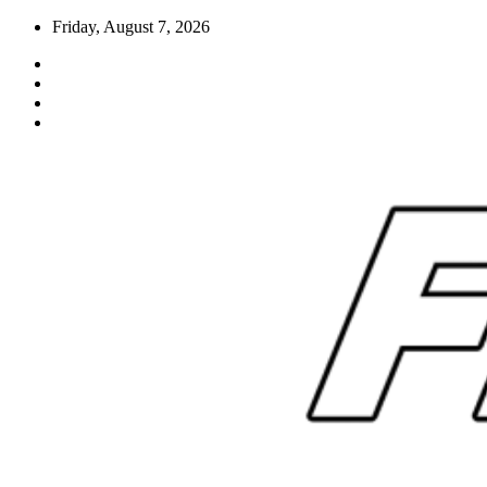
Skip
Friday, August 7, 2026
to
content