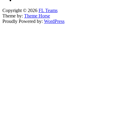
Copyright © 2026
FL Teams
Theme by:
Theme Horse
Proudly Powered by:
WordPress