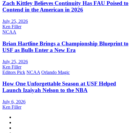
Zach Kittley Believes Continuity Has FAU Poised to
Contend in the American in 2026
July 25, 2026
Ken Filler
NCAA
Brian Hartline Brings a Championship Blueprint to
USF as Bulls Enter a New Era
July 25, 2026
Ken Filler
Editors Pick
NCAA
Orlando Magic
How One Unforgettable Season at USF Helped
Launch Izaiyah Nelson to the NBA
July 6, 2026
Ken Filler