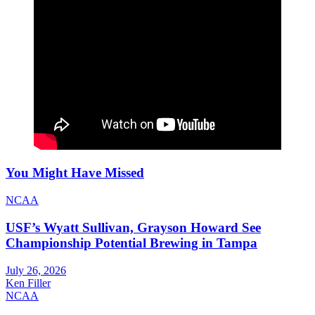
You Might Have Missed
NCAA
USF’s Wyatt Sullivan, Grayson Howard See
Championship Potential Brewing in Tampa
July 26, 2026
Ken Filler
NCAA