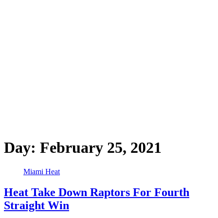
Day:
February 25, 2021
Miami Heat
Heat Take Down Raptors For Fourth
Straight Win