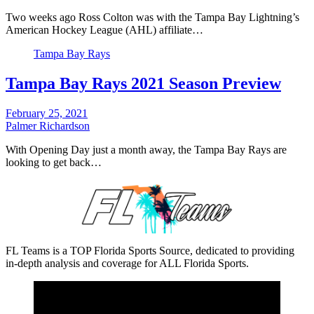
Two weeks ago Ross Colton was with the Tampa Bay Lightning’s
American Hockey League (AHL) affiliate…
Tampa Bay Rays
Tampa Bay Rays 2021 Season Preview
February 25, 2021
Palmer Richardson
With Opening Day just a month away, the Tampa Bay Rays are
looking to get back…
FL Teams is a TOP Florida Sports Source, dedicated to providing
in-depth analysis and coverage for ALL Florida Sports.