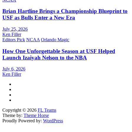
Brian Hartline Brings a Championship Blueprint to
USF as Bulls Enter a New Era
July 25, 2026
Ken Filler
Editors Pick
NCAA
Orlando Magic
How One Unforgettable Season at USF Helped
Launch Izaiyah Nelson to the NBA
July 6, 2026
Ken Filler
Copyright © 2026
FL Teams
Theme by:
Theme Horse
Proudly Powered by:
WordPress