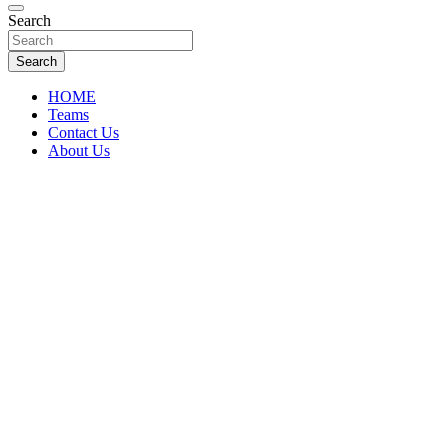
Florida Sports Source
Search
FL Teams
Search
HOME
Teams
Contact Us
About Us