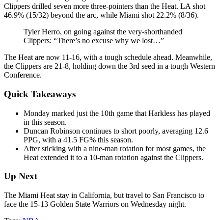
Clippers drilled seven more three-pointers than the Heat. LA shot
46.9% (15/32) beyond the arc, while Miami shot 22.2% (8/36).
Tyler Herro, on going against the very-shorthanded
Clippers: “There’s no excuse why we lost…”
The Heat are now 11-16, with a tough schedule ahead. Meanwhile,
the Clippers are 21-8, holding down the 3rd seed in a tough Western
Conference.
Quick Takeaways
Monday marked just the 10th game that Harkless has played
in this season.
Duncan Robinson continues to short poorly, averaging 12.6
PPG, with a 41.5 FG% this season.
After sticking with a nine-man rotation for most games, the
Heat extended it to a 10-man rotation against the Clippers.
Up Next
The Miami Heat stay in California, but travel to San Francisco to
face the 15-13 Golden State Warriors on Wednesday night.