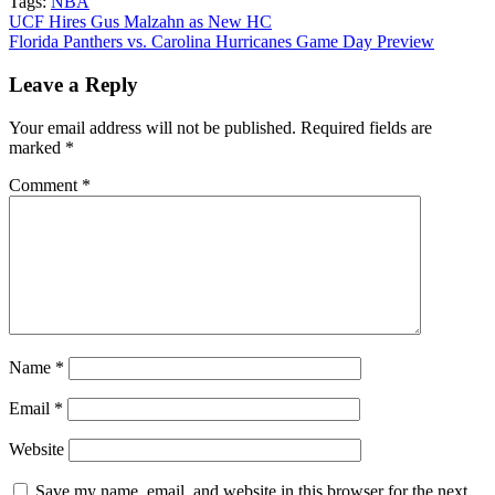
Tags:
NBA
Post
UCF Hires Gus Malzahn as New HC
Florida Panthers vs. Carolina Hurricanes Game Day Preview
navigation
Leave a Reply
Your email address will not be published.
Required fields are
marked
*
Comment
*
Name
*
Email
*
Website
Save my name, email, and website in this browser for the next