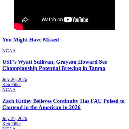
You Might Have Missed
NCAA
USF’s Wyatt Sullivan, Grayson Howard See
Championship Potential Brewing in Tampa
July 26, 2026
Ken Filler
NCAA
Zach Kittley Believes Continuity Has FAU Poised to
Contend in the American in 2026
July 25, 2026
Ken Filler
NCAA