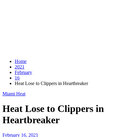
Home
2021
February
16
Heat Lose to Clippers in Heartbreaker
Miami Heat
Heat Lose to Clippers in
Heartbreaker
February 16, 2021