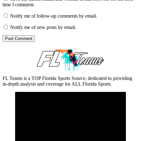
time I comment.
Notify me of follow-up comments by email.
Notify me of new posts by email.
FL Teams is a TOP Florida Sports Source, dedicated to providing
in-depth analysis and coverage for ALL Florida Sports.