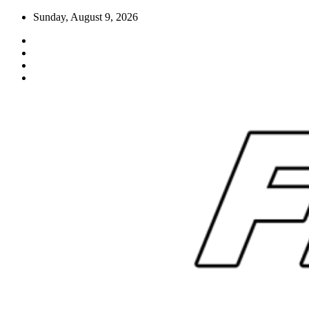
Skip
Sunday, August 9, 2026
to
content