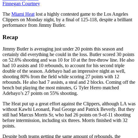
Finnegan Courtney
The
Miami Heat
lost a highly contested game to the Los Angeles
Clippers on Monday night, by a final of 125-118, despite a brilliant
performance from Jimmy Butler.
Recap
Jimmy Butler is averaging just under 20 points this season and
certainly did everything he could in the loss. Butler scored 30 points
on 52.6% shooting and was 10 for 10 at the free-throw line. He also
had 10 assists and 10 rebounds, to account for his second triple
double of the season. Adebayo had an impressive night as well,
shooting 80% from the field while scoring 27 points with 12
rebounds. He also had 7 assists, a steal and 2 blocks. Coming off the
bench but playing the most minutes, G Tyler Herro matched
Adebayo’s 27 points on 55% shooting.
The Heat put up a great effort against the Clippers, although LA was
without Kawhi Leonard, Paul George and Patrick Beverly. But they
still had Marcus Morris Sr, who had 26 points on 9-of-11 shooting
before intermission, including six threes. Morris finished with 32
points.
Despite both teams getting the same amount of rebounds, the