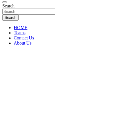
Florida Sports Source
Search
FL Teams
Search
HOME
Teams
Contact Us
About Us