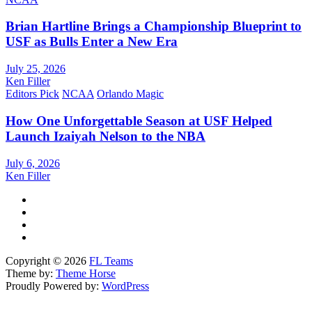
Brian Hartline Brings a Championship Blueprint to
USF as Bulls Enter a New Era
July 25, 2026
Ken Filler
Editors Pick
NCAA
Orlando Magic
How One Unforgettable Season at USF Helped
Launch Izaiyah Nelson to the NBA
July 6, 2026
Ken Filler
Copyright © 2026
FL Teams
Theme by:
Theme Horse
Proudly Powered by:
WordPress