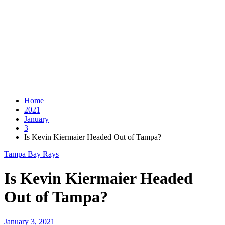
Home
2021
January
3
Is Kevin Kiermaier Headed Out of Tampa?
Tampa Bay Rays
Is Kevin Kiermaier Headed
Out of Tampa?
January 3, 2021