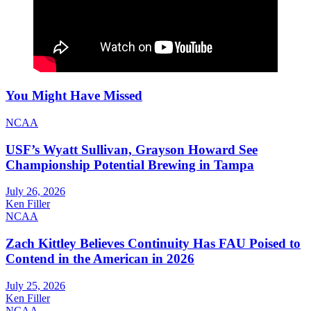
You Might Have Missed
NCAA
USF’s Wyatt Sullivan, Grayson Howard See
Championship Potential Brewing in Tampa
July 26, 2026
Ken Filler
NCAA
Zach Kittley Believes Continuity Has FAU Poised to
Contend in the American in 2026
July 25, 2026
Ken Filler
NCAA