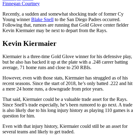
Finnegan Courtney
Recently, a sudden and somewhat shocking trade of former Cy
Young winner
Blake Snell
to the San Diego Padres occurred.
Following that, rumors are running that Gold Glove center fielder
Kevin Kiermaier may be next to depart from the Rays.
Kevin Kiermaier
Kiermaier is a three-time Gold Glove winner for his defensive play,
but he also has backed it up at the plate with a .248 career batting
average, 71 home runs and close to 250 RBIs.
However, even with those stats, Kiermaier has struggled as of his
recent seasons. Since the start of 2018, he’s only batted .222 and hit
a mere 24 home runs, a downgrade from prior years.
That said, Kiermaier could be a valuable trade asset for the Rays.
Since Snell’s trade especially, he’s been rumored to go next. A trade
is also likely due to his long injury history as playing 110 games is a
question for him.
Even with that injury history, Kiermaier could still be an asset for
several teams and likely to get traded.