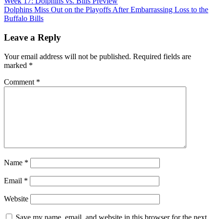
Post
Week 17: Dolphins vs. Bills Preview
Dolphins Miss Out on the Playoffs After Embarrassing Loss to the
navigation
Buffalo Bills
Leave a Reply
Your email address will not be published.
Required fields are
marked
*
Comment
*
Name
*
Email
*
Website
Save my name, email, and website in this browser for the next