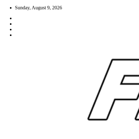
Skip
Sunday, August 9, 2026
to
content