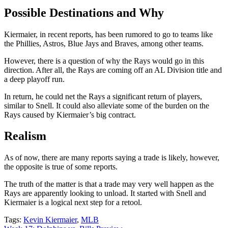
Possible Destinations and Why
Kiermaier, in recent reports, has been rumored to go to teams like
the Phillies, Astros, Blue Jays and Braves, among other teams.
However, there is a question of why the Rays would go in this
direction. After all, the Rays are coming off an AL Division title and
a deep playoff run.
In return, he could net the Rays a significant return of players,
similar to Snell. It could also alleviate some of the burden on the
Rays caused by Kiermaier’s big contract.
Realism
As of now, there are many reports saying a trade is likely, however,
the opposite is true of some reports.
The truth of the matter is that a trade may very well happen as the
Rays are apparently looking to unload. It started with Snell and
Kiermaier is a logical next step for a retool.
Tags:
Kevin Kiermaier
,
MLB