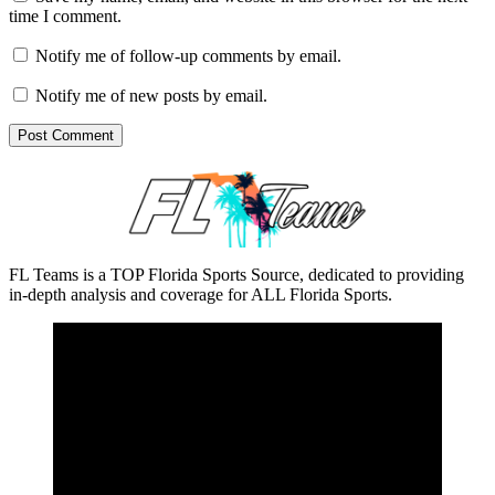
time I comment.
Notify me of follow-up comments by email.
Notify me of new posts by email.
FL Teams is a TOP Florida Sports Source, dedicated to providing
in-depth analysis and coverage for ALL Florida Sports.