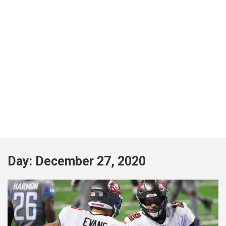
Day:
December 27, 2020