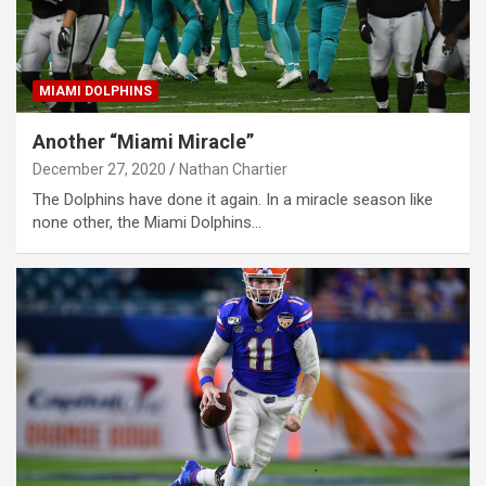
MIAMI DOLPHINS
Another “Miami Miracle”
December 27, 2020
Nathan Chartier
The Dolphins have done it again. In a miracle season like
none other, the Miami Dolphins…