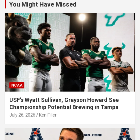
You Might Have Missed
NCAA
USF’s Wyatt Sullivan, Grayson Howard See
Championship Potential Brewing in Tampa
July 26, 2026
Ken Filler