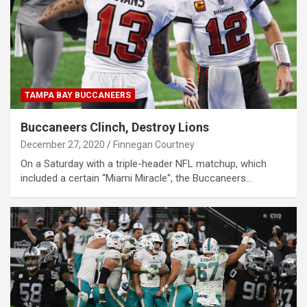
TAMPA BAY BUCCANEERS
Buccaneers Clinch, Destroy Lions
December 27, 2020
Finnegan Courtney
On a Saturday with a triple-header NFL matchup, which
included a certain “Miami Miracle“, the Buccaneers…