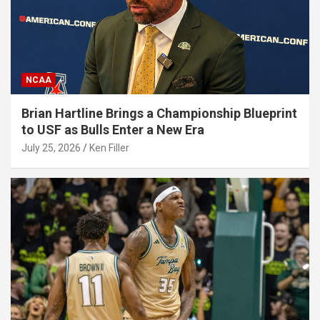
NCAA
Brian Hartline Brings a Championship Blueprint
to USF as Bulls Enter a New Era
July 25, 2026
Ken Filler