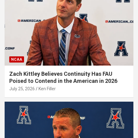
NCAA
Zach Kittley Believes Continuity Has FAU
Poised to Contend in the American in 2026
July 25, 2026
Ken Filler