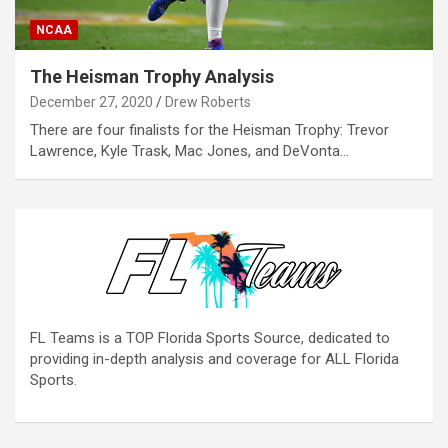
NCAA
The Heisman Trophy Analysis
December 27, 2020
Drew Roberts
There are four finalists for the Heisman Trophy: Trevor
Lawrence, Kyle Trask, Mac Jones, and DeVonta…
FL Teams is a TOP Florida Sports Source, dedicated to
providing in-depth analysis and coverage for ALL Florida
Sports.