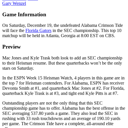
Gary Wenzel
Game Information
On Saturday, December 19, the undefeated Alabama Crimson Tide
will face the
Florida Gators
in the SEC championship. This top 10
matchup will be held in Atlanta, Georgia at 8:00 EST on CBS.
Preview
Mac Jones and Kyle Trask both look to add an SEC championship
to their Heisman resume. But these quarterbacks won’t be the only
stars on Saturday.
In the ESPN Week 15 Heisman Watch, 4 players in this game are in
the top 7 for Heisman contenders. For Alabama, ESPN has receiver
Devonta Smith at #1, and quarterback Mac Jones at #2. For Florida,
quarterback Kyle Trask is at #3, and tight end Kyle Pitts is at #7.
Outstanding players are not the only thing that this SEC
championship game has to offer. Alabama has the best offense in the
SEC averaging 537.80 yards a game. They also lead the SEC in
rushing with 33 rush touchdowns and an average of 190.10 yards
per game. The Crimson Tide have a complete, all-around elite