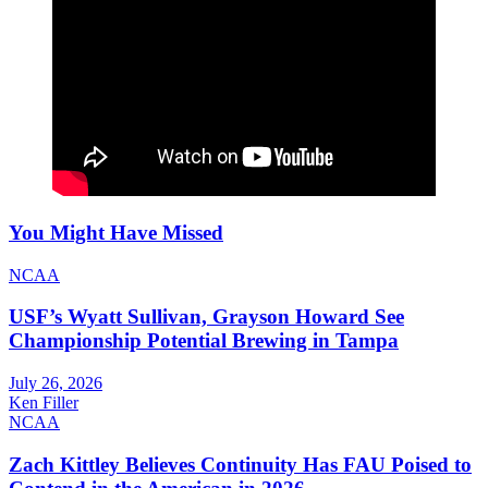
You Might Have Missed
NCAA
USF’s Wyatt Sullivan, Grayson Howard See
Championship Potential Brewing in Tampa
July 26, 2026
Ken Filler
NCAA
Zach Kittley Believes Continuity Has FAU Poised to