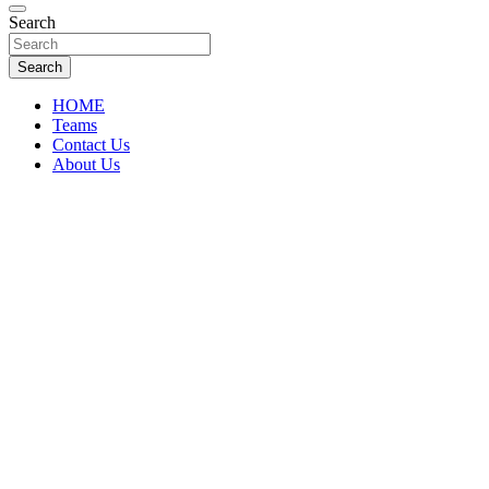
Florida Sports Source
Search
FL Teams
Search
HOME
Teams
Contact Us
About Us