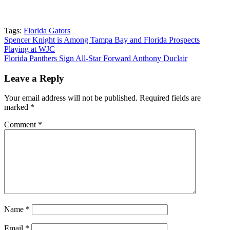
Tags:
Florida Gators
Post
Spencer Knight is Among Tampa Bay and Florida Prospects
Playing at WJC
navigation
Florida Panthers Sign All-Star Forward Anthony Duclair
Leave a Reply
Your email address will not be published.
Required fields are
marked
*
Comment
*
Name
*
Email
*