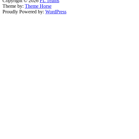
Copyright © 2026
FL Teams
Theme by:
Theme Horse
Proudly Powered by:
WordPress