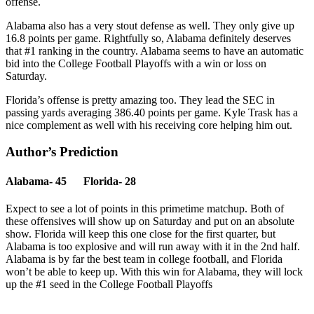
offense.
Alabama also has a very stout defense as well. They only give up
16.8 points per game. Rightfully so, Alabama definitely deserves
that #1 ranking in the country. Alabama seems to have an automatic
bid into the College Football Playoffs with a win or loss on
Saturday.
Florida’s offense is pretty amazing too. They lead the SEC in
passing yards averaging 386.40 points per game. Kyle Trask has a
nice complement as well with his receiving core helping him out.
Author’s Prediction
Alabama- 45 Florida- 28
Expect to see a lot of points in this primetime matchup. Both of
these offensives will show up on Saturday and put on an absolute
show. Florida will keep this one close for the first quarter, but
Alabama is too explosive and will run away with it in the 2nd half.
Alabama is by far the best team in college football, and Florida
won’t be able to keep up. With this win for Alabama, they will lock
up the #1 seed in the College Football Playoffs