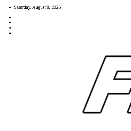
Skip
Saturday, August 8, 2026
to
content