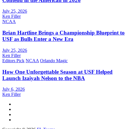
Contend in the American in 2026
July 25, 2026
Ken Filler
NCAA
Brian Hartline Brings a Championship Blueprint to
USF as Bulls Enter a New Era
July 25, 2026
Ken Filler
Editors Pick
NCAA
Orlando Magic
How One Unforgettable Season at USF Helped
Launch Izaiyah Nelson to the NBA
July 6, 2026
Ken Filler