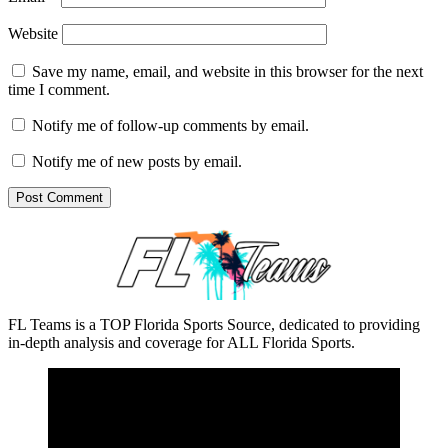
Website
Save my name, email, and website in this browser for the next
time I comment.
Notify me of follow-up comments by email.
Notify me of new posts by email.
FL Teams is a TOP Florida Sports Source, dedicated to providing
in-depth analysis and coverage for ALL Florida Sports.