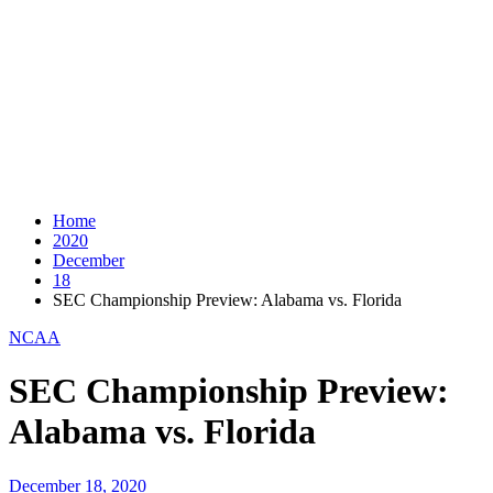
Home
2020
December
18
SEC Championship Preview: Alabama vs. Florida
NCAA
SEC Championship Preview:
Alabama vs. Florida
December 18, 2020