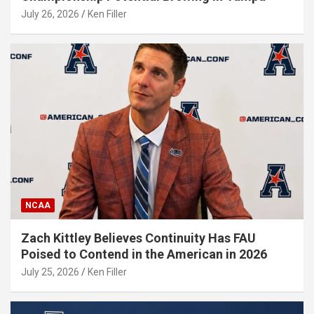
July 26, 2026
Ken Filler
NCAA
Zach Kittley Believes Continuity Has FAU
Poised to Contend in the American in 2026
July 25, 2026
Ken Filler