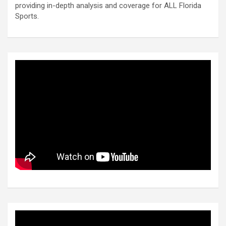
providing in-depth analysis and coverage for ALL Florida
Sports.