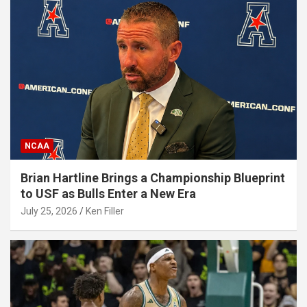
NCAA
Brian Hartline Brings a Championship Blueprint
to USF as Bulls Enter a New Era
July 25, 2026
Ken Filler