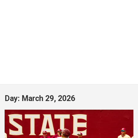
Day:
March 29, 2026