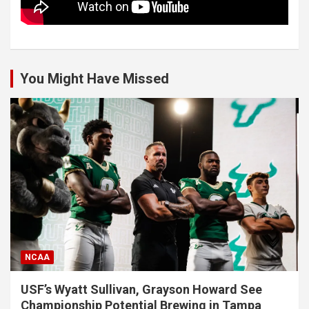
You Might Have Missed
NCAA
USF’s Wyatt Sullivan, Grayson Howard See
Championship Potential Brewing in Tampa