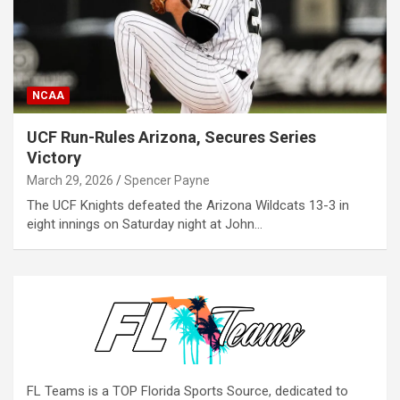
NCAA
UCF Run-Rules Arizona, Secures Series
Victory
March 29, 2026
Spencer Payne
The UCF Knights defeated the Arizona Wildcats 13-3 in
eight innings on Saturday night at John…
FL Teams is a TOP Florida Sports Source, dedicated to