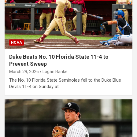
NCAA
Duke Beats No. 10 Florida State 11-4 to
Prevent Sweep
March 29, 2026
Logan Ranke
The No. 10 Florida State Seminoles fell to the Duke Blue
Devils 11-4 on Sunday at…