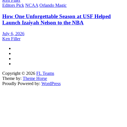
Ken Filler
Editors Pick
NCAA
Orlando Magic
How One Unforgettable Season at USF Helped
Launch Izaiyah Nelson to the NBA
July 6, 2026
Ken Filler
Copyright © 2026
FL Teams
Theme by:
Theme Horse
Proudly Powered by:
WordPress