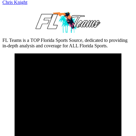
Chris Knight
FL Teams is a TOP Florida Sports Source, dedicated to providing
in-depth analysis and coverage for ALL Florida Sports.