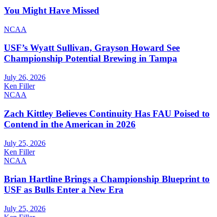
You Might Have Missed
NCAA
USF’s Wyatt Sullivan, Grayson Howard See
Championship Potential Brewing in Tampa
July 26, 2026
Ken Filler
NCAA
Zach Kittley Believes Continuity Has FAU Poised to
Contend in the American in 2026
July 25, 2026
Ken Filler
NCAA
Brian Hartline Brings a Championship Blueprint to
USF as Bulls Enter a New Era
July 25, 2026