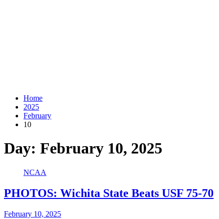
Home
2025
February
10
Day:
February 10, 2025
NCAA
PHOTOS: Wichita State Beats USF 75-70
February 10, 2025