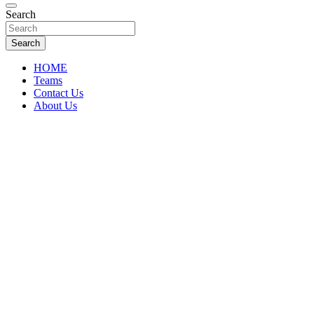
Florida Sports Source
Search
FL Teams
Search
HOME
Teams
Contact Us
About Us