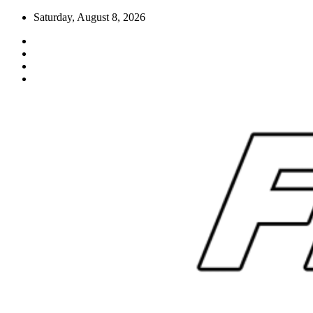
Skip
Saturday, August 8, 2026
to
content