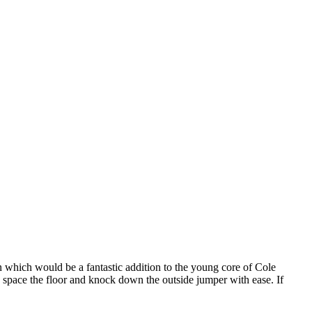
 which would be a fantastic addition to the young core of Cole
space the floor and knock down the outside jumper with ease. If