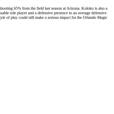
shooting 65% from the field last season at Arizona. Koloko is also a
luable role player and a defensive presence to an average defensive
tyle of play could still make a serious impact for the Orlando Magic