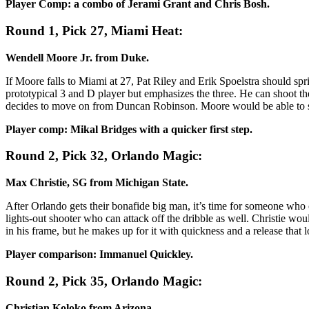
Player Comp: a combo of Jerami Grant and Chris Bosh.
Round 1, Pick 27, Miami Heat:
Wendell Moore Jr. from Duke.
If Moore falls to Miami at 27, Pat Riley and Erik Spoelstra should sp
prototypical 3 and D player but emphasizes the three. He can shoot the
decides to move on from Duncan Robinson. Moore would be able to step
Player comp: Mikal Bridges with a quicker first step.
Round 2, Pick 32, Orlando Magic:
Max Christie, SG from Michigan State.
After Orlando gets their bonafide big man, it’s time for someone who c
lights-out shooter who can attack off the dribble as well. Christie wo
in his frame, but he makes up for it with quickness and a release that 
Player comparison: Immanuel Quickley.
Round 2, Pick 35, Orlando Magic:
Christian Koloko from Arizona.