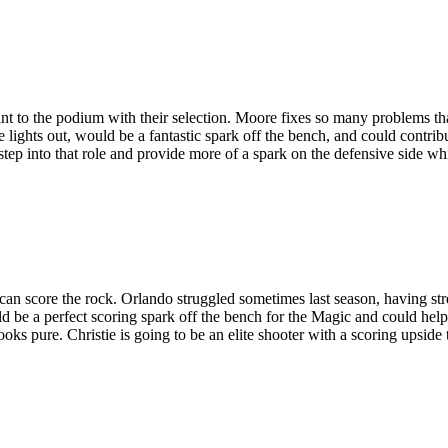
rint to the podium with their selection. Moore fixes so many problems th
 lights out, would be a fantastic spark off the bench, and could contri
 into that role and provide more of a spark on the defensive side whic
an score the rock. Orlando struggled sometimes last season, having stre
uld be a perfect scoring spark off the bench for the Magic and could he
looks pure. Christie is going to be an elite shooter with a scoring upsid