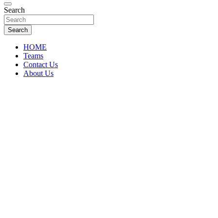
Florida Sports Source
Search
FL Teams
Search
HOME
Teams
Contact Us
About Us