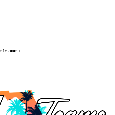
me I comment.