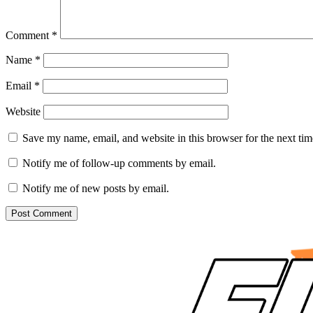
Comment
*
Name
*
Email
*
Website
Save my name, email, and website in this browser for the next ti
Notify me of follow-up comments by email.
Notify me of new posts by email.