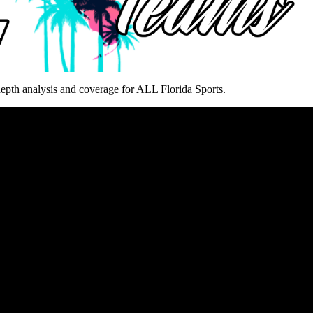
epth analysis and coverage for ALL Florida Sports.