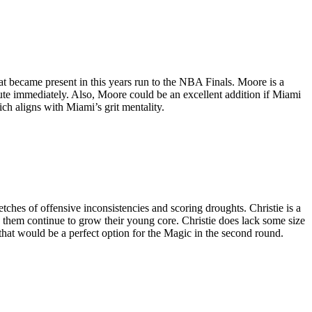
at became present in this years run to the NBA Finals. Moore is a
bute immediately. Also, Moore could be an excellent addition if Miami
h aligns with Miami’s grit mentality.
tches of offensive inconsistencies and scoring droughts. Christie is a
lp them continue to grow their young core. Christie does lack some size
e that would be a perfect option for the Magic in the second round.