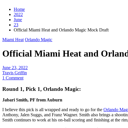
Home
2022
June
23
Official Miami Heat and Orlando Magic Mock Draft
Miami Heat
Orlando Magic
Official Miami Heat and Orlan
June 23, 2022
Travis Griffin
1 Comment
Round 1, Pick 1, Orlando Magic:
Jabari Smith, PF from Auburn
I believe this pick is all wrapped and ready to go for the
Orlando Mag
Anthony, Jalen Suggs, and Franz Wagner. Smith also brings a shootin
Smith continues to work at his on-ball scoring and finishing at the rim