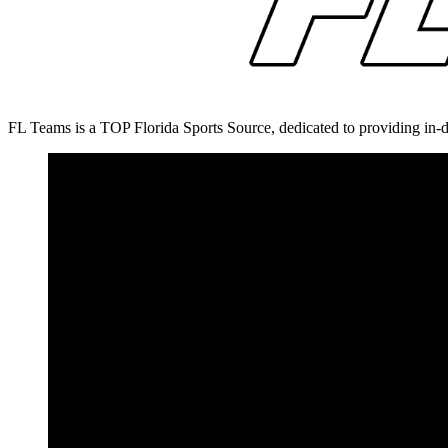
FL Teams is a TOP Florida Sports Source, dedicated to providing in-d