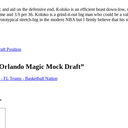
c and aid on the defensive end. Koloko is an efficient beast down-low, 
game and 3.9 per 36. Koloko is a grind-it-out big man who could be a va
rototypical stretch-big in the modern NBA but I firmly believe that his s
aft Position
 Orlando Magic Mock Draft
”
- FL Teams - Basketball Nation
*