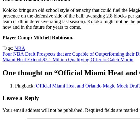
Koloko brings an old-school style of tenacity that could fuel the Magi
presence on the defensive side of the ball, averaging 2.8 blocks per 
team (17th in defensive rating last season). Koloko might not be the p
now and in the future for years to come.
Player Comp: Mitchell Robinson.
Tags:
NBA
Post
Four NBA Draft Prospects that are Capable of Outperforming their Dr
Miami Heat Extend $2.1 Million Qualifying Offer to Caleb Martin
navigation
One thought on “
Official Miami Heat and
Pingback:
Official Miami Heat and Orlando Magic Mock Draft 
Leave a Reply
Your email address will not be published.
Required fields are marked