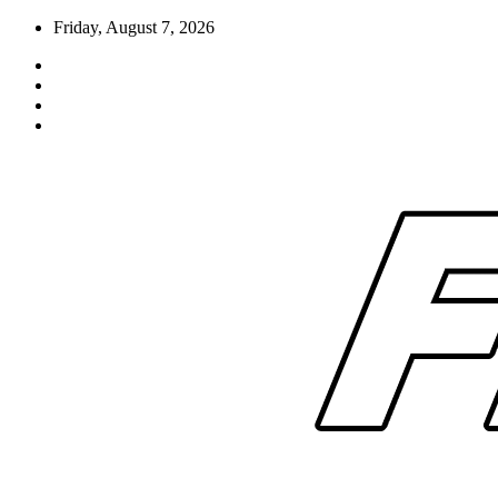
Skip
Friday, August 7, 2026
to
content