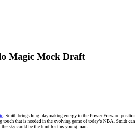
do Magic Mock Draft
ic
. Smith brings long playmaking energy to the Power Forward position
g touch that is needed in the evolving game of today’s NBA. Smith can 
, the sky could be the limit for this young man.