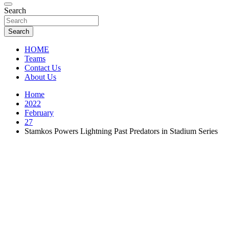
Florida Sports Source
Search
FL Teams
Search
HOME
Teams
Contact Us
About Us
Home
2022
February
27
Stamkos Powers Lightning Past Predators in Stadium Series