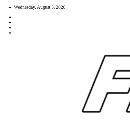
Skip
Wednesday, August 5, 2026
to
content