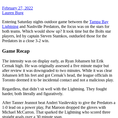
February 27, 2022
Lauren Burg
Entering Saturday nights outdoor game between the
Tampa Bay
Lightning
and Nashville Predators, the focus was on the stars for
both teams. Which would show up? It took time but the Bolts star
players, led by captain Steven Stamkos, outdueled those for the
Predators in a close 3-2 win.
Game Recap
The intensity was on display early, as Ryan Johansen hit Erik
Cernak high. He was originally assessed a five minute major but
after review it was downgraded to two minutes. While it was clear
Johansen left his feet and got Cernak’s head, the league officials in
Toronto deemed it to be incidental contact and not a malicious play.
Regardless, that didn’t sit well with the Lightning. They fought
harder, both literally and figuratively.
After Tanner Jeannot beat Andrei Vasilevskiy to give the Predators a
1-0 lead on a power play, Pat Maroon dropped the gloves with
Michael McCarron. That sparked the Lightning who scored three
straight goals over a 30 minute span.