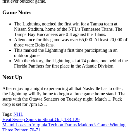
first ever outdoor game.
Game Notes
The Lightning notched the first win for a Tampa team at
Nissan Stadium, home of the NFL’s Tennessee Titans. The
Tampa Bay Buccaneers are 0-4 against the Titans.
Attendance for this game was over 65,000. At least 20,000 of
those were Bolts fans.
This marked the Lightning’s first time participating in an
outdoor game.
With the victory, the Lightning sit at 74 points, one behind the
Florida Panthers for first place in the Atlantic Division.
Next Up
After enjoying a night experiencing all that Nashville has to offer,
the Lightning will fly home to begin a three game home stand. That
starts with the Ottawa Senators on Tuesday night, March 1. Puck
drop is set for 7pm EST.
Tags:
NHL
Post
Heat Sweep Spurs in Shoot-Out, 133-129
Miami Loses to Virginia Tech on Darius Maddox’s Game Winning
navigation
Three Pointer, 70-71