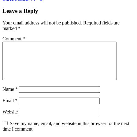
Leave a Reply
Your email address will not be published.
Required fields are
marked
*
Comment
*
Name
*
Email
*
Website
Save my name, email, and website in this browser for the next
time I comment.