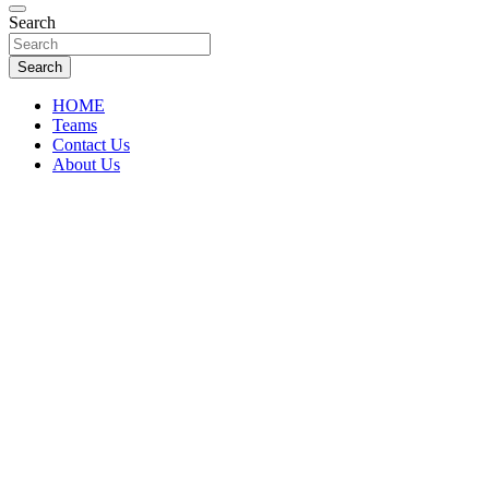
Florida Sports Source
Search
FL Teams
Search
HOME
Teams
Contact Us
About Us