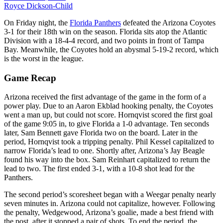
Royce Dickson-Child
On Friday night, the
Florida Panthers
defeated the Arizona Coyotes
3-1 for their 18th win on the season. Florida sits atop the Atlantic
Division with a 18-4-4 record, and two points in front of Tampa
Bay. Meanwhile, the Coyotes hold an abysmal 5-19-2 record, which
is the worst in the league.
Game Recap
Arizona received the first advantage of the game in the form of a
power play. Due to an Aaron Ekblad hooking penalty, the Coyotes
went a man up, but could not score. Hornqvist scored the first goal
of the game 9:05 in, to give Florida a 1-0 advantage. Ten seconds
later, Sam Bennett gave Florida two on the board. Later in the
period, Hornqvist took a tripping penalty. Phil Kessel capitalized to
narrow Florida’s lead to one. Shortly after, Arizona’s Jay Beagle
found his way into the box. Sam Reinhart capitalized to return the
lead to two. The first ended 3-1, with a 10-8 shot lead for the
Panthers.
The second period’s scoresheet began with a Weegar penalty nearly
seven minutes in. Arizona could not capitalize, however. Following
the penalty, Wedgewood, Arizona’s goalie, made a best friend with
the post, after it stopped a pair of shots. To end the period, the