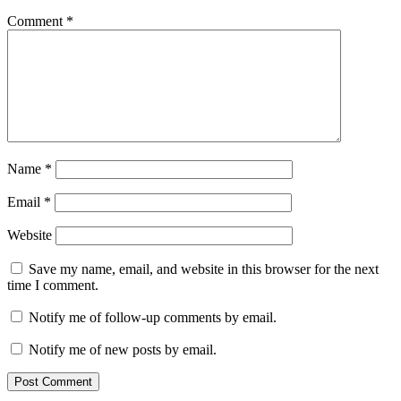
Comment
*
Name
*
Email
*
Website
Save my name, email, and website in this browser for the next
time I comment.
Notify me of follow-up comments by email.
Notify me of new posts by email.