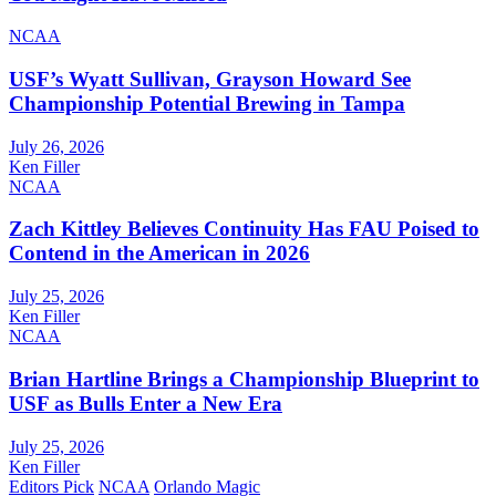
NCAA
USF’s Wyatt Sullivan, Grayson Howard See
Championship Potential Brewing in Tampa
July 26, 2026
Ken Filler
NCAA
Zach Kittley Believes Continuity Has FAU Poised to
Contend in the American in 2026
July 25, 2026
Ken Filler
NCAA
Brian Hartline Brings a Championship Blueprint to
USF as Bulls Enter a New Era
July 25, 2026
Ken Filler
Editors Pick
NCAA
Orlando Magic