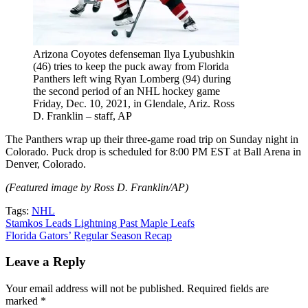
Arizona Coyotes defenseman Ilya Lyubushkin
(46) tries to keep the puck away from Florida
Panthers left wing Ryan Lomberg (94) during
the second period of an NHL hockey game
Friday, Dec. 10, 2021, in Glendale, Ariz. Ross
D. Franklin – staff, AP
The Panthers wrap up their three-game road trip on Sunday night in
Colorado. Puck drop is scheduled for 8:00 PM EST at Ball Arena in
Denver, Colorado.
(Featured image by Ross D. Franklin/AP)
Tags:
NHL
Post
Stamkos Leads Lightning Past Maple Leafs
Florida Gators’ Regular Season Recap
navigation
Leave a Reply
Your email address will not be published.
Required fields are
marked
*