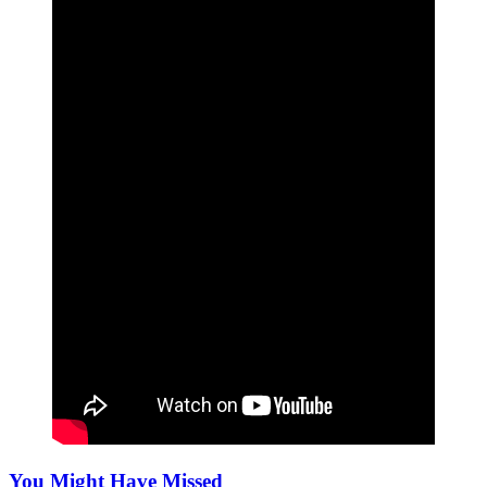
You Might Have Missed