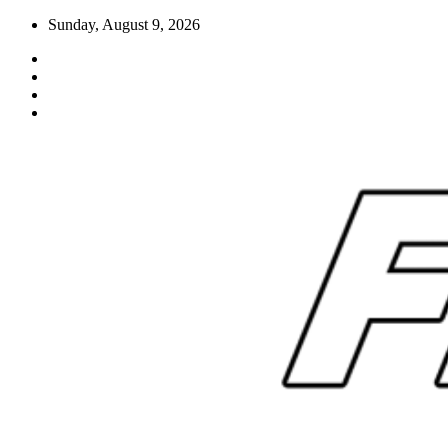
Skip
Sunday, August 9, 2026
to
content