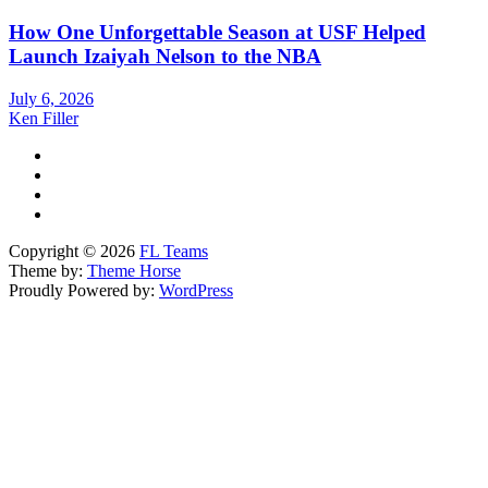
How One Unforgettable Season at USF Helped
Launch Izaiyah Nelson to the NBA
July 6, 2026
Ken Filler
Copyright © 2026
FL Teams
Theme by:
Theme Horse
Proudly Powered by:
WordPress