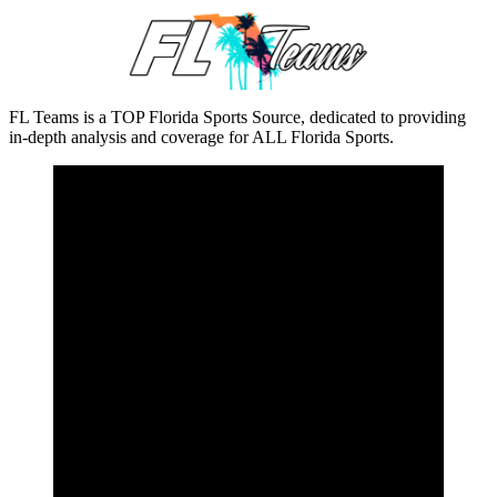
FL Teams is a TOP Florida Sports Source, dedicated to providing
in-depth analysis and coverage for ALL Florida Sports.