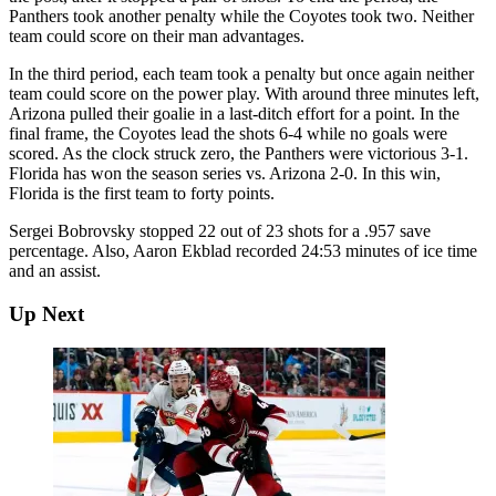
Panthers took another penalty while the Coyotes took two. Neither
team could score on their man advantages.
In the third period, each team took a penalty but once again neither
team could score on the power play. With around three minutes left,
Arizona pulled their goalie in a last-ditch effort for a point. In the
final frame, the Coyotes lead the shots 6-4 while no goals were
scored. As the clock struck zero, the Panthers were victorious 3-1.
Florida has won the season series vs. Arizona 2-0. In this win,
Florida is the first team to forty points.
Sergei Bobrovsky stopped 22 out of 23 shots for a .957 save
percentage. Also, Aaron Ekblad recorded 24:53 minutes of ice time
and an assist.
Up Next