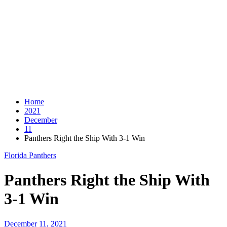
Home
2021
December
11
Panthers Right the Ship With 3-1 Win
Florida Panthers
Panthers Right the Ship With
3-1 Win
December 11, 2021