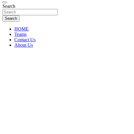
Florida Sports Source
Search
FL Teams
Search
HOME
Teams
Contact Us
About Us