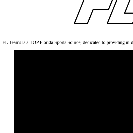
FL Teams is a TOP Florida Sports Source, dedicated to providing in-d