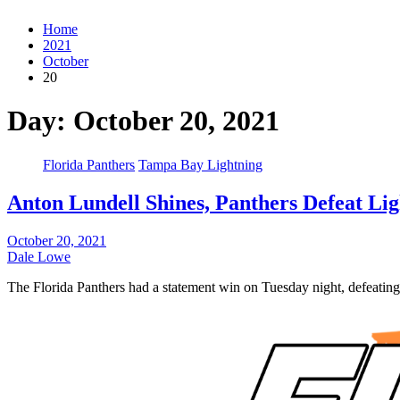
Home
2021
October
20
Day:
October 20, 2021
Florida Panthers
Tampa Bay Lightning
Anton Lundell Shines, Panthers Defeat Lig
October 20, 2021
Dale Lowe
The Florida Panthers had a statement win on Tuesday night, defeati