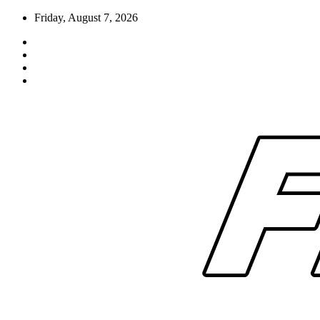
Skip
Friday, August 7, 2026
to
content