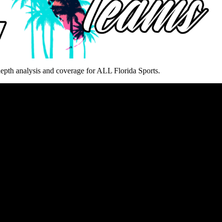
epth analysis and coverage for ALL Florida Sports.