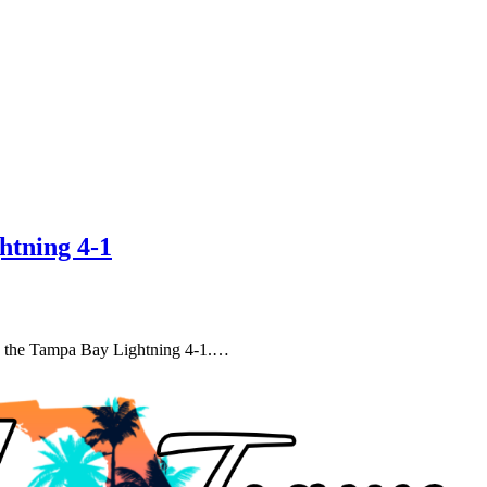
htning 4-1
ng the Tampa Bay Lightning 4-1.…