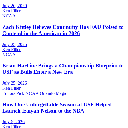
July 26, 2026
Ken Filler
NCAA
Zach Kittley Believes Continuity Has FAU Poised to
Contend in the American in 2026
July 25, 2026
Ken Filler
NCAA
Brian Hartline Brings a Championship Blueprint to
USF as Bulls Enter a New Era
July 25, 2026
Ken Filler
Editors Pick
NCAA
Orlando Magic
How One Unforgettable Season at USF Helped
Launch Izaiyah Nelson to the NBA
July 6, 2026
Ken Filler