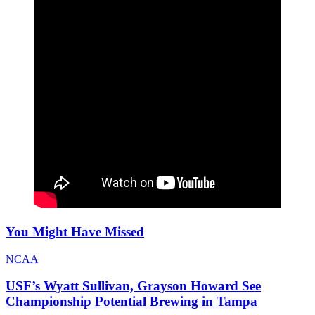
You Might Have Missed
NCAA
USF’s Wyatt Sullivan, Grayson Howard See
Championship Potential Brewing in Tampa