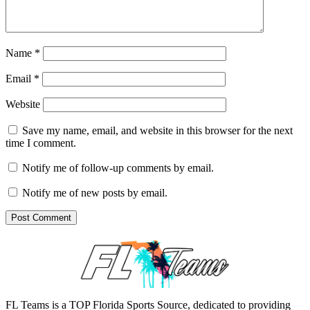
Name
*
Email
*
Website
Save my name, email, and website in this browser for the next
time I comment.
Notify me of follow-up comments by email.
Notify me of new posts by email.
FL Teams is a TOP Florida Sports Source, dedicated to providing