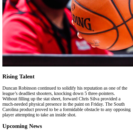
Rising Talent
Duncan Robinson continued to solidify his reputation as one of the
league’s deadliest shooters, knocking down 5 three-pointers.
Without filling up the stat sheet, forward Chris Silva provided a
much-needed physical presence in the paint on Friday. The South
Carolina product proved to be a formidable obstacle to any opposing
player attempting to take an inside shot.
Upcoming News