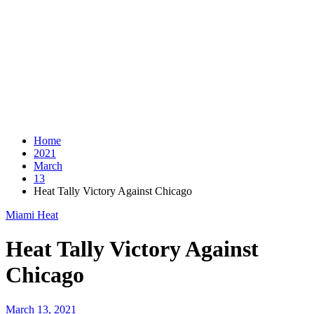
Home
2021
March
13
Heat Tally Victory Against Chicago
Miami Heat
Heat Tally Victory Against
Chicago
March 13, 2021