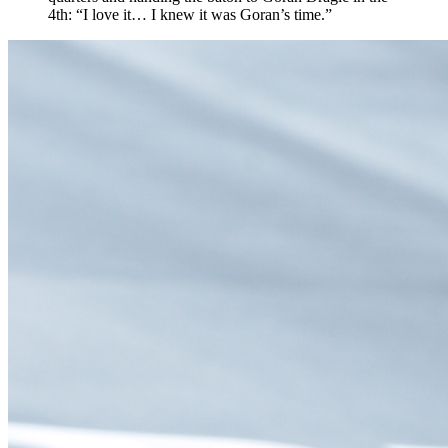
4th: “I love it… I knew it was Goran’s time.”