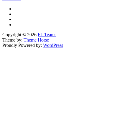
Copyright © 2026
FL Teams
Theme by:
Theme Horse
Proudly Powered by:
WordPress