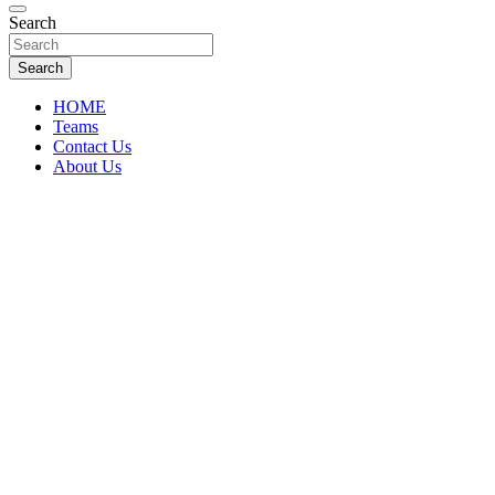
Florida Sports Source
Search
FL Teams
Search
HOME
Teams
Contact Us
About Us