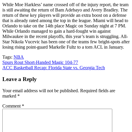
While Moe Harkless’ name crossed off of the injury report, the team
is still awaiting the return of Bam Adebayo and Avery Bradley. The
return of these key players will provide an extra boost on a defense
that is already rated among the top in the league. Miami will head to
Orlando to take on the 14th place Magic on Sunday night at 7 PM.
While Orlando managed to gain a hard-fought win against
Milwaukee in the recent playoffs, this year’s team is struggling. All-
Star Nikola Vucevic has been one of the teams few bright-spots after
losing rising point-guard Markelle Fultz to a torn ACL in January.
Tags:
NBA
Post
Spurs Rout Short-Handed Magic 104-77
ACC Basketball Recap: Florida State vs. Georgia Tech
navigation
Leave a Reply
Your email address will not be published.
Required fields are
marked
*
Comment
*