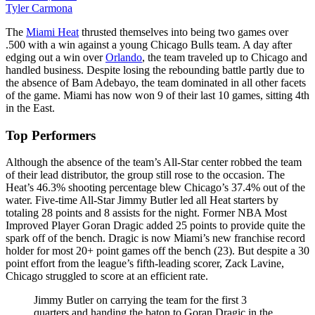
Tyler Carmona
The
Miami Heat
thrusted themselves into being two games over
.500 with a win against a young Chicago Bulls team. A day after
edging out a win over
Orlando
, the team traveled up to Chicago and
handled business. Despite losing the rebounding battle partly due to
the absence of Bam Adebayo, the team dominated in all other facets
of the game. Miami has now won 9 of their last 10 games, sitting 4th
in the East.
Top Performers
Although the absence of the team’s All-Star center robbed the team
of their lead distributor, the group still rose to the occasion. The
Heat’s 46.3% shooting percentage blew Chicago’s 37.4% out of the
water. Five-time All-Star Jimmy Butler led all Heat starters by
totaling 28 points and 8 assists for the night. Former NBA Most
Improved Player Goran Dragic added 25 points to provide quite the
spark off of the bench. Dragic is now Miami’s new franchise record
holder for most 20+ point games off the bench (23). But despite a 30
point effort from the league’s fifth-leading scorer, Zack Lavine,
Chicago struggled to score at an efficient rate.
Jimmy Butler on carrying the team for the first 3
quarters and handing the baton to Goran Dragic in the