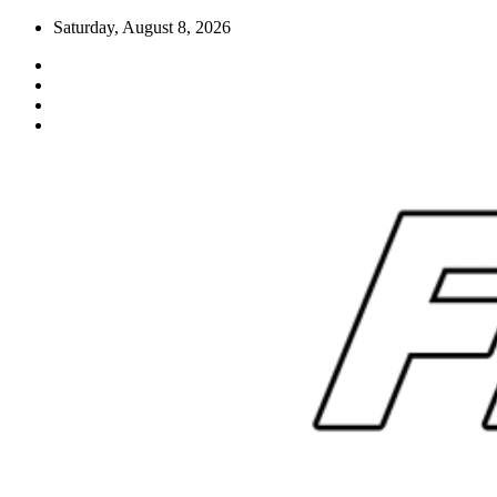
Skip
Saturday, August 8, 2026
to
content