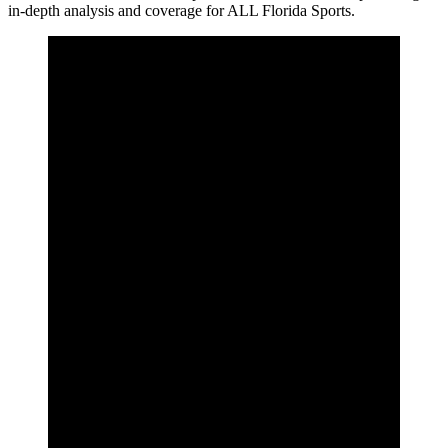
in-depth analysis and coverage for ALL Florida Sports.